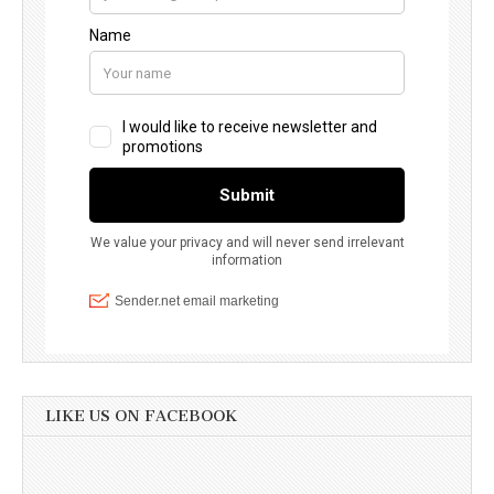
LIKE US ON FACEBOOK