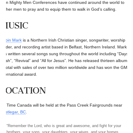
then Mighty Men Conferences have continued around the world to
gather men to pray and to equip them to walk in God’s calling.
MUSIC
Robin Mark
is a Northern Irish Christian singer, songwriter, worship
leader, and recording artist based in Belfast, Northern Ireland. Mark
has written several songs sung throughout the world including “Days of
Elijah”, “Revival” and “All for Jesus”. He has released thirteen albums
in total with sales of over two million worldwide and has won the GMA’s
international award.
LOCATION
It’s Time Canada will be held at the Pass Creek Fairgrounds near
Castlegar, BC
.
“Remember the Lord, who is great and awesome, and fight for your
brothers, your sons, your daughters, your wives, and your homes.