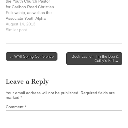
the Youth Church Pastor
daughters. Passionate
for Cariboo Road Christian
about Jesus…
Fellowship, as well as the
Associate Youth Alpha
Director. Pastor ben is
August 14, 2013
extremely passionate
Similar post
about young people getting
to know Jesus and giving
their lives to build his
kingdom. He and his wife
Post
← WMI Spring Conference
Book Launch: I’m the Bob &
Melissa have been
Cathy’s Kid →
navigation
married…
Leave a Reply
Your email address will not be published.
Required fields are
marked
*
Comment
*