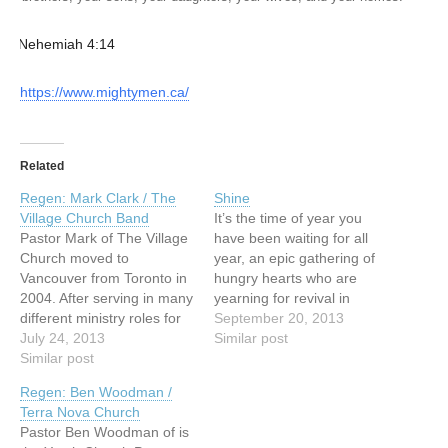
— Nehemiah 4:14
https://www.mightymen.ca/
Related
Regen: Mark Clark / The
Shine
Village Church Band
It’s the time of year you
Pastor Mark of The Village
have been waiting for all
Church moved to
year, an epic gathering of
Vancouver from Toronto in
hungry hearts who are
2004. After serving in many
yearning for revival in
different ministry roles for
Vancouver. It is your time
September 20, 2013
over ten years, Mark
July 24, 2013
to shine; it is Vancouver’s
Similar post
planted Village Church in
Similar post
time to shine. We are
partnership with South
beyond honoured this year
Regen: Ben Woodman /
Delta Baptist Church. Now
to host Dr. Che Ahn, Dr.
Terra Nova Church
residing in Surrey with his
Mark…
Pastor Ben Woodman of is
wife Erin and their three