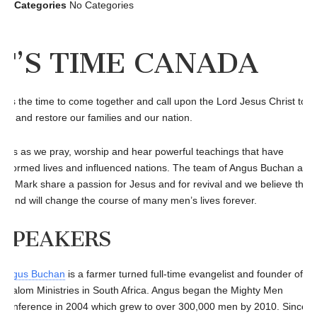
Categories
No Categories
IT’S TIME CANADA
 is the time to come together and call upon the Lord Jesus Christ to
ive and restore our families and our nation.
n us as we pray, worship and hear powerful teachings that have
nsformed lives and influenced nations. The team of Angus Buchan and
in Mark share a passion for Jesus and for revival and we believe that 
kend will change the course of many men’s lives forever.
SPEAKERS
Angus Buchan
is a farmer turned full-time evangelist and founder of
Shalom Ministries in South Africa. Angus began the Mighty Men
Conference in 2004 which grew to over 300,000 men by 2010. Since