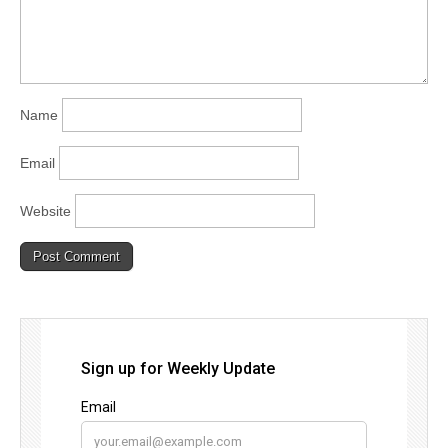
Name
Email
Website