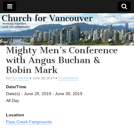
Church
Working
together,
with the
for
community
Mighty Men’s Conference
Vancouver
with Angus Buchan &
Robin Mark
by
Flyn Ritchie
•
June 28, 2019
•
0 Comments
Date/Time
Date(s) - June 28, 2019 - June 30, 2019
All Day
Location
Pass Creek Fairgrounds