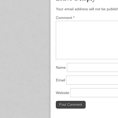
Your email address will not be publis
Comment
*
Name
Email
Website