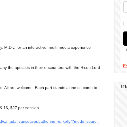
ly, M.Div. for an interactive, multi-media experience
any the apostles in their encounters with the Risen Lord
LI
es. All are welcome. Each part stands alone so come to
 & 16, $27 per session.
a/d/canada–vancouver/catherine-m.-kelly/?mode=search