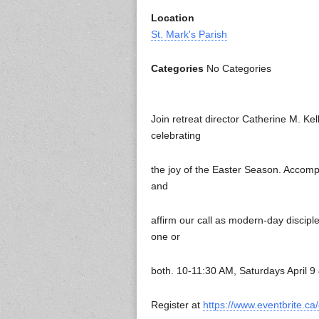
Location
St. Mark's Parish
Categories
No Categories
Join retreat director Catherine M. Kel
celebrating
the joy of the Easter Season. Accomp
and
affirm our call as modern-day discipl
one or
both. 10-11:30 AM, Saturdays April 9
Register at
https://www.eventbrite.c