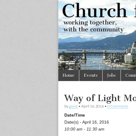
Church
Working
together,
with the
for
community
Vancouve
Skip
Main
Home
Events
Jobs
Comm
to
menu
content
Way of Light Mo
by
guest
•
April 16, 2016
•
0 Comments
Date/Time
Date(s) - April 16, 2016
10:00 am - 11:30 am