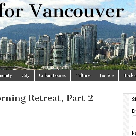
r
unity
City
Urban Issues
Culture
Justice
Books
rning Retreat, Part 2