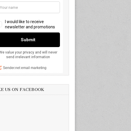
KE US ON FACEBOOK