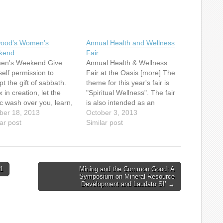
lwood’s Women’s
Annual Health and Wellness
kend
Fair
n's Weekend Give
Annual Health & Wellness
self permission to
Fair at the Oasis [more] The
t the gift of sabbath.
theme for this year's fair is
 in creation, let the
"Spiritual Wellness". The fair
c wash over you, learn,
is also intended as an
y good food, spend time
ber 18, 2013
educational event for anyone
October 3, 2013
 your Maker. What could
ar post
with an interest in anything
Similar post
better investment in
associated with
elf – and, as a result,
retirement/senior
e dear to you – than
living.Everyone is welcome.
ding a…
Take your friends along too!
1
Mining and the Common Good: A
Annual Health & Wellness
Symposium on Mineral Resource
Fair…
Development and Laudato SI’ →