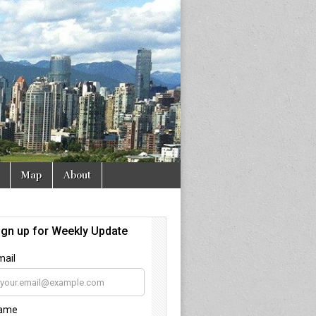
Map
About