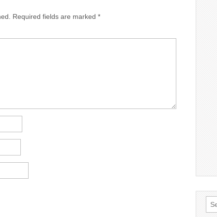
hed.
Required fields are marked
*
Sea
for: