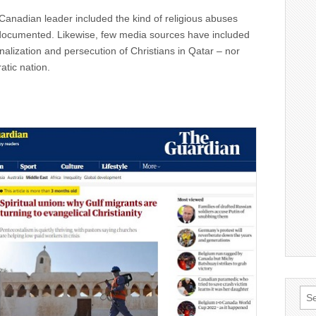
 Canadian leader included the kind of religious abuses
documented. Likewise, few media sources have included
nalization and persecution of Christians in Qatar – nor
atic nation.
Sea
for: