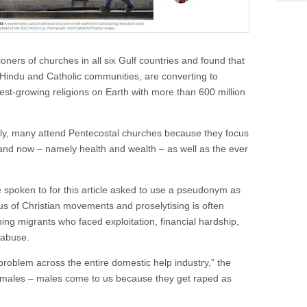
oners of churches in all six Gulf countries and found that
 Hindu and Catholic communities, are converting to
est-growing religions on Earth with more than 600 million
ally, many attend Pentecostal churches because they focus
and now – namely health and wealth – as well as the ever
 spoken to for this article asked to use a pseudonym as
s of Christian movements and proselytising is often
ping migrants who faced exploitation, financial hardship,
 abuse.
roblem across the entire domestic help industry,” the
t females – males come to us because they get raped as