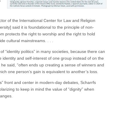
s
ctor of the International Center for Law and Religion
ity] said it is foundational to the principle of non-
om protects the right to worship and the right to hold
ide cultural mainstreams. . . .
of “identity politics” in many societies, because there can
 identity and self-interest of one group instead of on the
, he said, “often ends up creating a sense of winners and
ich one person’s gain is equivalent to another’s loss.
ts” front and center in modern-day debates, Scharrfs
olarizing to keep in mind the value of “dignity” when
changes.