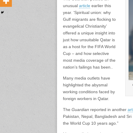
unusual
article
earlier this
year. ‘Spiritual union: why
Gulf migrants are flocking to
evangelical Christianity’
offered a unique insight into
just how unsuitable Qatar is
as a host for the FIFA World
Cup – and how selective
most media coverage of the
nation’s failings has been..
Many media outlets have
highlighted the abysmal
working conditions faced by
foreign workers in Qatar.
The
Guardian
reported in another
art
Pakistan, Nepal, Bangladesh and Sri L
the World Cup 10 years ago.”