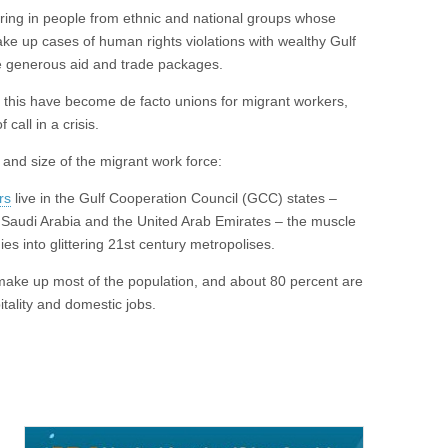
ring in people from ethnic and national groups whose
ake up cases of human rights violations with wealthy Gulf
ge generous aid and trade packages.
ke this have become de facto unions for migrant workers,
f call in a crisis.
e and size of the migrant work force:
rs
live in the Gulf Cooperation Council (GCC) states –
 Saudi Arabia and the United Arab Emirates – the muscle
s into glittering 21st century metropolises.
make up most of the population, and about 80 percent are
tality and domestic jobs.