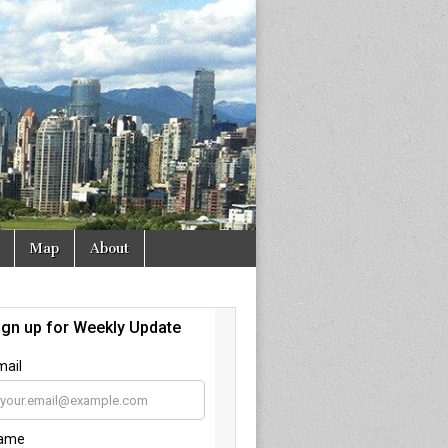
Map
About