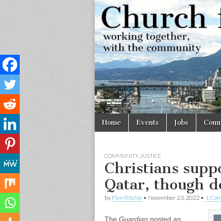
Church
Working
together,
with the
for
community
Vancouve
Skip
Main
Home
Events
Jobs
Comm
to
menu
content
COMMUNITY
,
JUSTICE
Christians supp
Qatar, though d
by
Flyn Ritchie
•
November 23, 2022
•
1 Co
The
Guardian
posted an