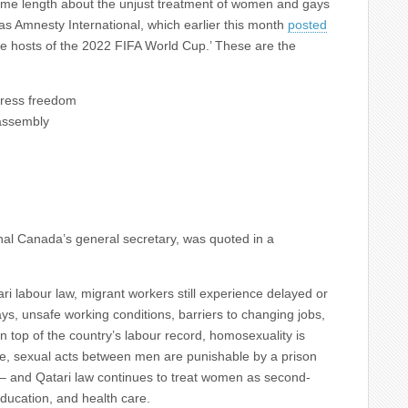
me length about the unjust treatment of women and gays
 as Amnesty International, which earlier this month
posted
he hosts of the 2022 FIFA World Cup.’ These are the
press freedom
assembly
nal Canada’s general secretary, was quoted in a
i labour law, migrant workers still experience delayed or
ys, unsafe working conditions, barriers to changing jobs,
On top of the country’s labour record, homosexuality is
le, sexual acts between men are punishable by a prison
 – and Qatari law continues to treat women as second-
education, and health care.