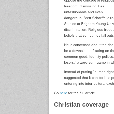
oppose the concept of religiou
freedom, dismissing it as
unfashionable and even
dangerous, Brett Scharffs [dire
Studies at Brigham Young Univers
discrimination. Religious freed
beliefs that sometimes fall outs
He is concerned about the rise 
be a downside to fixating on the
common good. Identity politics
losers,” a zero-sum-game in wh
Instead of putting “human righ
suggested that it can be less p
entering into inter-cultural ex
Go
here
for the full article.
Christian coverage