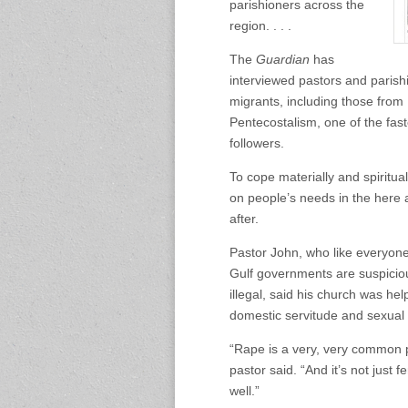
parishioners across the
region. . . .
The
Guardian
has
interviewed pastors and parishi
migrants, including those from
Pentecostalism, one of the fast
followers.
To cope materially and spiritu
on people’s needs in the here 
after.
Pastor John, who like everyone
Gulf governments are suspiciou
illegal, said his church was hel
domestic servitude and sexual
“Rape is a very, very common p
pastor said. “And it’s not jus
well.”