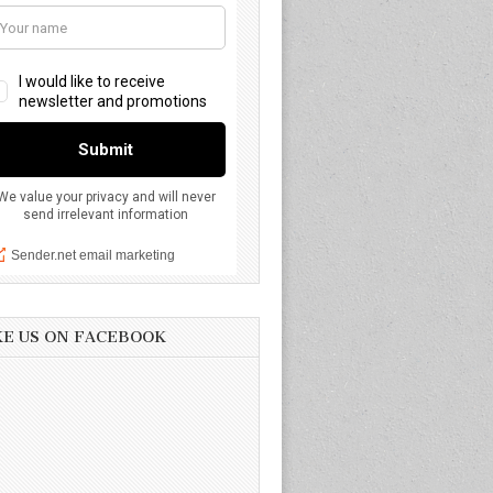
KE US ON FACEBOOK