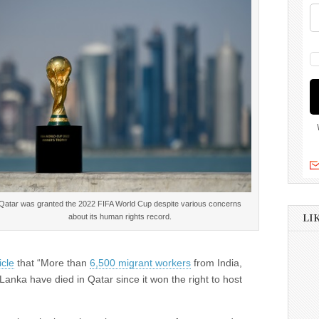
Qatar was granted the 2022 FIFA World Cup despite various concerns
about its human rights record.
LI
icle
that “More than
6,500 migrant workers
from India,
anka have died in Qatar since it won the right to host