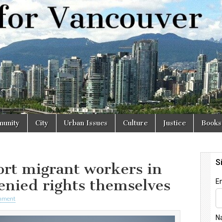
r
unity
City
Urban Issues
Culture
Justice
Books
ort migrant workers in
enied rights themselves
mment