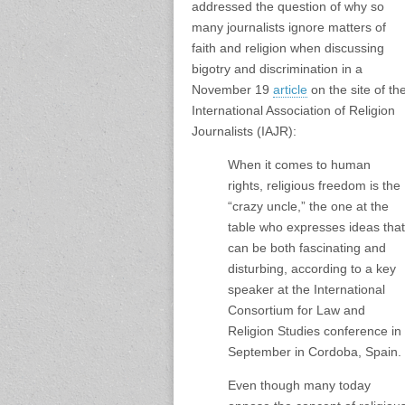
addressed the question of why
so
many journalists
ignore matters of
faith and religion when
discussing
bigotry and discrimination in a
November 19
article
on the site of th
International Association of Religion
Journalists (IAJR):
When it comes to human
rights, religious freedom is the
“crazy uncle,” the one at the
table who expresses ideas that
can be both fascinating and
disturbing, according to a key
speaker at the International
Consortium for Law and
Religion Studies conference in
September in Cordoba, Spain.
Even though many today