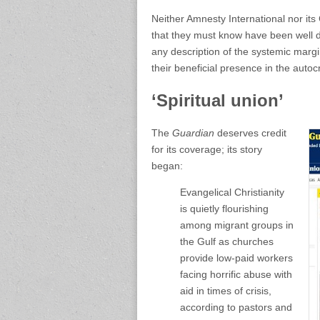
Neither Amnesty International nor its
that they must know have been well 
any description of the systemic margi
their beneficial presence in the autocr
‘Spiritual union’
The
Guardian
deserves credit
for its coverage; its story
began:
Evangelical Christianity
is quietly flourishing
among migrant groups in
the Gulf as churches
provide low-paid workers
facing horrific abuse with
aid in times of crisis,
according to pastors and