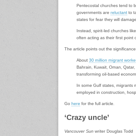
Pentecostal churches tend to b
governments are
reluctant
to t
states for fear they will dama
Instead, spirit-led churches li
often acting as their first point o
The article points out the significanc
About
30 million migrant worke
Bahrain, Kuwait, Oman, Qatar,
transforming oil-based economie
In some Gulf states, migrants 
employed in construction, hospi
Go
here
for the full article.
‘Crazy uncle’
Vancouver Sun
writer Douglas Todd