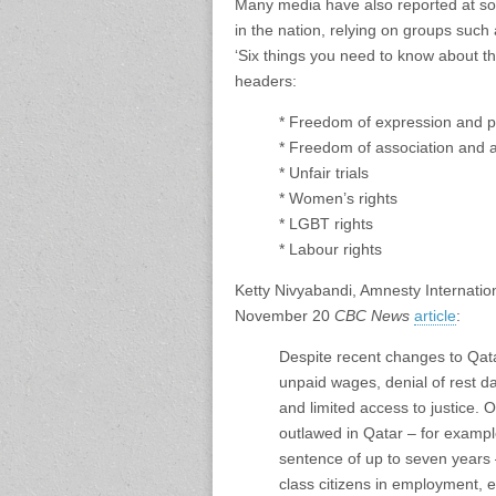
Many media have also reported at so
in the nation, relying on groups such
‘Six things you need to know about t
headers:
* Freedom of expression and 
* Freedom of association and 
* Unfair trials
* Women’s rights
* LGBT rights
* Labour rights
Ketty Nivyabandi, Amnesty Internatio
November 20
CBC News
article
:
Despite recent changes to Qatar
unpaid wages, denial of rest da
and limited access to justice. 
outlawed in Qatar – for examp
sentence of up to seven years
class citizens in employment, 