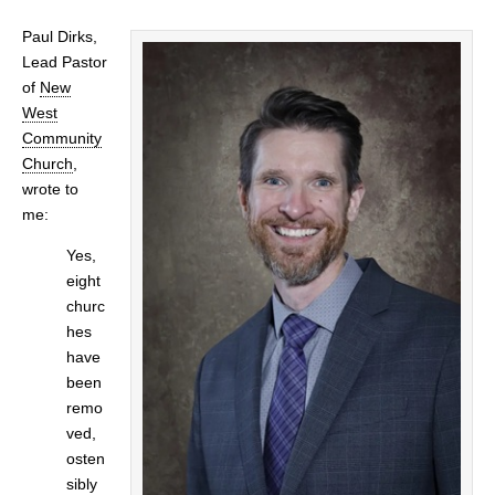
Paul Dirks,
Lead Pastor
of
New
West
Community
Church
,
wrote to
me:
Yes,
eight
churc
hes
have
been
remo
ved,
osten
sibly