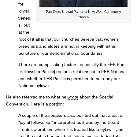
for
‘divisi
Paul Dirks is Lead Pastor of New West Community
Church.
venes
s,’ but
at the
root of it all is that our churches believe that women
preachers and elders are not in keeping with either
Scripture or our denominational boundaries.
There are complicating factors, especially the FEB Pac
[Fellowship Pacific] region’s relationship to FEB National
and whether FEB Pacific is permitted to not obey our
National bylaws.
He also referred me to what he
wrote
about the Special
Convention. Here is a portion:
A couple of the speakers also pointed out that a test of
“joyful fellowship,” interpreted as it was by the Board,
creates a problem when it is treated like a bylaw – and
that the eight churches had indeed written to FEB Pac