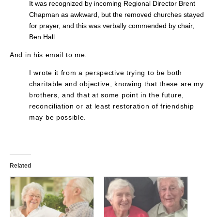
It was recognized by incoming Regional Director Brent
Chapman as awkward, but the removed churches stayed
for prayer, and this was verbally commended by chair,
Ben Hall.
And in his email to me:
I wrote it from a perspective trying to be both
charitable and objective, knowing that these are my
brothers, and that at some point in the future,
reconciliation or at least restoration of friendship
may be possible.
Related