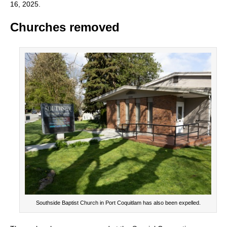
16, 2025.
Churches removed
Southside Baptist Church in Port Coquitlam has also been expelled.