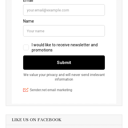
LIKE US ON FACEBOOK