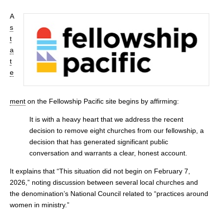
A
s
t
a
t
e
ment
on the Fellowship Pacific site begins by affirming:
It is with a heavy heart that we address the recent
decision to remove eight churches from our fellowship, a
decision that has generated significant public
conversation and warrants a clear, honest account.
It explains that “This situation did not begin on February 7,
2026,” noting discussion between several local churches and
the denomination’s National Council related to “practices around
women in ministry.”