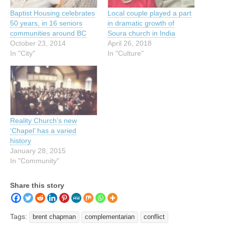
Baptist Housing celebrates
Local couple played a part
50 years, in 16 seniors
in dramatic growth of
communities around BC
Soura church in India
October 23, 2014
April 26, 2018
In "City"
In "Culture"
Reality Church’s new
‘Chapel’ has a varied
history
January 28, 2015
In "Community"
Share this story
Tags:
brent chapman
complementarian
conflict