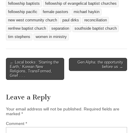
fellowship baptists
fellowship of evangelical baptist churches
fellowship pacific
female pastors
michael haykin
new west community church
paul dirks
reconciliation
renfrew baptist church
separation
southside baptist church
tim stephens
women in ministry
Post
← Local books: ‘Starring the
Gen Alpha: the opportunity
Earth,’ Korean New
before us →
navigation
Religions, TransFormed,
Grief . . .
Leave a Reply
Your email address will not be published.
Required fields are
marked
*
Comment
*