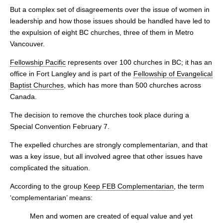
But a complex set of disagreements over the issue of women in
leadership and how those issues should be handled have led to
the expulsion of eight BC churches, three of them in Metro
Vancouver.
Fellowship Pacific
represents over 100 churches in BC; it has an
office in Fort Langley and is part of the
Fellowship of Evangelical
Baptist Churches
, which has more than 500 churches across
Canada.
The decision to remove the churches took place during a
Special Convention February 7.
The expelled churches are strongly complementarian, and that
was a key issue, but all involved agree that other issues have
complicated the situation.
According to the group
Keep FEB Complementarian
, the term
‘complementarian’ means:
Men and women are created of equal value and yet