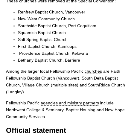
These churches were removed at the Special Convention:
Renfrew Baptist Church, Vancouver
New West Community Church
Southside Baptist Church, Port Coquitlam
Squamish Baptist Church
Salt Spring Baptist Church
First Baptist Church, Kamloops
Providence Baptist Church, Kelowna
Bethany Baptist Church, Barriere
Among the larger local Fellowship Pacific
churches
are Faith
Fellowship Baptist Church (Vancouver), South Delta Baptist
Church, Village Church (multiple sites) and SouthRidge Church
(Langley).
Fellowship Pacific
agencies and ministry partners
include
Northwest College & Seminary, Baptist Housing and New Hope
Community Services.
Official statement