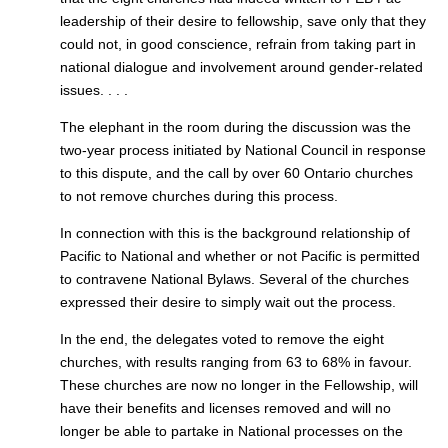
leadership of their desire to fellowship, save only that they
could not, in good conscience, refrain from taking part in
national dialogue and involvement around gender-related
issues. . . .
The elephant in the room during the discussion was the
two-year process initiated by National Council in response
to this dispute, and the call by over 60 Ontario churches
to not remove churches during this process.
In connection with this is the background relationship of
Pacific to National and whether or not Pacific is permitted
to contravene National Bylaws. Several of the churches
expressed their desire to simply wait out the process.
In the end, the delegates voted to remove the eight
churches, with results ranging from 63 to 68% in favour.
These churches are now no longer in the Fellowship, will
have their benefits and licenses removed and will no
longer be able to partake in National processes on the