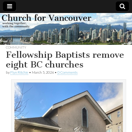
Church
Working
together,
with the
for
community
COMMUNITY
Vancouver
Fellowship Baptists remove
eight BC churches
by
Flyn Ritchie
•
March 5, 2026
•
0 Comments