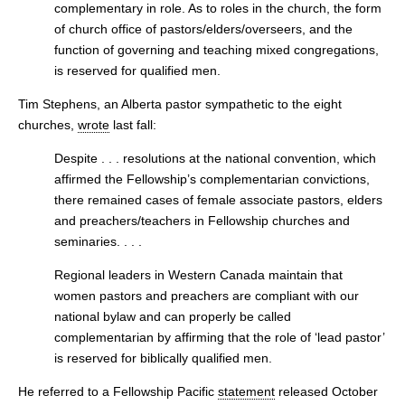
complementary in role. As to roles in the church, the form
of church office of pastors/elders/overseers, and the
function of governing and teaching mixed congregations,
is reserved for qualified men.
Tim Stephens, an Alberta pastor sympathetic to the eight
churches,
wrote
last fall:
Despite . . . resolutions at the national convention, which
affirmed the Fellowship’s complementarian convictions,
there remained cases of female associate pastors, elders
and preachers/teachers in Fellowship churches and
seminaries. . . .
Regional leaders in Western Canada maintain that
women pastors and preachers are compliant with our
national bylaw and can properly be called
complementarian by affirming that the role of ‘lead pastor’
is reserved for biblically qualified men.
He referred to a Fellowship Pacific
statement
released October