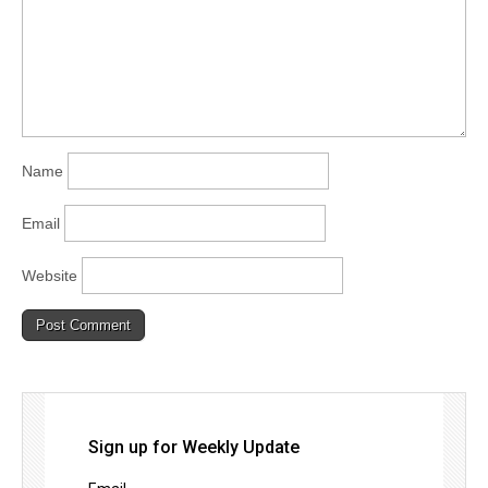
Name
Email
Website