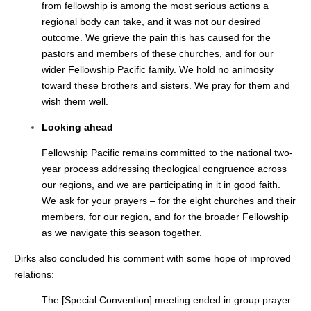
from fellowship is among the most serious actions a
regional body can take, and it was not our desired
outcome. We grieve the pain this has caused for the
pastors and members of these churches, and for our
wider Fellowship Pacific family. We hold no animosity
toward these brothers and sisters. We pray for them and
wish them well.
Looking ahead
Fellowship Pacific remains committed to the national two-
year process addressing theological congruence across
our regions, and we are participating in it in good faith.
We ask for your prayers – for the eight churches and their
members, for our region, and for the broader Fellowship
as we navigate this season together.
Dirks also concluded his comment with some hope of improved
relations:
The [Special Convention] meeting ended in group prayer.