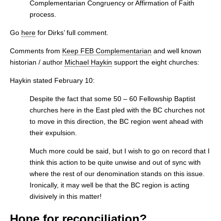
Complementarian Congruency or Affirmation of Faith
process.
Go
here
for Dirks’ full comment.
Comments from
Keep FEB Complementarian
and well known
historian / author
Michael Haykin
support the eight churches:
Haykin stated February 10:
Despite the fact that some 50 – 60 Fellowship Baptist
churches here in the East pled with the BC churches not
to move in this direction, the BC region went ahead with
their expulsion.
Much more could be said, but I wish to go on record that I
think this action to be quite unwise and out of sync with
where the rest of our denomination stands on this issue.
Ironically, it may well be that the BC region is acting
divisively in this matter!
Hope for reconciliation?