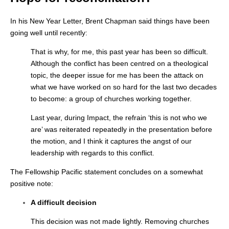
In his New Year Letter, Brent Chapman said things have been
going well until recently:
That is why, for me, this past year has been so difficult.
Although the conflict has been centred on a theological
topic, the deeper issue for me has been the attack on
what we have worked on so hard for the last two decades
to become: a group of churches working together.
Last year, during Impact, the refrain ‘this is not who we
are’ was reiterated repeatedly in the presentation before
the motion, and I think it captures the angst of our
leadership with regards to this conflict.
The Fellowship Pacific statement concludes on a somewhat
positive note:
A difficult decision
This decision was not made lightly. Removing churches