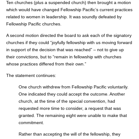
Ten churches (plus a suspended church) then brought a motion
which would have changed Fellowship Pacific’s current practices
related to women in leadership. It was soundly defeated by
Fellowship Pacific churches.
A second motion directed the board to ask each of the signatory
churches if they could “joyfully fellowship with us moving forward
in support of the decision that was reached” – not to give up
their convictions, but to “remain in fellowship with churches
whose practices differed from their own.”
The statement continues:
One church withdrew from Fellowship Pacific voluntarily.
One indicated they could accept the outcome. Another
church, at the time of the special convention, had
requested more time to consider, a request that was
granted. The remaining eight were unable to make that
commitment.
Rather than accepting the will of the fellowship, they