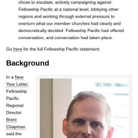
chose to escalate, actively campaigning against
Fellowship Pacific at a national level, lobbying other
regions and working through external pressure to
overturn what our member churches had clearly and
democratically decided. Fellowship Pacific had offered
conversation, and conversation had taken place.
Go
here
for the full Fellowship Pacific statement.
Background
In a
New
Year Letter
,
Fellowship
Pacific
Regional
Director
Brent
Chapman
said the