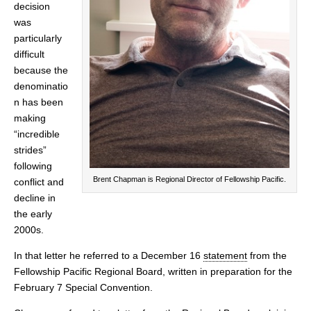
decision
was
particularly
difficult
because the
denominatio
n has been
making
“incredible
strides”
following
Brent Chapman is Regional Director of Fellowship Pacific.
conflict and
decline in
the early
2000s.
In that letter he referred to a December 16
statement
from the
Fellowship Pacific Regional Board, written in preparation for the
February 7 Special Convention.