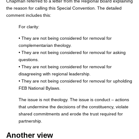
Chapman referred to a letter from the Regional Board explaining
the reason for calling this Special Convention. The detailed
comment includes this:
For clarity:
• They are not being considered for removal for
complementarian theology.
• They are not being considered for removal for asking
questions.
• They are not being considered for removal for
disagreeing with regional leadership.
• They are not being considered for removal for upholding
FEB National Bylaws.
The issue is not theology. The issue is conduct – actions
that undermine the decisions of the constituency, violate
shared commitments and erode the trust required for
partnership.
Another view