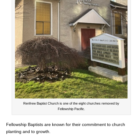
Renfrew Baptist Church is one of the eight churches removed by
Fellowship Pacific.
Fellowship Baptists are known for their commitment to church
planting and to growth.