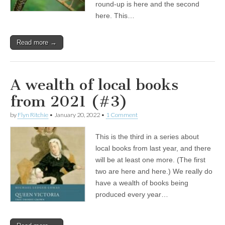
round-up is here and the second
here. This…
Read more →
A wealth of local books
from 2021 (#3)
by
Flyn Ritchie
•
January 20, 2022
•
1 Comment
This is the third in a series about
local books from last year, and there
will be at least one more. (The first
two are here and here.) We really do
have a wealth of books being
produced every year…