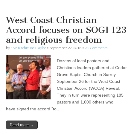
West Coast Christian
Accord focuses on SOGI 123
and religious freedom
by
Flyn Ritchie Jack Taylor
•
September 27, 2018
•
32 Comments
Dozens of local pastors and
Christians leaders gathered at Cedar
Grove Baptist Church in Surrey
September 26 for the West Coast
Christian Accord (WCCA) Reveal.
They in turn were representing 185
pastors and 1,000 others who
have signed the accord “to…
Read more →