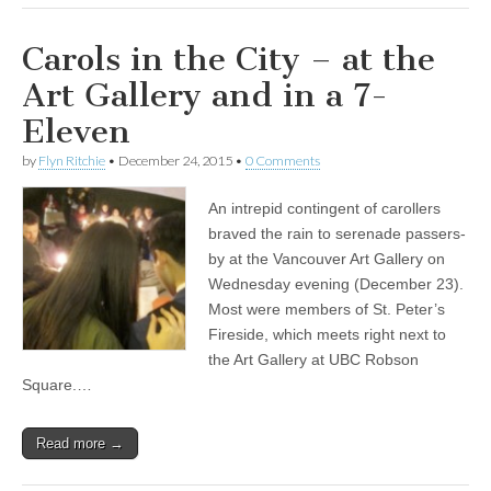
Carols in the City – at the
Art Gallery and in a 7-
Eleven
by
Flyn Ritchie
•
December 24, 2015
•
0 Comments
An intrepid contingent of carollers
braved the rain to serenade passers-
by at the Vancouver Art Gallery on
Wednesday evening (December 23).
Most were members of St. Peter’s
Fireside, which meets right next to
the Art Gallery at UBC Robson
Square.…
Read more →