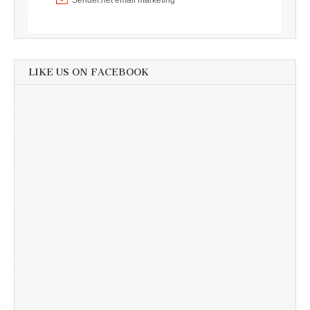
LIKE US ON FACEBOOK