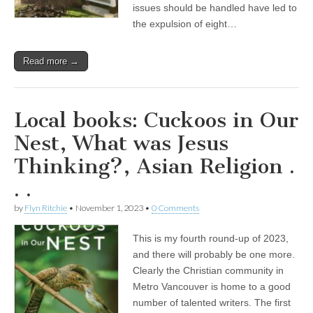
issues should be handled have led to
the expulsion of eight…
Read more →
Local books: Cuckoos in Our
Nest, What was Jesus
Thinking?, Asian Religion .
. .
by
Flyn Ritchie
•
November 1, 2023
•
0 Comments
This is my fourth round-up of 2023,
and there will probably be one more.
Clearly the Christian community in
Metro Vancouver is home to a good
number of talented writers. The first