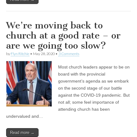
We’re moving back to
church at a good rate – or
are we going too slow?
by
Flyn Ritchie
•
May 28, 2020
•
3 Comments
Most church leaders appear to be on
board with the provincial
government’s agenda as we embark
on the second stage of our battle
against the COVID-19 pandemic. But
not all; some feel importance of
attending church has been
undervalued and…
Read more →