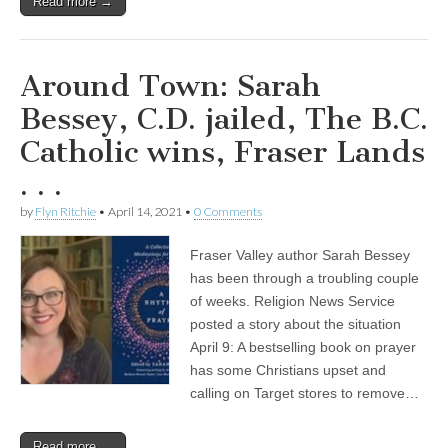
Read more →
Around Town: Sarah
Bessey, C.D. jailed, The B.C.
Catholic wins, Fraser Lands
. . .
by
Flyn Ritchie
•
April 14, 2021
•
0 Comments
Fraser Valley author Sarah Bessey
has been through a troubling couple
of weeks. Religion News Service
posted a story about the situation
April 9: A bestselling book on prayer
has some Christians upset and
calling on Target stores to remove…
Read more →