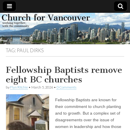
Church
Working
together,
with the
for
community
TAG:
PAUL DIRKS
Vancouver
Fellowship Baptists remove
eight BC churches
by
Flyn Ritchie
•
March 5, 2026
•
0 Comments
Fellowship Baptists are known for
their commitment to church planting
and to growth. But a complex set of
disagreements over the issue of
women in leadership and how those