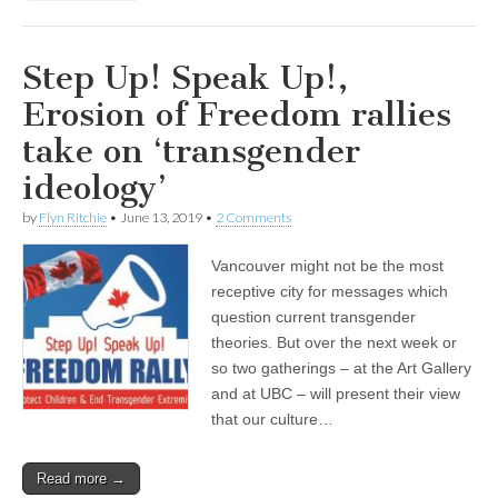
Step Up! Speak Up!,
Erosion of Freedom rallies
take on ‘transgender
ideology’
by
Flyn Ritchie
•
June 13, 2019
•
2 Comments
Vancouver might not be the most
receptive city for messages which
question current transgender
theories. But over the next week or
so two gatherings – at the Art Gallery
and at UBC – will present their view
that our culture…
Read more →