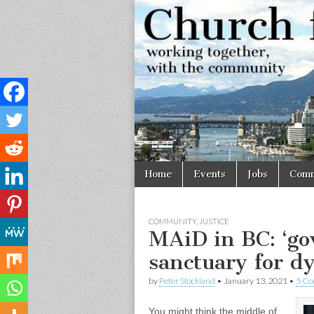
Church
Working
together,
with the
for
community
Vancouve
Skip
Main
Home
Events
Jobs
Comm
to
menu
content
COMMUNITY
,
JUSTICE
MAiD in BC: ‘go
sanctuary for dy
by
Peter Stockland
•
January 13, 2021
•
5 C
You might think the middle of