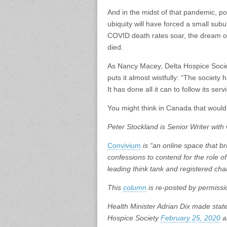
And in the midst of that pandemic, pol
ubiquity will have forced a small subu
COVID death rates soar, the dream of 
died.
As Nancy Macey, Delta Hospice Socie
puts it almost wistfully: “The society
It has done all it can to follow its se
You might think in Canada that would
Peter Stockland is Senior Writer with
Convivium
is “an online space that bri
confessions to contend for the role of
leading think tank and registered char
This
column
is re-posted by permissi
Health Minister Adrian Dix made stat
Hospice Society
February 25, 2020
a