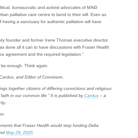
itical, bureaucratic and activist advocates of MAiD
rban palliative care centre to bend to their will. Even as
having a sanctuary for authentic palliation will have
ty founder and former Irene Thomas executive director
 has done all it can to have discussions with Fraser Health.
rvice agreement and the required legislation.”
 be enough. Think again.
 Cardus, and Editor of
Convivium.
ngs together citizens of differing convictions and religious
 faith in our common life.” It is published by
Cardus
– a
ity.
on.
ements that Fraser Health would stop funding Delta
nd
May 29, 2020
.