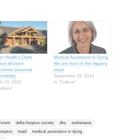
er Health’s Delta
Medical Assistance in Dying:
ice decision
We are now on the slippery
rmines personal
slope
nsibility
September 29, 2016
h 19, 2020
In "Culture"
ulture"
vivium
delta hospice society
dhs
euthanasia
hospice
maid
medical assistance in dying