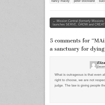
nancy macey
peter stockland
suic
Post
← Mission Central (formerly Missions 
launches SERVE, GROW and CREA
navigation
5 comments for “
MAi
a sanctuary for dying
Eliz
Decemb
What is outrageous is that even a
right to choose, we are not respect
judge. The law is giving people th