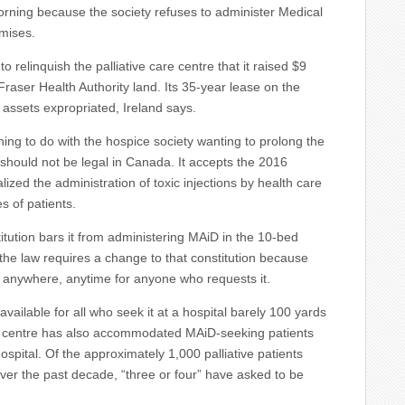
morning because the society refuses to administer Medical
emises.
o relinquish the palliative care centre that it raised $9
Fraser Health Authority land. Its 35-year lease on the
er assets expropriated, Ireland says.
ing to do with the hospice society wanting to prolong the
hould not be legal in Canada. It accepts the 2016
ized the administration of toxic injections by health care
s of patients.
itution bars it from administering MAiD in the 10-bed
the law requires a change to that constitution because
D anywhere, anytime for anyone who requests it.
available for all who seek it at a hospital barely 100 yards
 centre has also accommodated MAiD-seeking patients
spital. Of the approximately 1,000 palliative patients
 over the past decade, “three or four” have asked to be