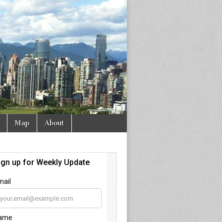
Map
About