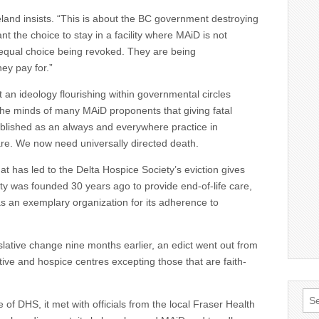
eland insists. “This is about the BC government destroying
t the choice to stay in a facility where MAiD is not
o equal choice being revoked. They are being
ey pay for.”
t an ideology flourishing within governmental circles
n the minds of many MAiD proponents that giving fatal
blished as an always and everywhere practice in
re. We now need universally directed death.
 that has led to the Delta Hospice Society’s eviction gives
ty was founded 30 years ago to provide end-of-life care,
as an exemplary organization for its adherence to
islative change nine months earlier, an edict went out from
tive and hospice centres excepting those that are faith-
Sea
of DHS, it met with officials from the local Fraser Health
for: