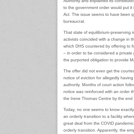
Authority and explained its constitu
to the government order would put it i
Act. The issue seems to have been qu
bureaucrat.
That state of equilibrium-preserving 
activists coincided with a change in 
which DHS countered by offering to fo
– in order to be considered a private pa
the purported obligation to provide M
The offer did not even get the courte
notice of eviction for allegedly having
authority. Months of court action foll
notice was reinforced with an order t
the Irene Thomas Centre by the end 
Today, no one seems to know exactly w
an orderly transition to a facility wh
great deal from the COVID pandemic
orderly transition. Apparently, the emp