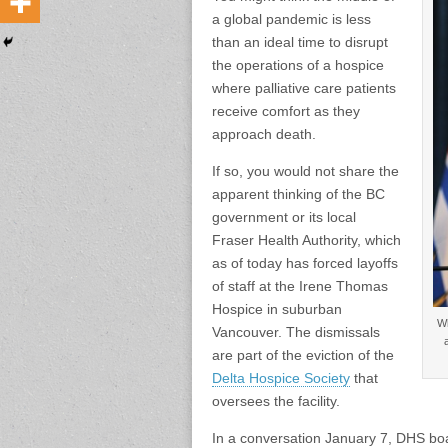
a global pandemic is less
than an ideal time to disrupt
the operations of a hospice
where palliative care patients
receive comfort as they
approach death.
If so, you would not share the
apparent thinking of the BC
government or its local
Fraser Health Authority, which
as of today has forced layoffs
of staff at the Irene Thomas
Hospice in suburban
Wh
Vancouver. The dismissals
are part of the eviction of the
Delta Hospice Society
that
oversees the facility.
In a conversation January 7, DHS boa