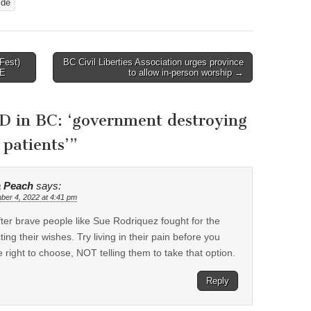
ide
Fest)
BC Civil Liberties Association urges province
TE
to allow in-person worship →
D in BC: ‘government destroying
 patients’
”
a Peach
says:
er 4, 2022 at 4:41 pm
fter brave people like Sue Rodriquez fought for the
ing their wishes. Try living in their pain before you
e right to choose, NOT telling them to take that option.
Reply