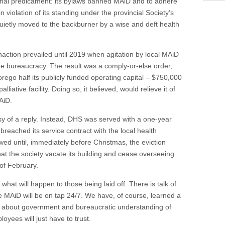
tional predicament: its bylaws banned MAiD and to adhere
n violation of its standing under the provincial Society’s
ietly moved to the backburner by a wise and deft health
inaction prevailed until 2019 when agitation by local MAiD
the bureaucracy. The result was a comply-or-else order,
rego half its publicly funded operating capital – $750,000
lliative facility. Doing so, it believed, would relieve it of
AiD.
sy of a reply. Instead, DHS was served with a one-year
 breached its service contract with the local health
owed until, immediately before Christmas, the eviction
hat the society vacate its building and cease overseeing
of February.
hat will happen to those being laid off. There is talk of
ere MAiD will be on tap 24/7. We have, of course, learned a
 about government and bureaucratic understanding of
loyees will just have to trust.