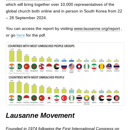
which will bring together over 10,000 representatives of the
global church both online and in person in South Korea from 22
– 28 September 2024.
You can access the report by visiting
www.lausanne.org/report
,
or go
here
for the pdf.
Lausanne Movement
Founded in 1974 following the First International Congress on