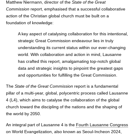
Matthew Niermann, director of the
State of the Great
Commission
report, emphasised that a successful collaborative
action of the Christian global church must be built on a
foundation of knowledge:
A key aspect of catalysing collaboration for this intentional,
strategic Great Commission endeavour lies in truly
understanding its current status within our ever-changing
world. With collaboration and action in mind, Lausanne
has crafted this report, amalgamating top-notch global
data and strategic insights to pinpoint the greatest gaps
and opportunities for fulfilling the Great Commission.
The
State of the Great Commission
report is a fundamental
pillar of a multi-year, global, polycentric process called Lausanne
4 (L4), which aims to catalyse the collaboration of the global
church toward the discipling of the nations and the shaping of
the world by 2050.
An integral part of Lausanne 4 is the
Fourth Lausanne Congress
on World Evangelization
, also known as Seoul-Incheon 2024,