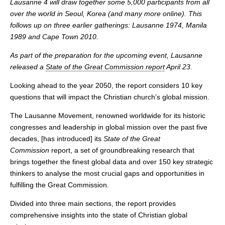
Lausanne 4 will draw together some 5,000 participants from all
over the world in Seoul, Korea (and many more online). This
follows up on three earlier gatherings: Lausanne 1974, Manila
1989 and Cape Town 2010.
As part of the preparation for the upcoming event, Lausanne
released a
State of the Great Commission report
April 23.
Looking ahead to the year 2050, the report considers 10 key
questions that will impact the Christian church’s global mission.
The Lausanne Movement, renowned worldwide for its historic
congresses and leadership in global mission over the past five
decades, [has introduced] its
State of the Great
Commission
report, a set of groundbreaking research that
brings together the finest global data and over 150 key strategic
thinkers to analyse the most crucial gaps and opportunities in
fulfilling the Great Commission.
Divided into three main sections, the report provides
comprehensive insights into the state of Christian global