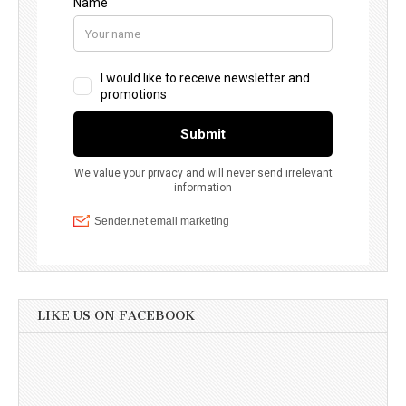
LIKE US ON FACEBOOK