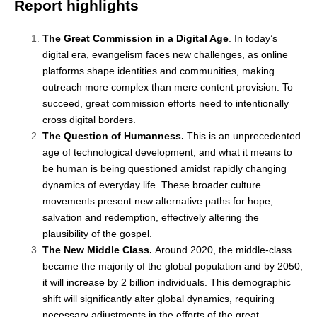
Report highlights
The Great Commission in a Digital Age
. In today’s
digital era, evangelism faces new challenges, as online
platforms shape identities and communities, making
outreach more complex than mere content provision. To
succeed, great commission efforts need to intentionally
cross digital borders.
The Question of Humanness.
This is an unprecedented
age of technological development, and what it means to
be human is being questioned amidst rapidly changing
dynamics of everyday life. These broader culture
movements present new alternative paths for hope,
salvation and redemption, effectively altering the
plausibility of the gospel.
The New Middle Class.
Around 2020, the middle-class
became the majority of the global population and by 2050,
it will increase by 2 billion individuals. This demographic
shift will significantly alter global dynamics, requiring
necessary adjustments in the efforts of the great