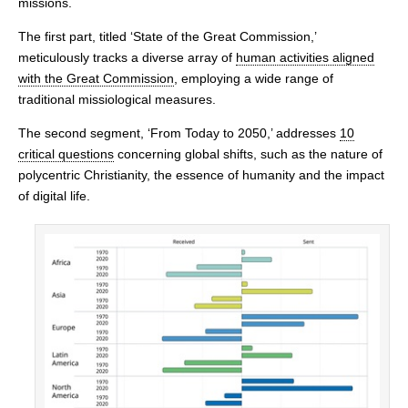
missions.
The first part, titled ‘State of the Great Commission,’
meticulously tracks a diverse array of
human activities aligned
with the Great Commission
, employing a wide range of
traditional missiological measures.
The second segment, ‘From Today to 2050,’ addresses
10
critical questions
concerning global shifts, such as the nature of
polycentric Christianity, the essence of humanity and the impact
of digital life.