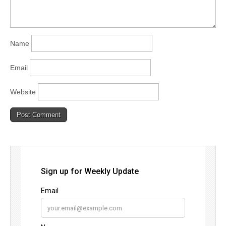
Name
Email
Website