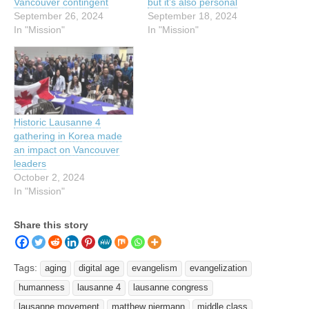
Vancouver contingent
but it’s also personal
September 26, 2024
September 18, 2024
In "Mission"
In "Mission"
Historic Lausanne 4
gathering in Korea made
an impact on Vancouver
leaders
October 2, 2024
In "Mission"
Share this story
Tags:
aging
digital age
evangelism
evangelization
humanness
lausanne 4
lausanne congress
lausanne movement
matthew niermann
middle class