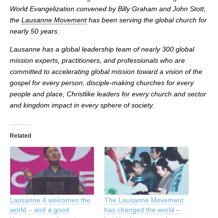
World Evangelization convened by Billy Graham and John Stott,
the
Lausanne Movement
has been serving the global church for
nearly 50 years.
Lausanne has a global leadership team of nearly 300 global
mission experts, practitioners, and professionals who are
committed to accelerating global mission toward a vision of the
gospel for every person, disciple-making churches for every
people and place, Christlike leaders for every church and sector
and kingdom impact in every sphere of society.
Related
Lausanne 4 welcomes the
The Lausanne Movement
world – and a good
has changed the world –