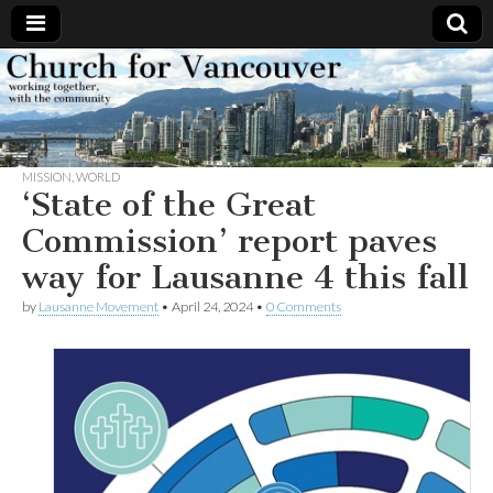
Church
Working
together,
with the
for
community
MISSION
,
WORLD
Vancouver
‘State of the Great
Commission’ report paves
way for Lausanne 4 this fall
by
Lausanne Movement
•
April 24, 2024
•
0 Comments