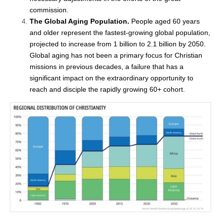
commission.
The Global Aging Population.
People aged 60 years
and older represent the fastest-growing global population,
projected to increase from 1 billion to 2.1 billion by 2050.
Global aging has not been a primary focus for Christian
missions in previous decades, a failure that has a
significant impact on the extraordinary opportunity to
reach and disciple the rapidly growing 60+ cohort.