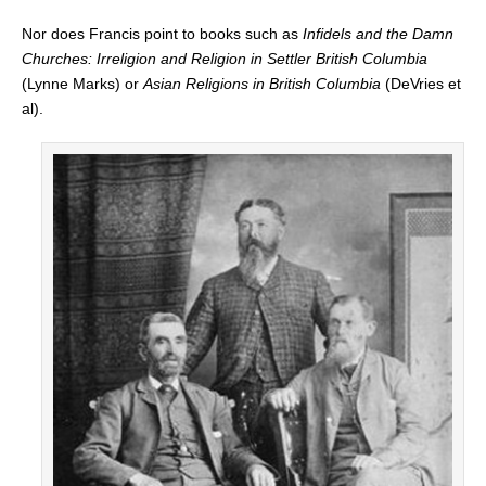
Nor does Francis point to books such as
Infidels and the Damn
Churches: Irreligion and Religion in Settler British Columbia
(Lynne Marks) or
Asian Religions in British Columbia
(DeVries et
al).