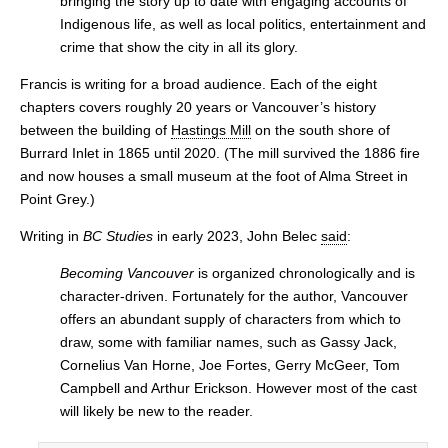
bringing the story up to date with engaging accounts of
Indigenous life, as well as local politics, entertainment and
crime that show the city in all its glory.
Francis is writing for a broad audience. Each of the eight
chapters covers roughly 20 years or Vancouver’s history
between the building of
Hastings Mill
on the south shore of
Burrard Inlet in 1865 until 2020. (The mill survived the 1886 fire
and now houses a small museum at the foot of Alma Street in
Point Grey.)
Writing in
BC Studies
in early 2023, John Belec
said
:
Becoming Vancouver
is organized chronologically and is
character-driven. Fortunately for the author, Vancouver
offers an abundant supply of characters from which to
draw, some with familiar names, such as Gassy Jack,
Cornelius Van Horne, Joe Fortes, Gerry McGeer, Tom
Campbell and Arthur Erickson. However most of the cast
will likely be new to the reader.