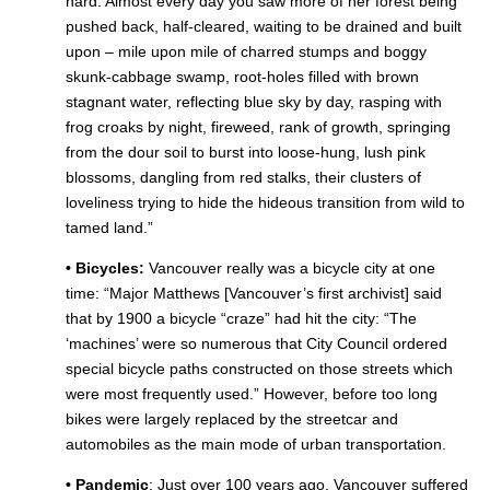
hard. Almost every day you saw more of her forest being
pushed back, half-cleared, waiting to be drained and built
upon – mile upon mile of charred stumps and boggy
skunk-cabbage swamp, root-holes filled with brown
stagnant water, reflecting blue sky by day, rasping with
frog croaks by night, fireweed, rank of growth, springing
from the dour soil to burst into loose-hung, lush pink
blossoms, dangling from red stalks, their clusters of
loveliness trying to hide the hideous transition from wild to
tamed land.”
• Bicycles:
Vancouver really was a bicycle city at one
time: “Major Matthews [Vancouver’s first archivist]
said
that by 1900 a bicycle “craze” had hit the city: “The
‘machines’ were so numerous that City Council ordered
special bicycle paths constructed on those streets which
were most frequently used.” However, before too long
bikes were largely replaced by the streetcar and
automobiles as the main mode of urban transportation.
• Pandemic
: Just over 100 years ago, Vancouver suffered