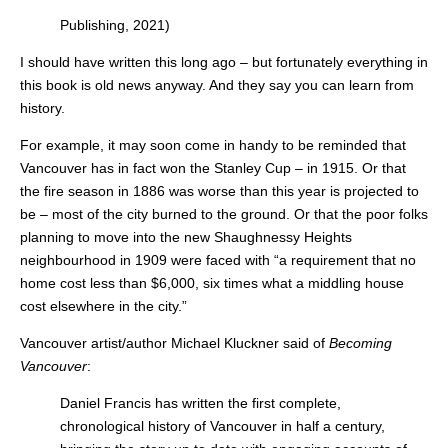
Publishing, 2021)
I should have written this long ago – but fortunately everything in
this book is old news anyway. And they say you can learn from
history.
For example, it may soon come in handy to be reminded that
Vancouver has in fact won the Stanley Cup – in 1915. Or that
the fire season in 1886 was worse than this year is projected to
be – most of the city burned to the ground. Or that the poor folks
planning to move into the new Shaughnessy Heights
neighbourhood in 1909 were faced with “a requirement that no
home cost less than $6,000, six times what a middling house
cost elsewhere in the city.”
Vancouver artist/author Michael Kluckner said of
Becoming
Vancouver
:
Daniel Francis has written the first complete,
chronological history of Vancouver in half a century,