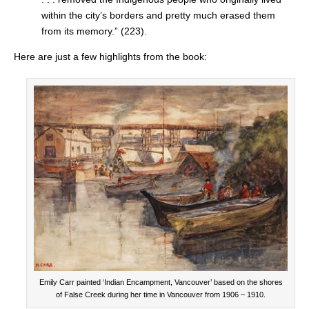
within the city’s borders and pretty much erased them
from its memory.” (223).
Here are just a few highlights from the book:
Emily Carr painted ‘Indian Encampment, Vancouver’ based on the shores
of False Creek during her time in Vancouver from 1906 – 1910.