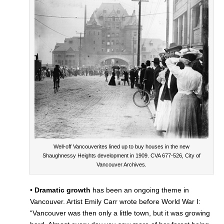
Well-off Vancouverites lined up to buy houses in the new
Shaughnessy Heights development in 1909. CVA 677-526, City of
Vancouver Archives.
•
Dramatic growth
has been an ongoing theme in
Vancouver. Artist Emily Carr wrote before World War I:
“Vancouver was then only a little town, but it was growing