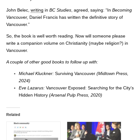
John Belec,
writing
in
BC Studies
, agreed, saying: “In
Becoming
Vancouver,
Daniel Francis has written the definitive story of
Vancouver.”
So, the book is well worth reading. Now will someone please
write a companion volume on Christianity (maybe religion?) in
Vancouver.
A couple of other good books to follow up with:
Michael Kluckner:
Surviving Vancouver
(Midtown Press,
2024)
Eve Lazarus:
Vancouver Exposed: Searching for the City’s
Hidden History
(Arsenal Pulp Press, 2020)
Related