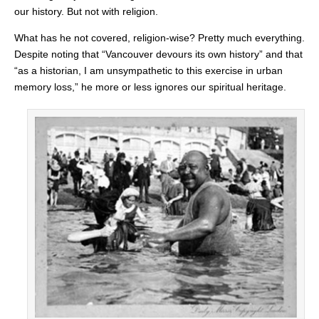
our history. But not with religion.
What has he not covered, religion-wise? Pretty much everything.
Despite noting that “Vancouver devours its own history” and that
“as a historian, I am unsympathetic to this exercise in urban
memory loss,” he more or less ignores our spiritual heritage.