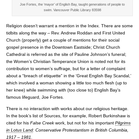
Joe Fortes, the ‘mayor’ of English Bay, taught generations of people to
swim. Vancouver Public Library 83598
Religion doesn’t warrant a mention in the Index. There are some
tidbits along the way – Rev. Andrew Roddan and First United
Church (properly) get a couple of mentions for their social
gospel presence in the Downtown Eastside; Christ Church
Cathedral is referred as the site of Pauline Johnson’s funeral;
the Women’s Christian Temperance Union is noted not for its
contribution to women’s suffrage, but for a letter of complaint
about a “breach of etiquette” in the ‘Great English Bay Scandal,’
which involved a woman showing a little too much flesh (up to
her knee) while swimming with (too close to) English Bay’s
famous lifeguard, Joe Fortes.
There is no interaction with works about our religious heritage.
In the book’s list of Sources, for example, Robert Burkinshaw is
cited for his
False Creek
work, but not for his important
Pilgrims
in Lotus Land
: Conservative Protestantism in British Columbia,
1917 – 1981
.