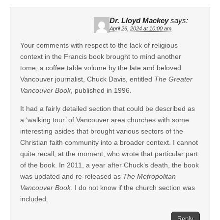
Dr. Lloyd Mackey
says:
April 26, 2024 at 10:00 am
Your comments with respect to the lack of religious
context in the Francis book brought to mind another
tome, a coffee table volume by the late and beloved
Vancouver journalist, Chuck Davis, entitled
The Greater
Vancouver Book
, published in 1996.
It had a fairly detailed section that could be described as
a ‘walking tour’ of Vancouver area churches with some
interesting asides that brought various sectors of the
Christian faith community into a broader context. I cannot
quite recall, at the moment, who wrote that particular part
of the book. In 2011, a year after Chuck’s death, the book
was updated and re-released as
The Metropolitan
Vancouver Book
. I do not know if the church section was
included.
Reply