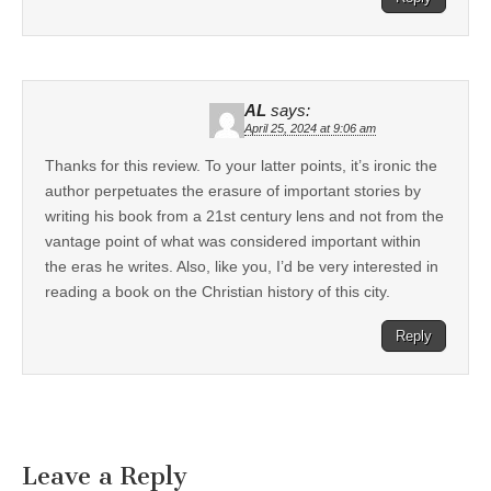
AL
says:
April 25, 2024 at 9:06 am
Thanks for this review. To your latter points, it’s ironic the
author perpetuates the erasure of important stories by
writing his book from a 21st century lens and not from the
vantage point of what was considered important within
the eras he writes. Also, like you, I’d be very interested in
reading a book on the Christian history of this city.
Reply
Leave a Reply