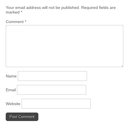
Your email address will not be published.
Required fields are
marked
*
Comment
*
Name
Email
Website