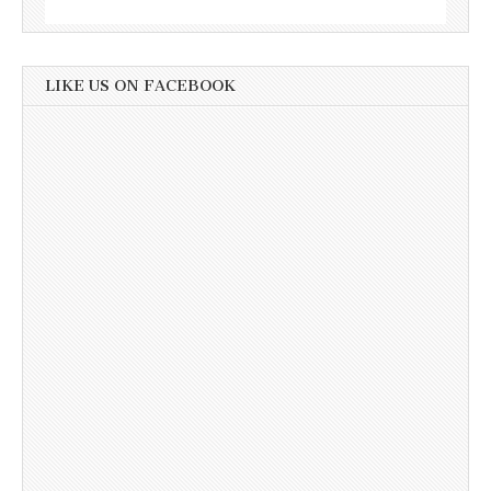
LIKE US ON FACEBOOK