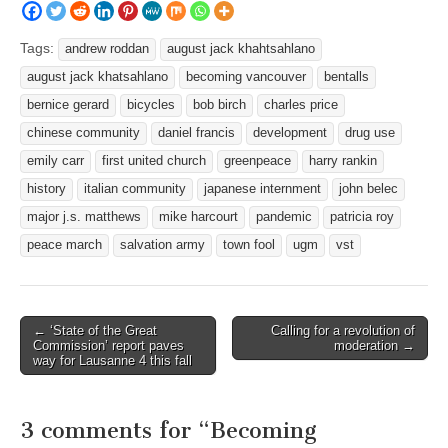
Tags:
andrew roddan
august jack khahtsahlano
august jack khatsahlano
becoming vancouver
bentalls
bernice gerard
bicycles
bob birch
charles price
chinese community
daniel francis
development
drug use
emily carr
first united church
greenpeace
harry rankin
history
italian community
japanese internment
john belec
major j.s. matthews
mike harcourt
pandemic
patricia roy
peace march
salvation army
town fool
ugm
vst
Post
← ‘State of the Great
Calling for a revolution of
Commission’ report paves
moderation →
navigation
way for Lausanne 4 this fall
3 comments for “
Becoming