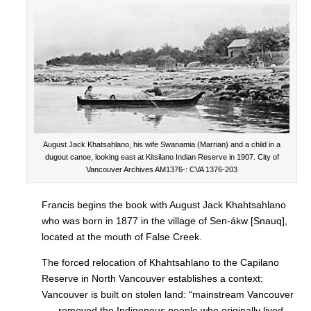
August Jack Khatsahlano, his wife Swanamia (Marrian) and a child in a
dugout canoe, looking east at Kitsilano Indian Reserve in 1907. City of
Vancouver Archives AM1376-: CVA 1376-203
Francis begins the book with August Jack Khahtsahlano
who was born in 1877 in the village of Sen-ákw [Snauq],
located at the mouth of False Creek.
The forced relocation of Khahtsahlano to the Capilano
Reserve in North Vancouver establishes a context:
Vancouver is built on stolen land: “mainstream Vancouver
. . . removed the Indigenous people who originally lived