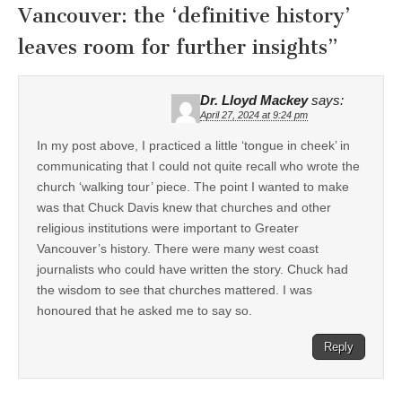
Vancouver: the ‘definitive history’
leaves room for further insights
”
Dr. Lloyd Mackey
says:
April 27, 2024 at 9:24 pm
In my post above, I practiced a little ‘tongue in cheek’ in
communicating that I could not quite recall who wrote the
church ‘walking tour’ piece. The point I wanted to make
was that Chuck Davis knew that churches and other
religious institutions were important to Greater
Vancouver’s history. There were many west coast
journalists who could have written the story. Chuck had
the wisdom to see that churches mattered. I was
honoured that he asked me to say so.
Reply