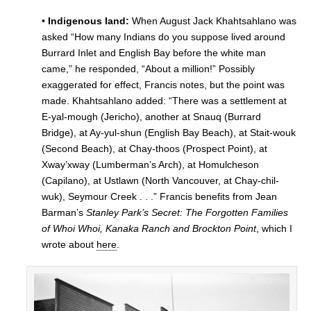
• Indigenous land:
When August Jack Khahtsahlano was
asked “How many Indians do you suppose lived around
Burrard Inlet and English Bay before the white man
came,” he responded, “About a million!” Possibly
exaggerated for effect, Francis notes, but the point was
made. Khahtsahlano added: “There was a settlement at
E-yal-mough (Jericho), another at Snauq (Burrard
Bridge), at Ay-yul-shun (English Bay Beach), at Stait-wouk
(Second Beach), at Chay-thoos (Prospect Point), at
Xway’xway (Lumberman’s Arch), at Homulcheson
(Capilano), at Ustlawn (North Vancouver, at Chay-chil-
wuk), Seymour Creek . . .” Francis benefits from Jean
Barman’s
Stanley Park’s Secret: The Forgotten Families
of Whoi Whoi, Kanaka Ranch and Brockton Point
, which I
wrote about
here
.