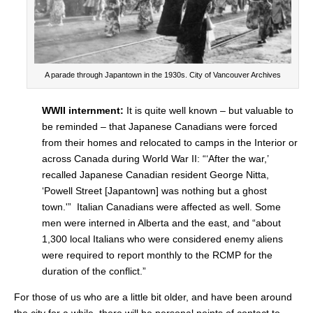
A parade through Japantown in the 1930s. City of Vancouver Archives
WWII internment:
It is quite well known – but valuable to
be reminded – that Japanese Canadians were forced
from their homes and relocated to camps in the Interior or
across Canada during World War II: “‘After the war,’
recalled Japanese Canadian resident George Nitta,
‘Powell Street [Japantown] was nothing but a ghost
town.'” Italian Canadians were affected as well. Some
men were interned in Alberta and the east, and “about
1,300 local Italians who were considered enemy aliens
were required to report monthly to the RCMP for the
duration of the conflict.”
For those of us who are a little bit older, and have been around