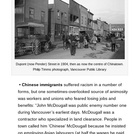
Dupont (now Pender) Street in 1904, then as now the centre of Chinatown.
Philip Timms photograph, Vancouver Public Library
• Chinese immigrants
suffered racism in a number of
forms, but one sometimes-overlooked source of animosity
was workers and unions who feared losing jobs and
benefits: “John McDougall was public enemy number one
during Vancouver’s earliest days. McDougall was a
contractor who specialized in land clearance. People in
town called him ‘Chinese’ McDougall because he insisted
on employing Asian labourers (at half the wages he paid