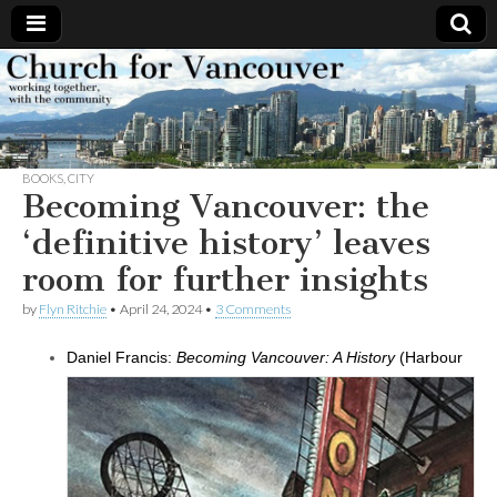
Church
Working
together,
with the
for
community
BOOKS
,
CITY
Vancouver
Becoming Vancouver: the
‘definitive history’ leaves
room for further insights
by
Flyn Ritchie
•
April 24, 2024
•
3 Comments
Daniel Francis:
Becoming Vancouver: A History
(Harbour