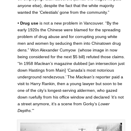
anyone else), despite the fact that the white majority
wanted the ‘Celestials’ gone from the community.”
• Drug use
is not a new problem in Vancouver. “By the
early 1920s the Chinese were blamed for the spreading
problem of drug abuse and for corrupting young white
men and women by seducing them into Chinatown drug
dens.” Won Alexander Cumyow (whose image in now
being considered for the next $5 bill) refuted those claims.
“In 1958
Maclean’s
magazine dubbed [an intersection just
down Hastings from Main] ‘Canada’s most notorious
underground rendezvous.’ The
Maclean’s
reporter paid a
visit to Harry Rankin, then a young lawyer but soon to be
one of the city’s longest-serving aldermen, who gazed
down ruefully from his office window and declared ‘it’s not
a street anymore, it’s a scene from Gorky’s
Lower
Depths
.'”