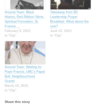
Around Town: Black
Takeaway from BC
History, Red Ribbon Skirts,
Leadership Prayer
Spiritual Formation, St.
Breakfast: What about the
Francis …
cow?
February 9, 2023
June 15, 2023
In "City"
In "City"
Around Town: Waiting for
Pope Francis, UBC’s Papal
Bull, Neighbourhood
Grants
March 19, 2015
In "City"
Share this story