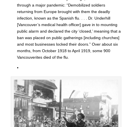
through a major pandemic: “Demobilized soldiers
returning from Europe brought with them the deadly
infection, known as the Spanish flu. . . . Dr. Underhill
[Vancouver’s medical health officer] gave in to mounting
public alarm and declared the city ‘closed,’ meaning that a
ban was placed on public gatherings [including churches]
and most businesses locked their doors.” Over about six
months, from October 1918 to April 1919, some 900
Vancouverites died of the flu.
•