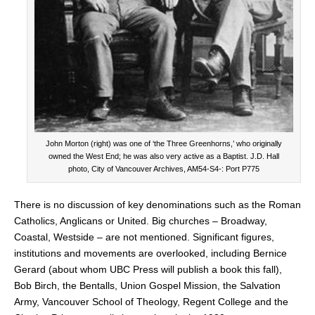
John Morton (right) was one of ‘the Three Greenhorns,’ who originally
owned the West End; he was also very active as a Baptist. J.D. Hall
photo, City of Vancouver Archives, AM54-S4-: Port P775
There is no discussion of key denominations such as the Roman
Catholics, Anglicans or United. Big churches – Broadway,
Coastal, Westside – are not mentioned. Significant figures,
institutions and movements are overlooked, including Bernice
Gerard (about whom UBC Press will publish a book this fall),
Bob Birch, the Bentalls, Union Gospel Mission, the Salvation
Army, Vancouver School of Theology, Regent College and the