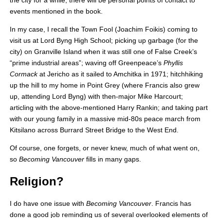
the city for a while, there will be personal points of contact to
events mentioned in the book.
In my case, I recall the Town Fool (Joachim Foikis) coming to
visit us at Lord Byng High School; picking up garbage (for the
city) on Granville Island when it was still one of False Creek’s
“prime industrial areas”; waving off Greenpeace’s
Phyllis
Cormack
at Jericho as it sailed to Amchitka in 1971; hitchhiking
up the hill to my home in Point Grey (where Francis also grew
up, attending Lord Byng) with then-major Mike Harcourt;
articling with the above-mentioned Harry Rankin; and taking part
with our young family in a massive mid-80s peace march from
Kitsilano across Burrard Street Bridge to the West End.
Of course, one forgets, or never knew, much of what went on,
so
Becoming Vancouver
fills in many gaps.
Religion?
I do have one issue with
Becoming Vancouver
. Francis has
done a good job reminding us of several overlooked elements of