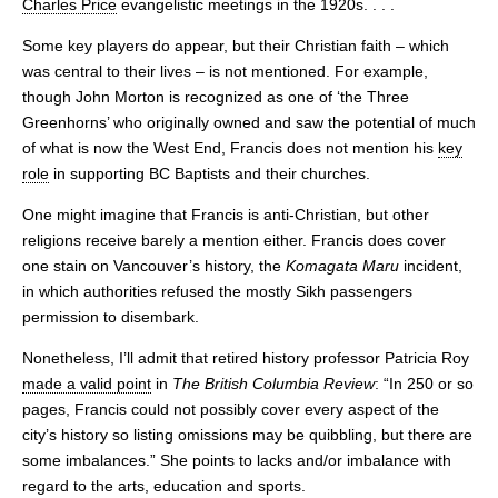
Charles Price
evangelistic meetings in the 1920s. . . .
Some key players do appear, but their Christian faith – which
was central to their lives – is not mentioned. For example,
though John Morton is recognized as one of ‘the Three
Greenhorns’ who originally owned and saw the potential of much
of what is now the West End, Francis does not mention his
key
role
in supporting BC Baptists and their churches.
One might imagine that Francis is anti-Christian, but other
religions receive barely a mention either. Francis does cover
one stain on Vancouver’s history, the
Komagata Maru
incident,
in which authorities refused the mostly Sikh passengers
permission to disembark.
Nonetheless, I’ll admit that retired history professor Patricia Roy
made a valid point
in
The British Columbia Review
: “In 250 or so
pages, Francis could not possibly cover every aspect of the
city’s history so listing omissions may be quibbling, but there are
some imbalances.” She points to lacks and/or imbalance with
regard to the arts, education and sports.