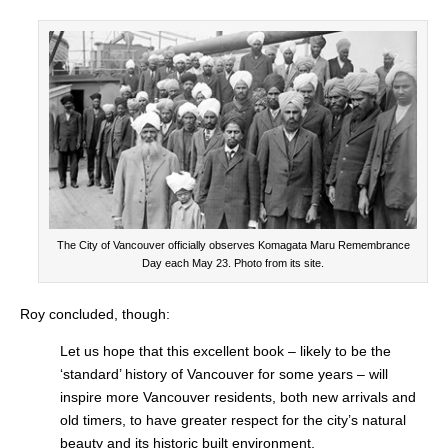
The City of Vancouver officially observes Komagata Maru Remembrance
Day each May 23. Photo from its site.
Roy concluded, though:
Let us hope that this excellent book – likely to be the
‘standard’ history of Vancouver for some years – will
inspire more Vancouver residents, both new arrivals and
old timers, to have greater respect for the city’s natural
beauty and its historic built environment.