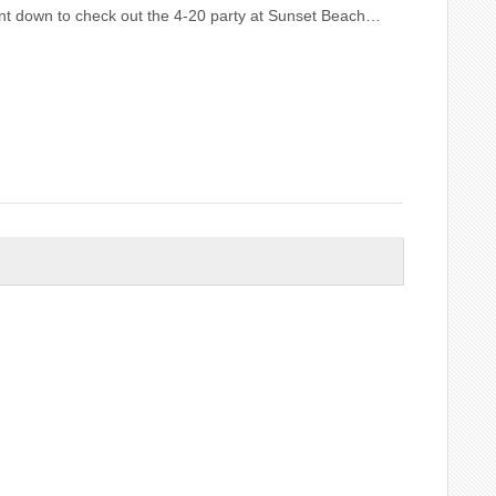
ent down to check out the 4-20 party at Sunset Beach…