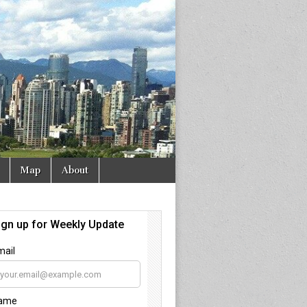
Map
About