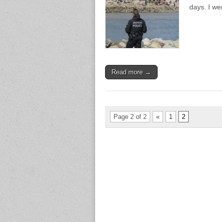
days. I w
Read more →
Page 2 of 2
«
1
2