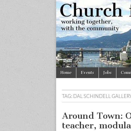
Church
Working
together,
with the
for
community
Vancouve
Skip
Main
Home
Events
Jobs
Comm
to
menu
content
TAG:
DAL SCHINDELL GALLER
Around Town: O
teacher, modul