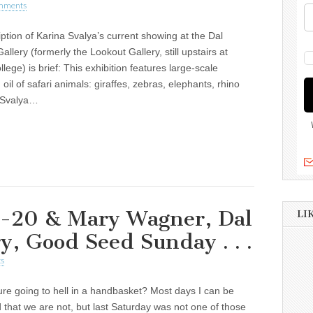
mments
ption of Karina Svalya’s current showing at the Dal
allery (formerly the Lookout Gallery, still upstairs at
lege) is brief: This exhibition features large-scale
n oil of safari animals: giraffes, zebras, elephants, rhino
. Svalya…
-20 & Mary Wagner, Dal
LI
y, Good Seed Sunday . . .
s
ture going to hell in a handbasket? Most days I can be
that we are not, but last Saturday was not one of those