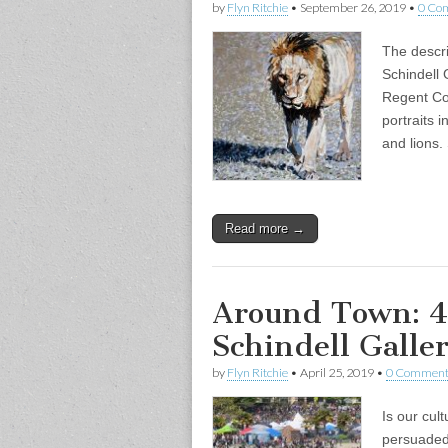
by
Flyn Ritchie
•
September 26, 2019
•
0 Co
The descri
Schindell G
Regent Col
portraits i
and lions
Read more →
Around Town: 4
Schindell Galler
by
Flyn Ritchie
•
April 25, 2019
•
0 Comment
Is our cul
persuaded 