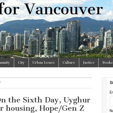
r
unity
City
Urban Issues
Culture
Justice
Books
Y
n the Sixth Day, Uyghur
ar housing, Hope/Gen Z