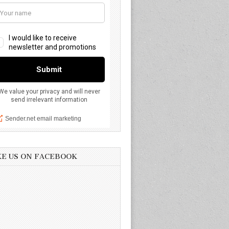
KE US ON FACEBOOK