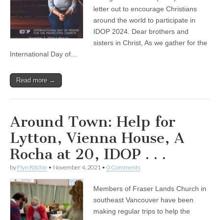
letter out to encourage Christians
around the world to participate in
IDOP 2024. Dear brothers and
sisters in Christ, As we gather for the
International Day of…
Read more →
Around Town: Help for
Lytton, Vienna House, A
Rocha at 20, IDOP . . .
by
Flyn Ritchie
•
November 4, 2021
•
0 Comments
Members of Fraser Lands Church in
southeast Vancouver have been
making regular trips to help the