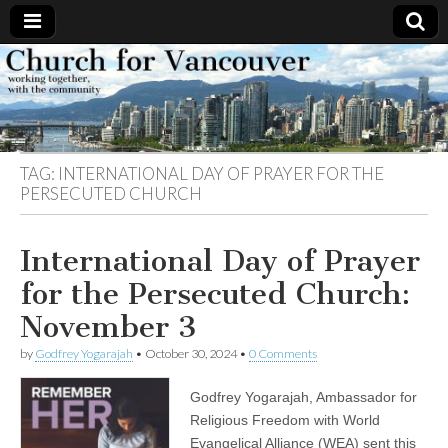
Church
Working
together,
with the
for
community
TAG:
INTERNATIONAL DAY OF PRAYER FOR THE
Vancouver
PERSECUTED CHURCH
International Day of Prayer
for the Persecuted Church:
November 3
by
Godfrey Yogarajah
•
October 30, 2024
•
0 Comments
Godfrey Yogarajah, Ambassador for
Religious Freedom with World
Evangelical Alliance (WEA) sent this