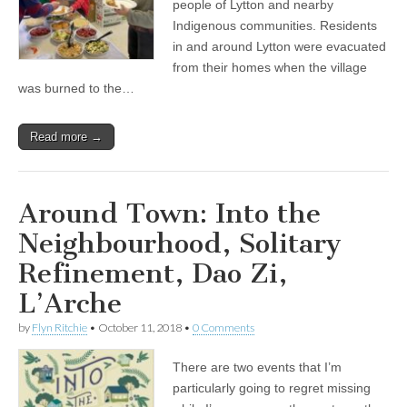
people of Lytton and nearby
Indigenous communities. Residents
in and around Lytton were evacuated
from their homes when the village
was burned to the…
Read more →
Around Town: Into the
Neighbourhood, Solitary
Refinement, Dao Zi,
L’Arche
by
Flyn Ritchie
•
October 11, 2018
•
0 Comments
There are two events that I’m
particularly going to regret missing