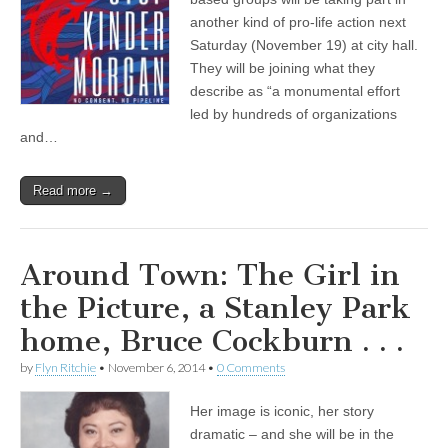
another kind of pro-life action next
Saturday (November 19) at city hall.
They will be joining what they
describe as “a monumental effort
led by hundreds of organizations
and…
Read more →
Around Town: The Girl in
the Picture, a Stanley Park
home, Bruce Cockburn . . .
by
Flyn Ritchie
•
November 6, 2014
•
0 Comments
Her image is iconic, her story
dramatic – and she will be in the