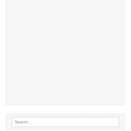
Search
for: