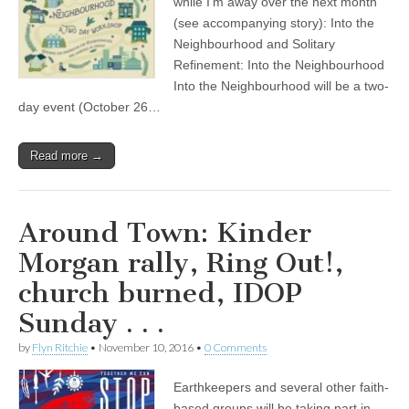
while I’m away over the next month
(see accompanying story): Into the
Neighbourhood and Solitary
Refinement: Into the Neighbourhood
Into the Neighbourhood will be a two-
day event (October 26…
Read more →
Around Town: Kinder
Morgan rally, Ring Out!,
church burned, IDOP
Sunday . . .
by
Flyn Ritchie
•
November 10, 2016
•
0 Comments
Earthkeepers and several other faith-
based groups will be taking part in