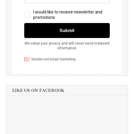
LIKE US ON FACEBOOK