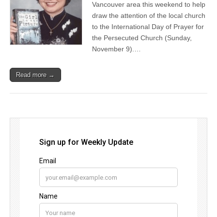
Vancouver area this weekend to help
draw the attention of the local church
to the International Day of Prayer for
the Persecuted Church (Sunday,
November 9).…
Read more →