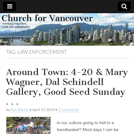
Church
Working
together,
with the
for
community
TAG:
LAW ENFORCEMENT
Vancouver
Around Town: 4-20 & Mary
Wagner, Dal Schindell
Gallery, Good Seed Sunday
. . .
by
Flyn Ritchie
•
April 25, 2019
•
0 Comments
Is our culture going to hell in a
handbasket? Most days I can be