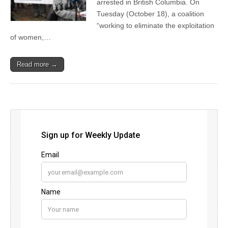
arrested in British Columbia. On
Tuesday (October 18), a coalition
“working to eliminate the exploitation
of women,…
Read more →