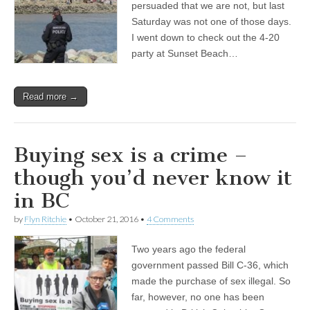
persuaded that we are not, but last
Saturday was not one of those days.
I went down to check out the 4-20
party at Sunset Beach…
Read more →
Buying sex is a crime –
though you’d never know it
in BC
by
Flyn Ritchie
•
October 21, 2016
•
4 Comments
Two years ago the federal
government passed Bill C-36, which
made the purchase of sex illegal. So
far, however, no one has been