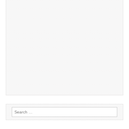
Search
for: