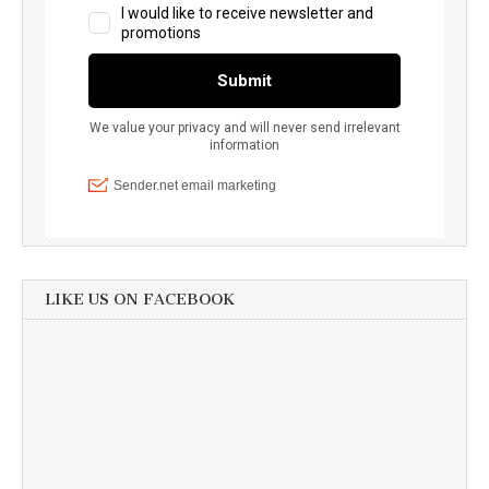
LIKE US ON FACEBOOK