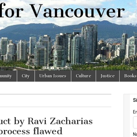
r
unity
City
Urban Issues
Culture
Justice
Books
ct by Ravi Zacharias
process flawed