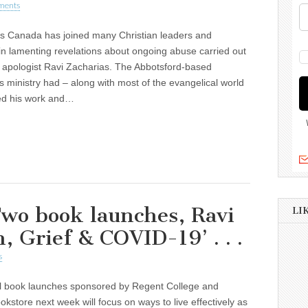
ments
cs Canada has joined many Christian leaders and
 in lamenting revelations about ongoing abuse carried out
 apologist Ravi Zacharias. The Abbotsford-based
s ministry had – along with most of the evangelical world
ed his work and…
wo book launches, Ravi
LI
h, Grief & COVID-19’ . . .
s
al book launches sponsored by Regent College and
kstore next week will focus on ways to live effectively as