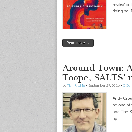
‘exiles’ in
doing so.
Read more →
Around Town: A
Toope, SALTS’ ro
by
Flyn Ritchie
•
September 29, 2016
•
0 Co
Andy Crouc
be one of 
and The Sc
up…