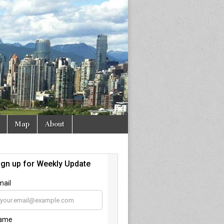
Map
About