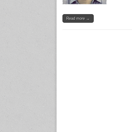
Read more →