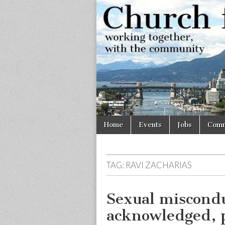
Church
Working
together,
with the
for
community
Vancouve
Skip
Main
Home
Events
Jobs
Comm
to
menu
content
TAG:
RAVI ZACHARIAS
Sexual miscondu
acknowledged, 