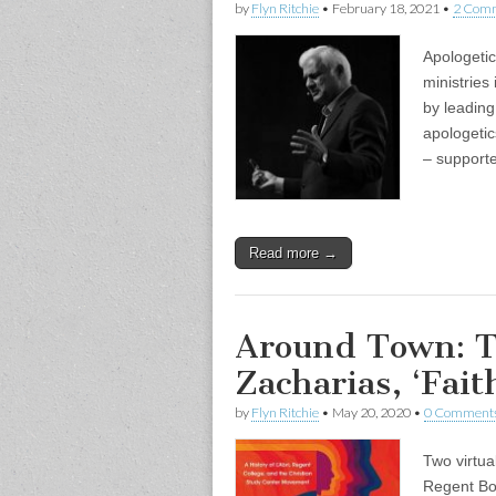
by
Flyn Ritchie
•
February 18, 2021
•
2 Com
Apologeti
ministries
by leading
apologetic
– support
Read more →
Around Town: T
Zacharias, ‘Fait
by
Flyn Ritchie
•
May 20, 2020
•
0 Comment
Two virtu
Regent Boo