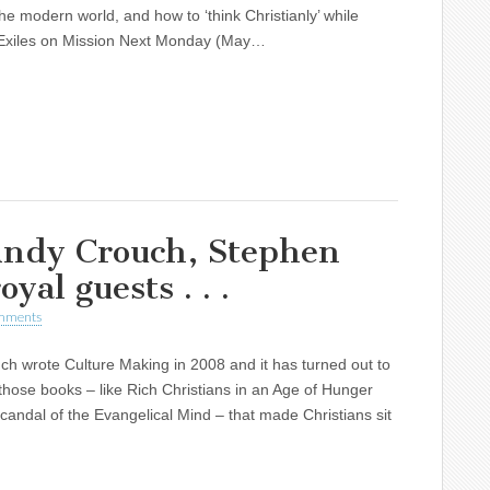
 the modern world, and how to ‘think Christianly’ while
 Exiles on Mission Next Monday (May…
ndy Crouch, Stephen
yal guests . . .
mments
h wrote Culture Making in 2008 and it has turned out to
those books – like Rich Christians in an Age of Hunger
andal of the Evangelical Mind – that made Christians sit