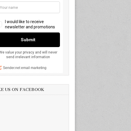
KE US ON FACEBOOK