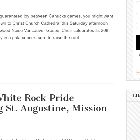
guaranteed joy between Canucks games, you might want
wn to Christ Church Cathedral this Saturday afternoon
 Good Noise Vancouver Gospel Choir celebrates its 20th
y in a gala concert sure to raise the roof…
hite Rock Pride
LI
g St. Augustine, Mission
t