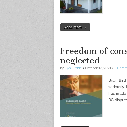
Read more →
Freedom of cons
neglected
by
Flyn Ritchie
•
October 13, 2021
•
1 Comm
Brian Bird
seriously.
has made t
BC dispute