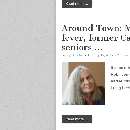
Read more →
Around Town: M
fever, former C
seniors …
by
Flyn Ritchie
•
January 12, 2017
•
0 Comm
It should 
Robinson 
earlier th
Laing Lec
Read more →