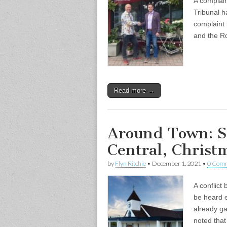
A complai
Tribunal h
complaint 
and the R
Read more →
Around Town: St
Central, Christm
by
Flyn Ritchie
•
December 1, 2021
•
0 Com
A conflict
be heard e
already g
noted tha