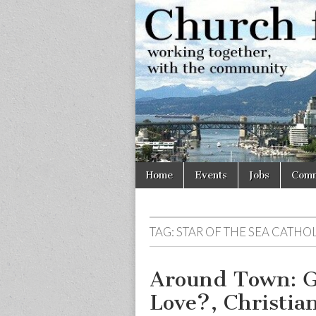
Church
Working
together,
with the
for
community
Vancouve
Skip
Main
Home
Events
Jobs
Comm
to
menu
content
TAG:
STAR OF THE SEA CATH
Around Town: G
Love?, Christian