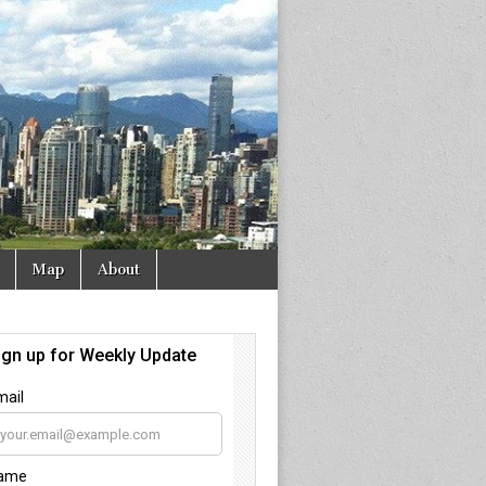
Map
About