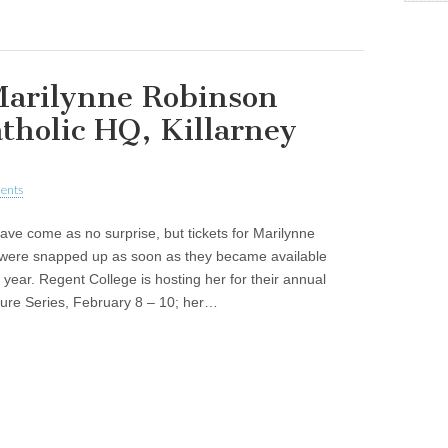
arilynne Robinson
atholic HQ, Killarney
ents
have come as no surprise, but tickets for Marilynne
were snapped up as soon as they became available
is year. Regent College is hosting her for their annual
ture Series, February 8 – 10; her…