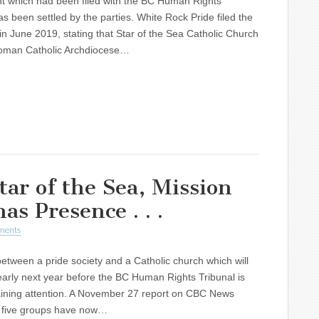
nt which had been filed with the BC Human Rights
as been settled by the parties. White Rock Pride filed the
in June 2019, stating that Star of the Sea Catholic Church
oman Catholic Archdiocese…
ar of the Sea, Mission
as Presence . . .
ments
 between a pride society and a Catholic church which will
arly next year before the BC Human Rights Tribunal is
aining attention. A November 27 report on CBC News
t five groups have now…