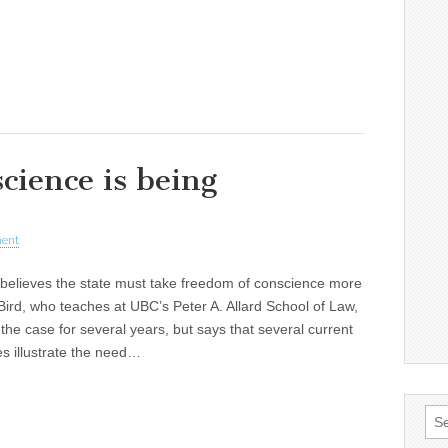
cience is being
ent
 believes the state must take freedom of conscience more
 Bird, who teaches at UBC’s Peter A. Allard School of Law,
he case for several years, but says that several current
s illustrate the need…
Sea
for: