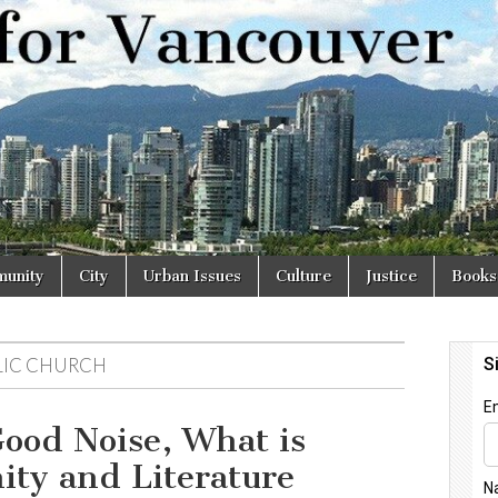
r
unity
City
Urban Issues
Culture
Justice
Books
OLIC CHURCH
ood Noise, What is
ity and Literature