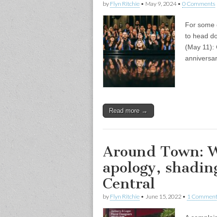
by
Flyn Ritchie
•
May 9, 2024
•
0 Comments
For some 
to head do
(May 11):
anniversar
Read more →
Around Town: W
apology, shadin
Central
by
Flyn Ritchie
•
June 15, 2022
•
1 Commen