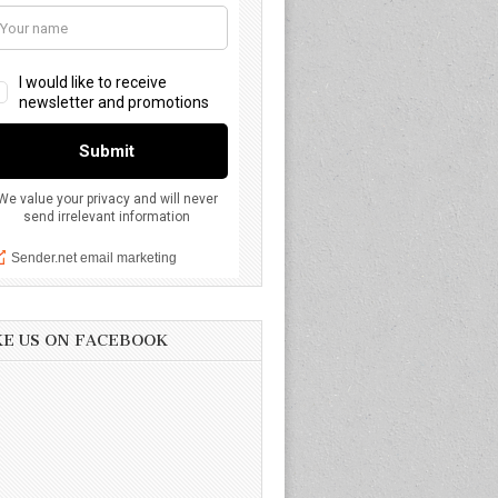
KE US ON FACEBOOK