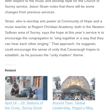
With respect to the music and worship style for the Church of
Surrey service, Jason Strain notes that there will be some
changes from previous services.
Strain, who is worship arts pastor at Community of Hope and a
music teacher at Regent Christian Academy, both in the Newton-
Sullivan area of Surrey, says the hope at this year’s service is to
encourage the congregation to “sing together in a way that they
can hear each other singing.” That approach, he suggests,
could encourage the sense of unity that Cavanaugh hopes to
establish, as he pursues the “unity matters” theme.
Related
April 14 – 20: Stations of
Around Town: Global
the Cross, Surrey Good
Leadership, Hogan’s Alley,