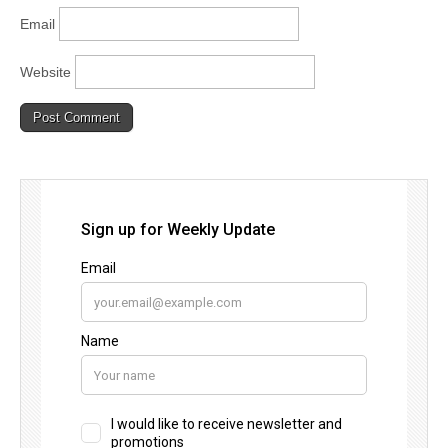
Email
Website