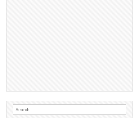
Search
for: