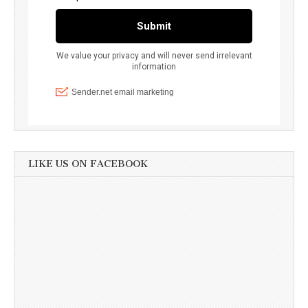
LIKE US ON FACEBOOK