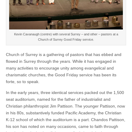
Kevin Cavanaugh (centre) with several Surrey – and other – pastors at a
Church of Surrey Good Friday service.
Church of Surrey is a gathering of pastors that has ebbed and
flowed in Surrey through the years. While it has engaged in
many activities to encourage unity among evangelical and
charismatic churches, the Good Friday service has been its
forte, so to speak.
In the early years, three identical services packed out the 1,500
seat auditorium, named for the father of industrialist and
Christian philanthropist Jim Pattison. The younger Pattison, now
in his 80s, substantively funded Pacific Academy, the Christian
K-12 school of which the auditorium is a part. Chandos Pattison,
his son has noted on many occasions, came to faith through