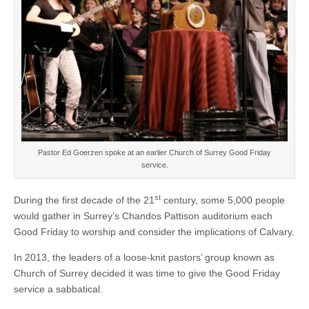
Pastor Ed Goerzen spoke at an earlier Church of Surrey Good Friday
service.
st
During the first decade of the 21
century, some 5,000 people
would gather in Surrey’s Chandos Pattison auditorium each
Good Friday to worship and consider the implications of Calvary.
In 2013, the leaders of a loose-knit pastors’ group known as
Church of Surrey decided it was time to give the Good Friday
service a sabbatical.