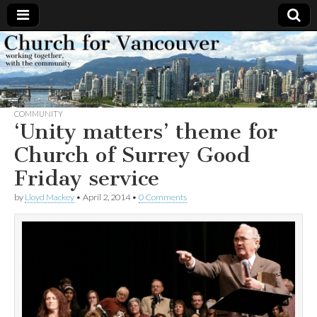
Church
Working
together,
with the
for
community
COMMUNITY
Vancouver
‘Unity matters’ theme for
Church of Surrey Good
Friday service
by
Lloyd Mackey
•
April 2, 2014
•
0 Comments