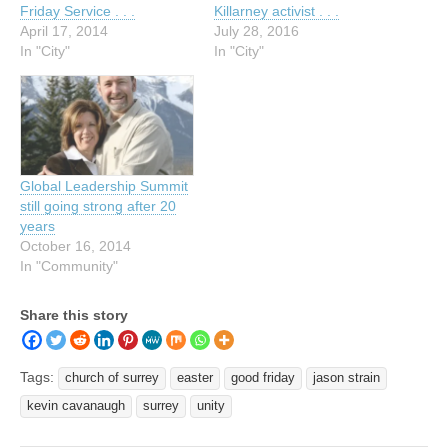
Friday Service . . .
Killarney activist . . .
April 17, 2014
July 28, 2016
In "City"
In "City"
Global Leadership Summit
still going strong after 20
years
October 16, 2014
In "Community"
Share this story
Tags:
church of surrey
easter
good friday
jason strain
kevin cavanaugh
surrey
unity