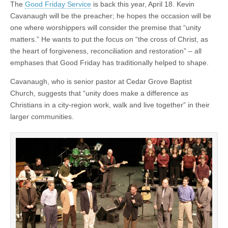
The
Good Friday Service
is back this year, April 18. Kevin
Cavanaugh will be the preacher; he hopes the occasion will be
one where worshippers will consider the premise that “unity
matters.” He wants to put the focus on “the cross of Christ, as
the heart of forgiveness, reconciliation and restoration” – all
emphases that Good Friday has traditionally helped to shape.
Cavanaugh, who is senior pastor at Cedar Grove Baptist
Church, suggests that “unity does make a difference as
Christians in a city-region work, walk and live together” in their
larger communities.