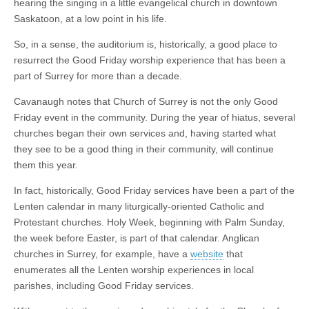
hearing the singing in a little evangelical church in downtown
Saskatoon, at a low point in his life.
So, in a sense, the auditorium is, historically, a good place to
resurrect the Good Friday worship experience that has been a
part of Surrey for more than a decade.
Cavanaugh notes that Church of Surrey is not the only Good
Friday event in the community. During the year of hiatus, several
churches began their own services and, having started what
they see to be a good thing in their community, will continue
them this year.
In fact, historically, Good Friday services have been a part of the
Lenten calendar in many liturgically-oriented Catholic and
Protestant churches. Holy Week, beginning with Palm Sunday,
the week before Easter, is part of that calendar. Anglican
churches in Surrey, for example, have a
website
that
enumerates all the Lenten worship experiences in local
parishes, including Good Friday services.