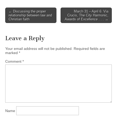
Post
← Discussing the proper
March 31 – April 6: Via
relationship between law and
Crucis, The City Harmonic,
navigation
Christian faith
Awards of Excellence . . . →
Leave a Reply
Your email address will not be published.
Required fields are
marked
*
Comment
*
Name