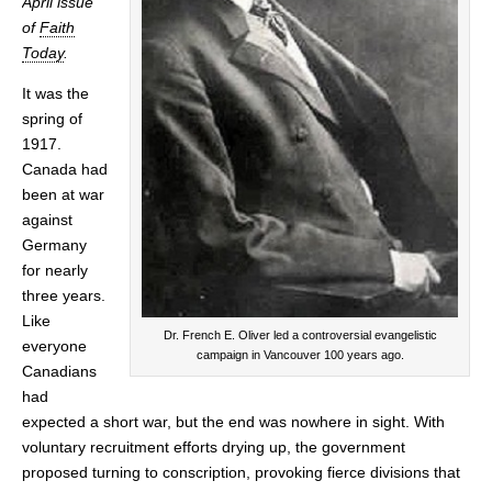
April issue
of
Faith
Today
.
It was the
spring of
1917.
Canada had
been at war
against
Germany
for nearly
three years.
Like
Dr. French E. Oliver led a controversial evangelistic
everyone
campaign in Vancouver 100 years ago.
Canadians
had
expected a short war, but the end was nowhere in sight. With
voluntary recruitment efforts drying up, the government
proposed turning to conscription, provoking fierce divisions that