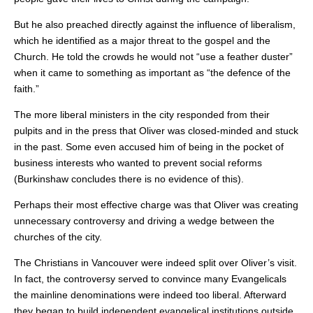
But he also preached directly against the influence of liberalism,
which he identified as a major threat to the gospel and the
Church. He told the crowds he would not “use a feather duster”
when it came to something as important as “the defence of the
faith.”
The more liberal ministers in the city responded from their
pulpits and in the press that Oliver was closed-minded and stuck
in the past. Some even accused him of being in the pocket of
business interests who wanted to prevent social reforms
(Burkinshaw concludes there is no evidence of this).
Perhaps their most effective charge was that Oliver was creating
unnecessary controversy and driving a wedge between the
churches of the city.
The Christians in Vancouver were indeed split over Oliver’s visit.
In fact, the controversy served to convince many Evangelicals
the mainline denominations were indeed too liberal. Afterward
they began to build independent evangelical institutions outside