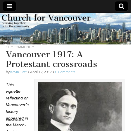
Church
Working
together,
with the
for
community
CITY
,
COMMUNITY
Vancouver
Vancouver 1917: A
Protestant crossroads
by
Kevin Flatt
•
April 12, 2017
•
0 Comments
This
vignette
reflecting on
Vancouver’s
history
appeared
in
the March-