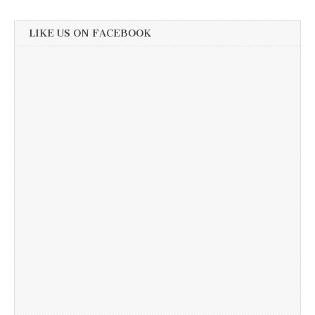
LIKE US ON FACEBOOK