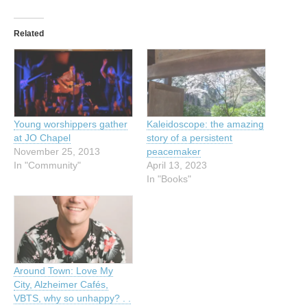
Related
Young worshippers gather
Kaleidoscope: the amazing
at JO Chapel
story of a persistent
November 25, 2013
peacemaker
In "Community"
April 13, 2023
In "Books"
Around Town: Love My
City, Alzheimer Cafés,
VBTS, why so unhappy? . .