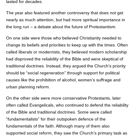
lasted for decades.
The year also featured another controversy that does not get
nearly as much attention, but had more spiritual importance in
the long run – a debate about the future of Protestantism.
On one side were those who believed Christianity needed to
change its beliefs and priorities to keep up with the times. Often
called liberals or modernists, they believed modern scholarship
had disproved the reliability of the Bible and were skeptical of
traditional doctrines. Instead, they argued the Church’s priority
should be “social regeneration” through support for political
causes like the prohibition of alcohol, women’s suffrage and
urban planning reform.
On the other side were more conservative Protestants, later
often called Evangelicals, who continued to defend the reliability
of the Bible and traditional doctrines. Some were called
“fundamentalists” for their outspoken defence of the
fundamentals of the faith. Although many of them also
supported social reform, they saw the Church’s primary task as