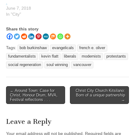
.
June 7, 2018
In "City"
Share this story
Tags:
bob burkinshaw
evangelicals
french e. oliver
fundamentalists
kevin flatt
liberals
modernists
protestants
social regeneration
soul winning
vancouver
Post
← Around Town: Case for
Christ City Church Kitsilano:
Christ, Honour Drum, MVA,
Born of a unique partnership
navigation
Festival reflections . . .
→
Leave a Reply
Your email address will not be published.
Required fields are