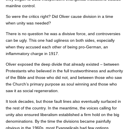
mainline control.
So were the critics right? Did Oliver cause division in a time
when unity was needed?
There is no question he was a divisive force, and controversies
can be ugly. This one had ugliness on both sides, especially
when they accused each other of being pro-German, an
inflammatory charge in 1917.
Oliver exposed the deep divide that already existed – between
Protestants who believed in the full trustworthiness and authority
of the Bible and those who did not, and between those who saw
the Church’s primary purpose as soul winning and those who
saw it as social regeneration.
It took decades, but those fault lines also eventually surfaced in
the rest of the country. In the meantime, the voices calling for
unity also ensured liberalism established a firm hold on the big
denominations. By the time the divisions became painfully
obvious in the 1960s, most Evangelicals had few options