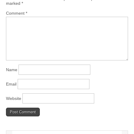
marked
*
Comment
*
Name
Email
Website