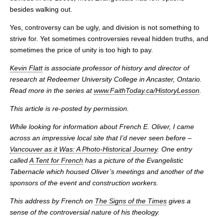
besides walking out.
Yes, controversy can be ugly, and division is not something to
strive for. Yet sometimes controversies reveal hidden truths, and
sometimes the price of unity is too high to pay.
Kevin Flatt
is associate professor of history and director of
research at Redeemer University College in Ancaster, Ontario.
Read more in the series at
www.FaithToday.ca/HistoryLesson
.
This article is re-posted by permission.
While looking for information about French E. Oliver, I came
across an impressive local site that I’d never seen before –
Vancouver as it Was: A Photo-Historical Journey
. One entry
called
A Tent for French
has a picture of the Evangelistic
Tabernacle which housed Oliver’s meetings and another of the
sponsors of the event and construction workers.
This address by French on
The Signs of the Times
gives a
sense of the controversial nature of his theology.