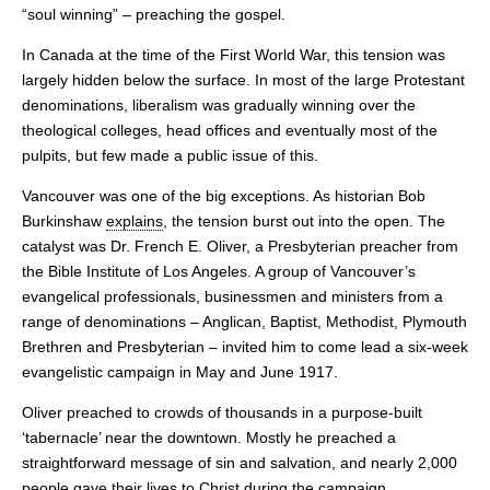
“soul winning” – preaching the gospel.
In Canada at the time of the First World War, this tension was
largely hidden below the surface. In most of the large Protestant
denominations, liberalism was gradually winning over the
theological colleges, head offices and eventually most of the
pulpits, but few made a public issue of this.
Vancouver was one of the big exceptions. As historian Bob
Burkinshaw
explains
, the tension burst out into the open. The
catalyst was Dr. French E. Oliver, a Presbyterian preacher from
the Bible Institute of Los Angeles. A group of Vancouver’s
evangelical professionals, businessmen and ministers from a
range of denominations – Anglican, Baptist, Methodist, Plymouth
Brethren and Presbyterian – invited him to come lead a six-week
evangelistic campaign in May and June 1917.
Oliver preached to crowds of thousands in a purpose-built
‘tabernacle’ near the downtown. Mostly he preached a
straightforward message of sin and salvation, and nearly 2,000
people gave their lives to Christ during the campaign.