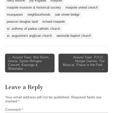
harry eburne
joy kogawa
marpole
marpole museum & historical society
marpole united church
musqueam
neighbourhoods
oak street bridge
pearson douglas land
richard marpole
st. anthony of padua catholic church
st. augustine's anglican church
westside baptist church
Post
← Around Town: War Room,
Around Town: P.O.D.,
Istoria, Syrian Refugee
Hunger Games: The
navigation
Concert, Kasongo &
Musical, Praise in the Park .
Watanabe…
. . →
Leave a Reply
Your email address will not be published.
Required fields are
marked
*
Comment
*