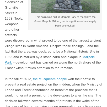
extension of
Granville
Street in
This cairn was built in Marpole Park to recognize the
1889. Tools,
Great Marpole Midden, but its significance has largely
weapons
been overlooked.
and other
artifacts
were discovered in what proved to be one of the largest ancient
village sites in North America. Despite these findings – and the
fact that the area was declared to be a National Historic Site in
1933 and is marked by a stone cairn and plaque in
Marpole
Park
– development has carried on along the north shore of the
Fraser without much attention to the remains.
In the fall of 2012,
the Musqueam people
won their battle to
prevent a real estate project on the midden, when the Ministry of
Lands and Forest announced on behalf of the province that it
would not grant a permit for the developers to alter the site. The
decision followed several months of protests in the wake of the
discovery of human remains during preparation for a five-storey