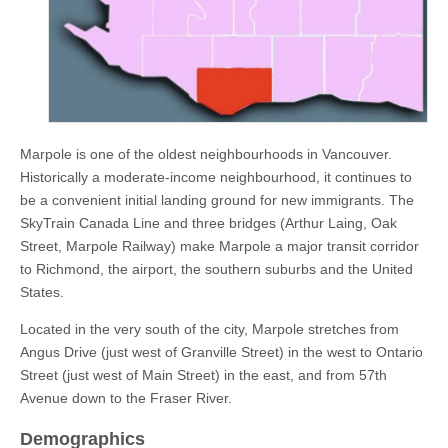
Marpole is one of the oldest neighbourhoods in Vancouver.
Historically a moderate-income neighbourhood, it continues to
be a convenient initial landing ground for new immigrants. The
SkyTrain Canada Line and three bridges (Arthur Laing, Oak
Street, Marpole Railway) make Marpole a major transit corridor
to Richmond, the airport, the southern suburbs and the United
States.
Located in the very south of the city, Marpole stretches from
Angus Drive (just west of Granville Street) in the west to Ontario
Street (just west of Main Street) in the east, and from 57th
Avenue down to the Fraser River.
Demographics