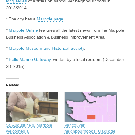
long series
of articles on Vancouver neighbourhoods in
2013/2014.
* The city has a
Marpole page
.
*
Marpole Online
features all the latest news from the Marpole
Business Association & Business Improvement Area.
*
Marpole Museum and Historical Society
.
*
Hello Marine Gateway
, written by a local resident (December
28, 2015).
Related
St. Augustine’s, Marpole
Vancouver
welcomes a
neighbourhoods: Oakridge