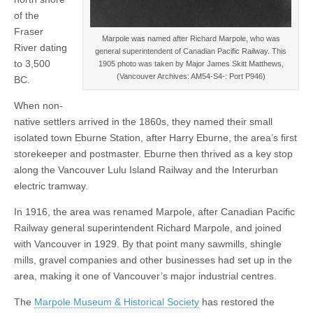
of the
Fraser
Marpole was named after Richard Marpole, who was
River dating
general superintendent of Canadian Pacific Railway. This
to 3,500
1905 photo was taken by Major James Skitt Matthews,
(Vancouver Archives: AM54-S4-: Port P946)
BC.
When non-
native settlers arrived in the 1860s, they named their small
isolated town Eburne Station, after Harry Eburne, the area’s first
storekeeper and postmaster. Eburne then thrived as a key stop
along the Vancouver Lulu Island Railway and the Interurban
electric tramway.
In 1916, the area was renamed Marpole, after Canadian Pacific
Railway general superintendent Richard Marpole, and joined
with Vancouver in 1929. By that point many sawmills, shingle
mills, gravel companies and other businesses had set up in the
area, making it one of Vancouver’s major industrial centres.
The
Marpole Museum & Historical Society
has restored the