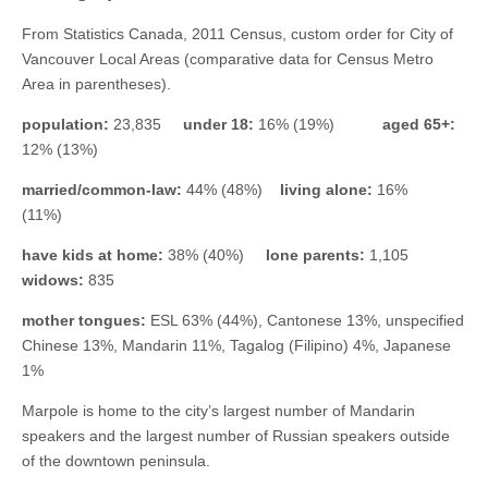
From Statistics Canada, 2011 Census, custom order for City of
Vancouver Local Areas (comparative data for Census Metro
Area in parentheses).
population:
23,835
under 18:
16% (19%)
aged 65+:
12% (13%)
married/common-law:
44% (48%)
living alone:
16%
(11%)
have kids at home:
38% (40%)
lone parents:
1,105
widows:
835
mother tongues:
ESL 63% (44%), Cantonese 13%, unspecified
Chinese 13%, Mandarin 11%, Tagalog (Filipino) 4%, Japanese
1%
Marpole is home to the city’s largest number of Mandarin
speakers and the largest number of Russian speakers outside
of the downtown peninsula.