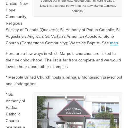
seemed out of the way, located south of Marine Drive.
United; New
Now it is a stone’s throw from the new Marine Gateway
Hope
complex.
Community;
Religious
Society of Friends (Quakers); St. Anthony of Padua Catholic; St.
Augustine’s Anglican; St. Vartan’s Armenian Apostolic; Stone
Church (Cornerstone Community); Westside Baptist. See
map
.
Here are a few ways in which Marpole churches are linked to
their neighbourhood. The list is far from complete and we would
love to hear about other examples:
* Marpole United Church hosts a bilingual Montessori pre-school
and kindergarten.
* St.
Anthony of
Padua
Catholic
Church
operates a