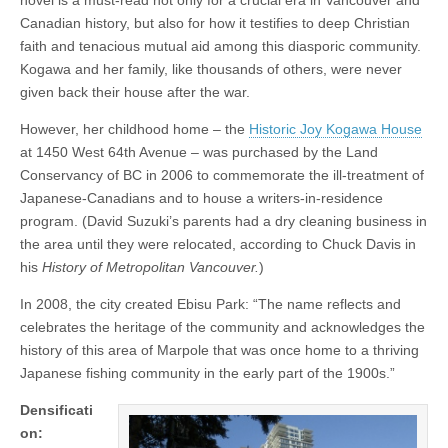
Canadian history, but also for how it testifies to deep Christian
faith and tenacious mutual aid among this diasporic community.
Kogawa and her family, like thousands of others, were never
given back their house after the war.
However, her childhood home – the
Historic Joy Kogawa House
at 1450 West 64th Avenue – was purchased by the Land
Conservancy of BC in 2006 to commemorate the ill-treatment of
Japanese-Canadians and to house a writers-in-residence
program. (David Suzuki’s parents had a dry cleaning business in
the area until they were relocated, according to Chuck Davis in
his
History of Metropolitan Vancouver.
)
In 2008, the city created Ebisu Park: “The name reflects and
celebrates the heritage of the community and acknowledges the
history of this area of Marpole that was once home to a thriving
Japanese fishing community in the early part of the 1900s.”
Densificati
on: