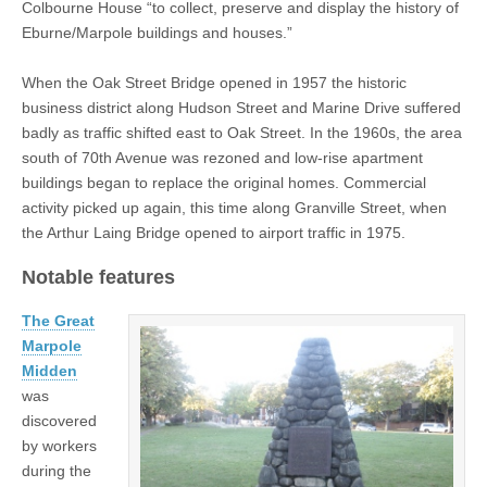
Colbourne House “to collect, preserve and display the history of
Eburne/Marpole buildings and houses.”
When the Oak Street Bridge opened in 1957 the historic
business district along Hudson Street and Marine Drive suffered
badly as traffic shifted east to Oak Street. In the 1960s, the area
south of 70th Avenue was rezoned and low-rise apartment
buildings began to replace the original homes. Commercial
activity picked up again, this time along Granville Street, when
the Arthur Laing Bridge opened to airport traffic in 1975.
Notable features
The Great
Marpole
Midden
was
discovered
by workers
during the