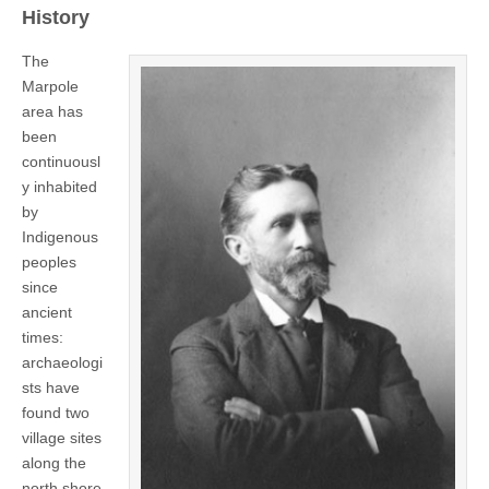
History
The
Marpole
area has
been
continuousl
y inhabited
by
Indigenous
peoples
since
ancient
times:
archaeologi
sts have
found two
village sites
along the
north shore