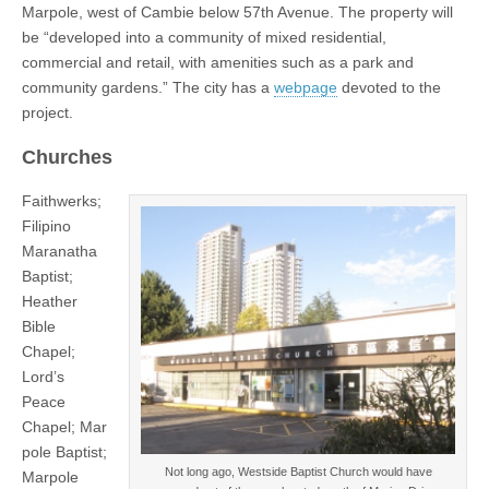
Marpole, west of Cambie below 57th Avenue. The property will
be “developed into a community of mixed residential,
commercial and retail, with amenities such as a park and
community gardens.” The city has a
webpage
devoted to the
project.
Churches
Faithwerks;
Filipino
Maranatha
Baptist;
Heather
Bible
Chapel;
Lord’s
Peace
Chapel; Mar
pole Baptist;
Not long ago, Westside Baptist Church would have
Marpole