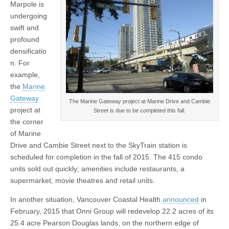
Marpole is
undergoing
swift and
profound
densificatio
n. For
example,
the
Marine
Gateway
The Marine Gateway project at Marine Drive and Cambie
project at
Street is due to be completed this fall.
the corner
of Marine
Drive and Cambie Street next to the SkyTrain station is
scheduled for completion in the fall of 2015. The 415 condo
units sold out quickly; amenities include restaurants, a
supermarket, movie theatres and retail units.
In another situation, Vancouver Coastal Health
announced
in
February, 2015 that Onni Group will redevelop 22.2 acres of its
25.4 acre Pearson Douglas lands, on the northern edge of