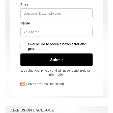
LIKE US ON FACEBOOK