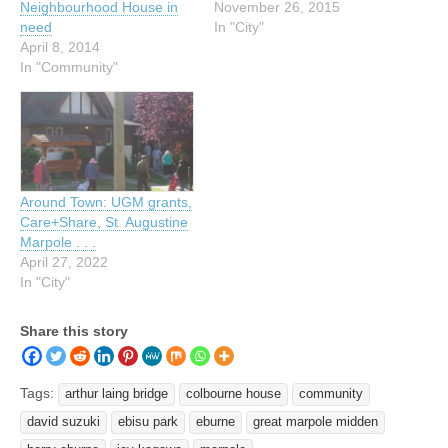
Neighbourhood House in
November 26, 2015
need
In "City"
April 8, 2014
In "Community"
Around Town: UGM grants,
Care+Share, St. Augustine
Marpole . . .
April 27, 2022
In "City"
Share this story
Tags:
arthur laing bridge
colbourne house
community
david suzuki
ebisu park
eburne
great marpole midden