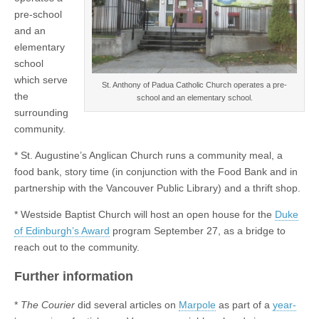
pre-school
and an
elementary
school
which serve
St. Anthony of Padua Catholic Church operates a pre-
the
school and an elementary school.
surrounding
community.
* St. Augustine’s Anglican Church runs a community meal, a
food bank, story time (in conjunction with the Food Bank and in
partnership with the Vancouver Public Library) and a thrift shop.
* Westside Baptist Church will host an open house for the
Duke
of Edinburgh’s Award
program September 27, as a bridge to
reach out to the community.
Further information
*
The Courier
did several articles on
Marpole
as part of a
year-