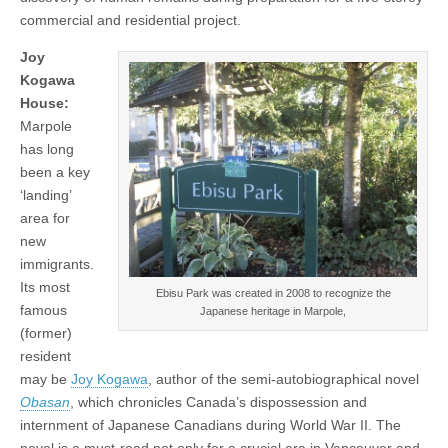
commercial and residential project.
Joy
Kogawa
House:
Marpole
has long
been a key
‘landing’
area for
new
immigrants.
Its most
Ebisu Park was created in 2008 to recognize the
famous
Japanese heritage in Marpole,
(former)
resident
may be
Joy Kogawa
, author of the semi-autobiographical novel
Obasan
, which chronicles Canada’s dispossession and
internment of Japanese Canadians during World War II. The
novel is a must-read not only for a crucial era in Vancouver and