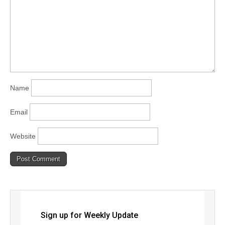
Name
Email
Website