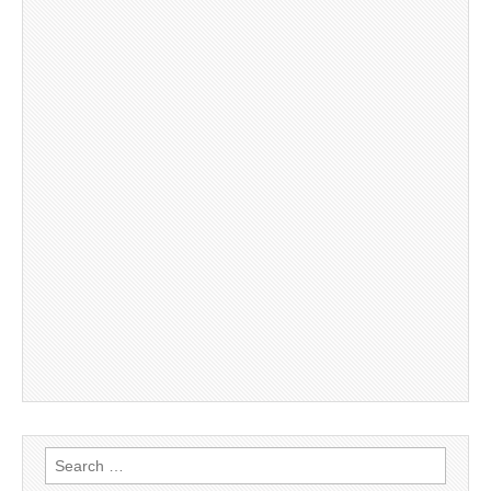
Search
for: