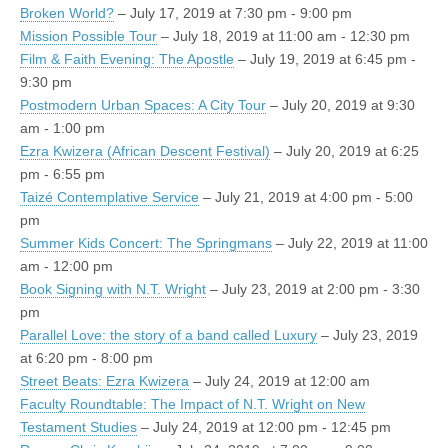
Broken World?
– July 17, 2019 at 7:30 pm - 9:00 pm
Mission Possible Tour
– July 18, 2019 at 11:00 am - 12:30 pm
Film & Faith Evening: The Apostle
– July 19, 2019 at 6:45 pm -
9:30 pm
Postmodern Urban Spaces: A City Tour
– July 20, 2019 at 9:30
am - 1:00 pm
Ezra Kwizera (African Descent Festival)
– July 20, 2019 at 6:25
pm - 6:55 pm
Taizé Contemplative Service
– July 21, 2019 at 4:00 pm - 5:00
pm
Summer Kids Concert: The Springmans
– July 22, 2019 at 11:00
am - 12:00 pm
Book Signing with N.T. Wright
– July 23, 2019 at 2:00 pm - 3:30
pm
Parallel Love: the story of a band called Luxury
– July 23, 2019
at 6:20 pm - 8:00 pm
Street Beats: Ezra Kwizera
– July 24, 2019 at 12:00 am
Faculty Roundtable: The Impact of N.T. Wright on New
Testament Studies
– July 24, 2019 at 12:00 pm - 12:45 pm