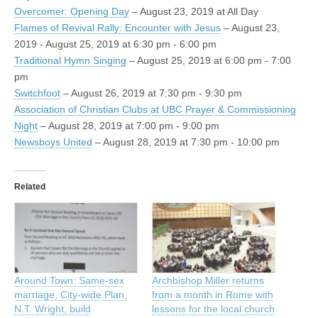
Overcomer: Opening Day
– August 23, 2019 at All Day
Flames of Revival Rally: Encounter with Jesus
– August 23,
2019 - August 25, 2019 at 6:30 pm - 6:00 pm
Traditional Hymn Singing
– August 25, 2019 at 6:00 pm - 7:00
pm
Switchfoot
– August 26, 2019 at 7:30 pm - 9:30 pm
Association of Christian Clubs at UBC Prayer & Commissioning
Night
– August 28, 2019 at 7:00 pm - 9:00 pm
Newsboys United
– August 28, 2019 at 7:30 pm - 10:00 pm
Related
Around Town: Same-sex
Archbishop Miller returns
marriage, City-wide Plan,
from a month in Rome with
N.T. Wright, build
lessons for the local church