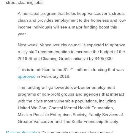
street cleaning jobs:
A municipal program that helps keep Vancouver’s streets
clean and provides employment to the homeless and low-
income individuals will see a major funding boost this
year.
Next week, Vancouver city council is expected to approve
a city staff recommendation to increase the budget of the
2019 Street Cleaning Grants initiative by $405,000.
This is in addition to the $1.21 million in funding that was
approved
in February 2019.
The funding will go towards low-barrier employment
programs of non-profit groups and agencies that interact
with the city’s most vulnerable populations, including
United We Can, Coastal Mental Health Foundation,
Mission Possible Enterprises Society, Family Services of
Greater Vancouver and The Kettle Friendship Society.
Mission Possible
is “a community economic development