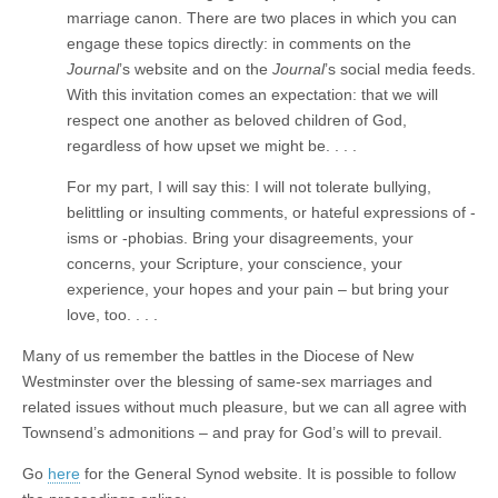
marriage canon. There are two places in which you can
engage these topics directly: in comments on the
Journal
’s website and on the
Journal
’s social media feeds.
With this invitation comes an expectation: that we will
respect one another as beloved children of God,
regardless of how upset we might be. . . .
For my part, I will say this: I will not tolerate bullying,
belittling or insulting comments, or hateful expressions of -
isms or -phobias. Bring your disagreements, your
concerns, your Scripture, your conscience, your
experience, your hopes and your pain – but bring your
love, too. . . .
Many of us remember the battles in the Diocese of New
Westminster over the blessing of same-sex marriages and
related issues without much pleasure, but we can all agree with
Townsend’s admonitions – and pray for God’s will to prevail.
Go
here
for the General Synod website. It is possible to follow