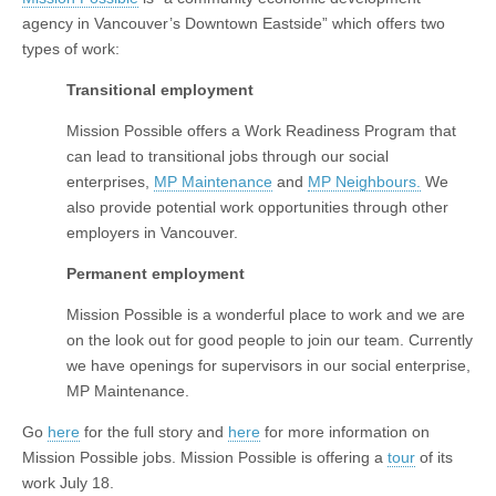
agency in Vancouver’s Downtown Eastside” which offers two
types of work:
Transitional employment
Mission Possible offers a Work Readiness Program that
can lead to transitional jobs through our social
enterprises,
MP Maintenance
and
MP Neighbours.
We
also provide potential work opportunities through other
employers in Vancouver.
Permanent employment
Mission Possible is a wonderful place to work and we are
on the look out for good people to join our team. Currently
we have openings for supervisors in our social enterprise,
MP Maintenance.
Go
here
for the full story and
here
for more information on
Mission Possible jobs. Mission Possible is offering a
tour
of its
work July 18.