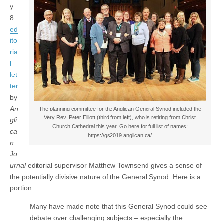
y
8
ed
ito
ria
l
let
ter
by
An
The planning committee for the Anglican General Synod included the
Very Rev. Peter Elliott (third from left), who is retiring from Christ
gli
Church Cathedral this year. Go here for full list of names:
ca
https://gs2019.anglican.ca/
n
Jo
urnal
editorial supervisor Matthew Townsend gives a sense of
the potentially divisive nature of the General Synod. Here is a
portion:
Many have made note that this General Synod could see
debate over challenging subjects – especially the