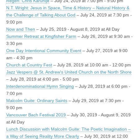
Regen: Chris Karuhije
– July 24, 2019 at 7:00 pm - 9:00 pm
N.T. Wright: Jesus in Space, Time & History – Natural History &
the Challenge of Talking About God
– July 24, 2019 at 7:30 pm -
9:00 pm
Now and Then
– July 25, 2019 - August 8, 2019 at All Day
Summer Retreat at Kingfisher Farm
– July 26, 2019 at 9:30 am -
3:30 pm
One Day Intentional Community Event
– July 27, 2019 at 9:00
am - 4:30 pm
Church at Country Fest
– July 28, 2019 at 10:00 am - 12:00 pm
Jazz Vespers @ St. Andrew's United Church on the North Shore
– July 28, 2019 at 4:00 pm - 5:00 pm
Interdenominational Hymn Singing
– July 28, 2019 at 6:00 pm -
7:00 pm
Malcolm Guite: Ordinary Saints
– July 29, 2019 at 7:30 pm -
9:00 pm
Vancouver Bach Festival 2019
– July 30, 2019 - August 9, 2019
at All Day
Lunch Discussion with Malcolm Guite: The Poetic Imagination –
a Way of Seeing Reality More Clearly
– July 30, 2019 at 12:00