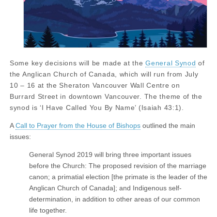
Some key decisions will be made at the
General Synod
of
the Anglican Church of Canada, which will run from July
10 – 16 at the Sheraton Vancouver Wall Centre on
Burrard Street in downtown Vancouver. The theme of the
synod is ‘I Have Called You By Name’ (Isaiah 43:1).
A
Call to Prayer from the House of Bishops
outlined the main
issues:
General Synod 2019 will bring three important issues
before the Church: The proposed revision of the marriage
canon; a primatial election [the primate is the leader of the
Anglican Church of Canada]; and Indigenous self-
determination, in addition to other areas of our common
life together.