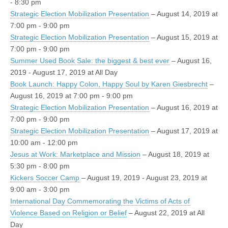
- 8:30 pm
Strategic Election Mobilization Presentation
– August 14, 2019 at
7:00 pm - 9:00 pm
Strategic Election Mobilization Presentation
– August 15, 2019 at
7:00 pm - 9:00 pm
Summer Used Book Sale: the biggest & best ever
– August 16,
2019 - August 17, 2019 at All Day
Book Launch: Happy Colon, Happy Soul by Karen Giesbrecht
–
August 16, 2019 at 7:00 pm - 9:00 pm
Strategic Election Mobilization Presentation
– August 16, 2019 at
7:00 pm - 9:00 pm
Strategic Election Mobilization Presentation
– August 17, 2019 at
10:00 am - 12:00 pm
Jesus at Work: Marketplace and Mission
– August 18, 2019 at
5:30 pm - 8:00 pm
Kickers Soccer Camp
– August 19, 2019 - August 23, 2019 at
9:00 am - 3:00 pm
International Day Commemorating the Victims of Acts of
Violence Based on Religion or Belief
– August 22, 2019 at All
Day