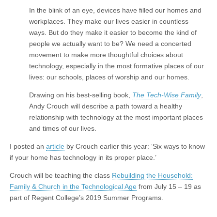
In the blink of an eye, devices have filled our homes and
workplaces. They make our lives easier in countless
ways. But do they make it easier to become the kind of
people we actually want to be? We need a concerted
movement to make more thoughtful choices about
technology, especially in the most formative places of our
lives: our schools, places of worship and our homes.
Drawing on his best-selling book,
The Tech-Wise Family
,
Andy Crouch will describe a path toward a healthy
relationship with technology at the most important places
and times of our lives.
I posted an
article
by Crouch earlier this year: ‘Six ways to know
if your home has technology in its proper place.’
Crouch will be teaching the class
Rebuilding the Household:
Family & Church in the Technological Age
from July 15 – 19 as
part of Regent College’s 2019 Summer Programs.