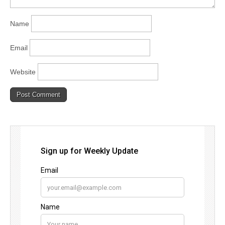
Name
Email
Website