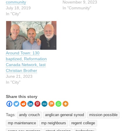
community
November 9, 2023
July 18, 2019
In "Community"
In "City"
Around Town: 130
baptized, Reformation
Canada Network, last
Christian Brother
June 21, 2023
In "City"
Share this story
Tags:
andy crouch
anglican general synod
mission possible
mp maintenance
mp neighbours
regent college