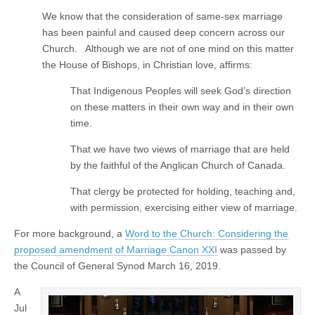
We know that the consideration of same-sex marriage
has been painful and caused deep concern across our
Church. Although we are not of one mind on this matter
the House of Bishops, in Christian love, affirms:
That Indigenous Peoples will seek God’s direction
on these matters in their own way and in their own
time.
That we have two views of marriage that are held
by the faithful of the Anglican Church of Canada.
That clergy be protected for holding, teaching and,
with permission, exercising either view of marriage.
For more background, a
Word to the Church: Considering the
proposed amendment of Marriage Canon XXI
was passed by
the Council of General Synod March 16, 2019.
A
Jul