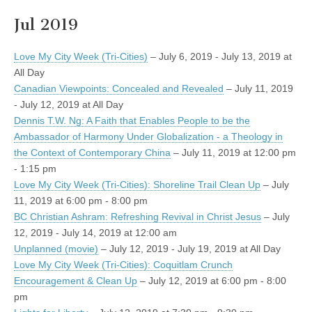
Jul 2019
Love My City Week (Tri-Cities)
– July 6, 2019 - July 13, 2019 at
All Day
Canadian Viewpoints: Concealed and Revealed
– July 11, 2019
- July 12, 2019 at All Day
Dennis T.W. Ng: A Faith that Enables People to be the
Ambassador of Harmony Under Globalization - a Theology in
the Context of Contemporary China
– July 11, 2019 at 12:00 pm
- 1:15 pm
Love My City Week (Tri-Cities): Shoreline Trail Clean Up
– July
11, 2019 at 6:00 pm - 8:00 pm
BC Christian Ashram: Refreshing Revival in Christ Jesus
– July
12, 2019 - July 14, 2019 at 12:00 am
Unplanned (movie)
– July 12, 2019 - July 19, 2019 at All Day
Love My City Week (Tri-Cities): Coquitlam Crunch
Encouragement & Clean Up
– July 12, 2019 at 6:00 pm - 8:00
pm