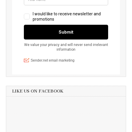
LIKE US ON FACEBOOK