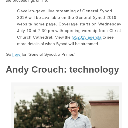
the proceedings online:
Gavel-to-gavel live streaming of General Synod
2019 will be available on the General Synod 2019
website home page. Coverage starts on Wednesday
July 10 at 7:30 pm with opening worship from Christ
Church Cathedral.
View the
GS2019 agenda
to see
more details of when Synod will be streamed.
Go
here
for ‘General Synod: a Primer.’
Andy Crouch: technology