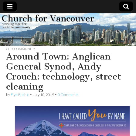
Church
Working
together,
with the
for
community
CITY
,
COMMUNITY
Vancouver
Around Town: Anglican
General Synod, Andy
Crouch: technology, street
cleaning
by
Flyn Ritchie
•
July 10, 2019
•
0 Comments