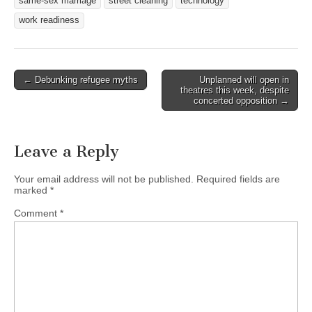
same-sex marriage
street cleaning
technology
work readiness
Post
← Debunking refugee myths
Unplanned will open in
theatres this week, despite
navigation
concerted opposition →
Leave a Reply
Your email address will not be published.
Required fields are
marked
*
Comment
*