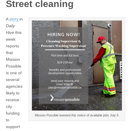
Street cleaning
A
story
in
Daily
Hive
this
week
reports
that
Mission
Possible
is one of
several
agencies
likely to
receive
city
funding
Mission Possible tweeted this notice of available jobs July 5.
to
support