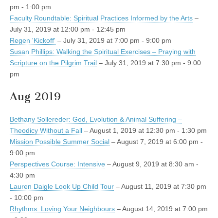
pm - 1:00 pm
Faculty Roundtable: Spiritual Practices Informed by the Arts
–
July 31, 2019 at 12:00 pm - 12:45 pm
Regen 'Kickoff'
– July 31, 2019 at 7:00 pm - 9:00 pm
Susan Phillips: Walking the Spiritual Exercises – Praying with
Scripture on the Pilgrim Trail
– July 31, 2019 at 7:30 pm - 9:00
pm
Aug 2019
Bethany Sollereder: God, Evolution & Animal Suffering –
Theodicy Without a Fall
– August 1, 2019 at 12:30 pm - 1:30 pm
Mission Possible Summer Social
– August 7, 2019 at 6:00 pm -
9:00 pm
Perspectives Course: Intensive
– August 9, 2019 at 8:30 am -
4:30 pm
Lauren Daigle Look Up Child Tour
– August 11, 2019 at 7:30 pm
- 10:00 pm
Rhythms: Loving Your Neighbours
– August 14, 2019 at 7:00 pm