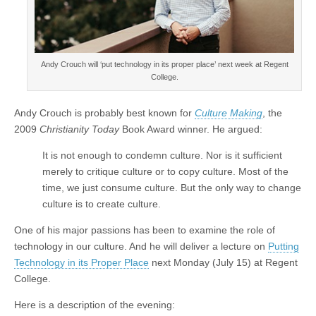
Andy Crouch will ‘put technology in its proper place’ next week at Regent
College.
Andy Crouch is probably best known for
Culture Making
, the
2009
Christianity Today
Book Award winner. He argued:
It is not enough to condemn culture. Nor is it sufficient
merely to critique culture or to copy culture. Most of the
time, we just consume culture. But the only way to change
culture is to create culture.
One of his major passions has been to examine the role of
technology in our culture. And he will deliver a lecture on
Putting
Technology in its Proper Place
next Monday (July 15) at Regent
College.
Here is a description of the evening: