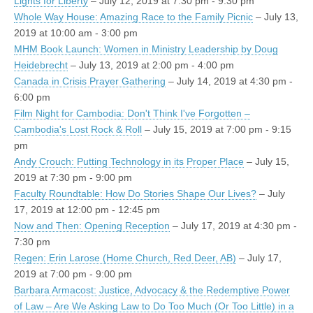
Lights for Liberty
– July 12, 2019 at 7:30 pm - 9:30 pm
Whole Way House: Amazing Race to the Family Picnic
– July 13,
2019 at 10:00 am - 3:00 pm
MHM Book Launch: Women in Ministry Leadership by Doug
Heidebrecht
– July 13, 2019 at 2:00 pm - 4:00 pm
Canada in Crisis Prayer Gathering
– July 14, 2019 at 4:30 pm -
6:00 pm
Film Night for Cambodia: Don't Think I've Forgotten –
Cambodia's Lost Rock & Roll
– July 15, 2019 at 7:00 pm - 9:15
pm
Andy Crouch: Putting Technology in its Proper Place
– July 15,
2019 at 7:30 pm - 9:00 pm
Faculty Roundtable: How Do Stories Shape Our Lives?
– July
17, 2019 at 12:00 pm - 12:45 pm
Now and Then: Opening Reception
– July 17, 2019 at 4:30 pm -
7:30 pm
Regen: Erin Larose (Home Church, Red Deer, AB)
– July 17,
2019 at 7:00 pm - 9:00 pm
Barbara Armacost: Justice, Advocacy & the Redemptive Power
of Law – Are We Asking Law to Do Too Much (Or Too Little) in a