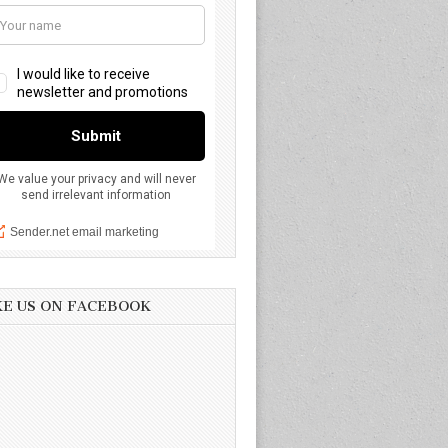
KE US ON FACEBOOK