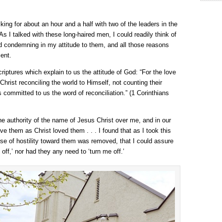
king for about an hour and a half with two of the leaders in the
s I talked with these long-haired men, I could readily think of
d condemning in my attitude to them, and all those reasons
ent.
criptures which explain to us the attitude of God: “For the love
 Christ reconciling the world to Himself, not counting their
committed to us the word of reconciliation.” (1 Corinthians
 the authority of the name of Jesus Christ over me, and in our
ve them as Christ loved them . . . I found that as I took this
ense of hostility toward them was removed, that I could assure
 off,’ nor had they any need to ‘turn me off.’