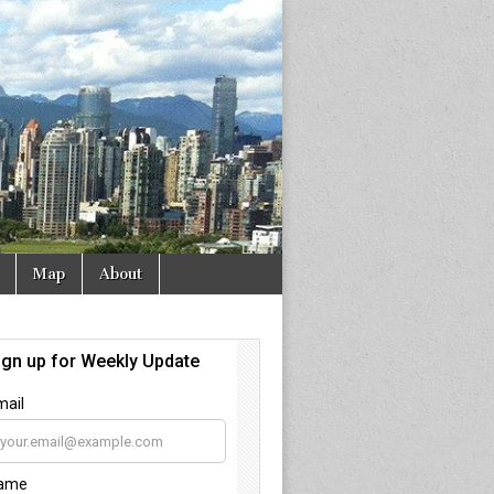
Map
About