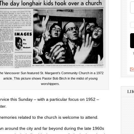
he Vancouver Sun featured St. Margaret’s Community Church in a 1972
article. This picture shows Pastor Bob Birch in the midst of young
worshippers.
LI
ervice this Sunday – with a particular focus on 1952 –
ter.
emories related to the church is welcome to attend.
n around the city and far beyond during the late 1960s