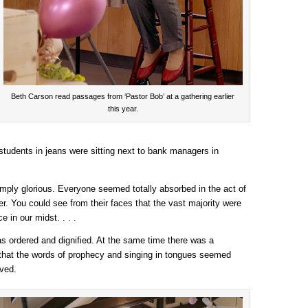
Beth Carson read passages from ‘Pastor Bob’ at a gathering earlier
this year.
students in jeans were sitting next to bank managers in
mply glorious. Everyone seemed totally absorbed in the act of
er. You could see from their faces that the vast majority were
e in our midst. . . .
as ordered and dignified. At the same time there was a
 that the words of prophecy and singing in tongues seemed
ived.