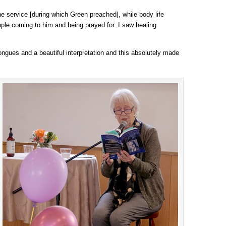
he service [during which Green preached], while body life
ople coming to him and being prayed for. I saw healing
tongues and a beautiful interpretation and this absolutely made