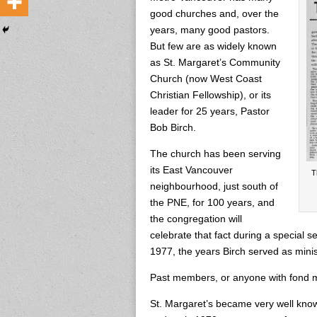
good churches and, over the
years, many good pastors.
But few are as widely known
as St. Margaret’s Community
Church (now West Coast
Christian Fellowship), or its
leader for 25 years, Pastor
Bob Birch.
The church has been serving
its East Vancouver
T
neighbourhood, just south of
the PNE, for 100 years, and
the congregation will
celebrate that fact during a special s
1977, the years Birch served as minis
Past members, or anyone with fond m
St. Margaret’s became very well know