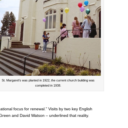
St. Margaret’s was planted in 1922; the current church building was
completed in 1938.
tional focus for renewal.” Visits by two key English
Green and David Watson – underlined that reality.