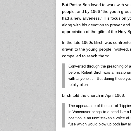
But Pastor Bob loved to work with yo
people, and by 1966 “the youth grou
had a new aliveness.” His focus on y
along with his devotion to prayer an
appreciation of the gifts of the Holy
In the late 1960s Birch was confro
drawn to the young people involved, no
compelled to reach them:
Converted through the preaching of 
before, Robert Birch was a missionar
with anyone . . . But during these y
totally alien.
Birch told the church in April 1968:
The appearance of the cult of ‘hippi
in Vancouver brings to a head like a 
position is an unmistakable voice of re
fuse which would blow up both law an