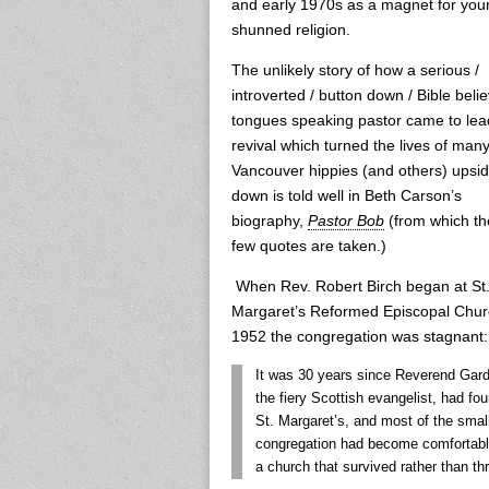
and early 1970s as a magnet for youn
shunned religion.
The unlikely story of how a serious /
introverted / button down / Bible belie
tongues speaking pastor came to lea
revival which turned the lives of man
Vancouver hippies (and others) upsi
down is told well in Beth Carson’s
biography,
Pastor Bob
(from which th
few quotes are taken.)
When Rev. Robert Birch began at St
Margaret’s Reformed Episcopal Chur
1952 the congregation was stagnant:
It was 30 years since Reverend Gard
the fiery Scottish evangelist, had fo
St. Margaret’s, and most of the smal
congregation had become comfortabl
a church that survived rather than thr