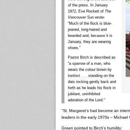
of the press. In January
1972, Eve Rockett of
The
Vancouver Sun
wrote:
“Much of the flock is blue-
jeaned, long-haired and
bearded and, because it is
January, they are wearing
shoes.”
Pastor Birch is described as
“a sparrow of a man, who
wears the colour brown by
instinct . . . standing on the
dais rocking gently back and
forth as he leads his flock in
jubilant, uninhibited
adoration of the Lord.”
“St. Margaret’s had become an interna
leaders in the early 1970s – Michael 
Green pointed to Birch’s humility: