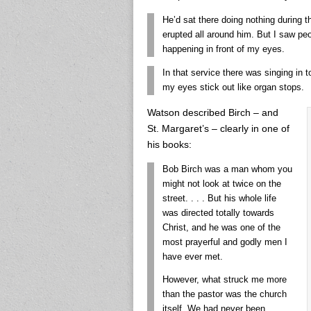
He’d sat there doing nothing during t
erupted all around him. But I saw pe
happening in front of my eyes.
In that service there was singing in 
my eyes stick out like organ stops.
Watson described Birch – and
St. Margaret’s – clearly in one of
his books:
Bob Birch was a man whom you
might not look at twice on the
street. . . . But his whole life
was directed totally towards
Christ, and he was one of the
most prayerful and godly men I
have ever met.
However, what struck me more
than the pastor was the church
itself. We had never been