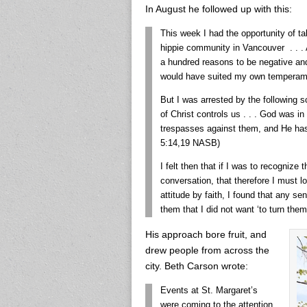
In August he followed up with this:
This week I had the opportunity of tal
hippie community in Vancouver . . . A
a hundred reasons to be negative an
would have suited my own temperam
But I was arrested by the following s
of Christ controls us . . . God was in
trespasses against them, and He has 
5:14,19 NASB)
I felt then that if I was to recognize
conversation, that therefore I must lo
attitude by faith, I found that any s
them that I did not want ‘to turn them
His approach bore fruit, and
drew people from across the
city. Beth Carson wrote:
Events at St. Margaret’s
were coming to the attention