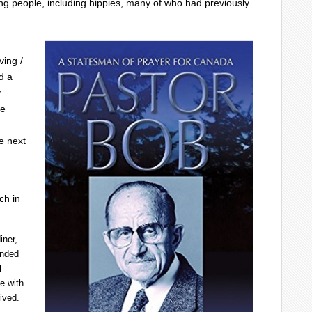
g people, including hippies, many of who had previously
ving /
d a
y
de
e next
.
ch in
iner,
unded
l
e with
ived.