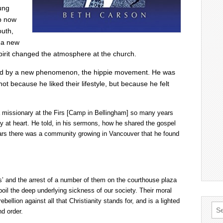
ung
p now
outh,
d a new
 Spirit changed the atmosphere at the church.
nted by a new phenomenon, the hippie movement. He was
t because he liked their lifestyle, but because he felt
a missionary at the Firs [Camp in Bellingham] so many years
y at heart. He told, in his sermons, how he shared the gospel
ears there was a community growing in Vancouver that he found
es’ and the arrest of a number of them on the courthouse plaza
boil the deep underlying sickness of our society. Their moral
bellion against all that Christianity stands for, and is a lighted
Sea
d order.
for: