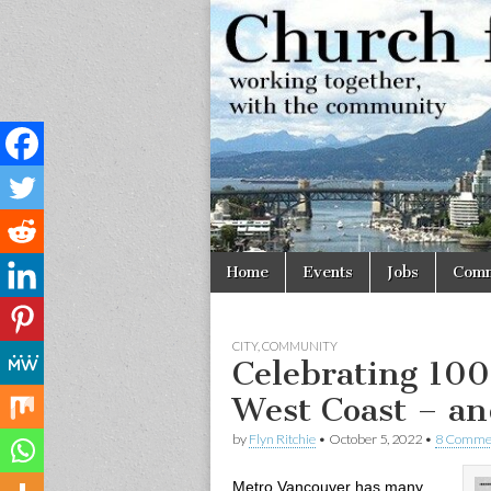
Church
Working
together,
with the
for
community
Vancouve
Skip
Main
Home
Events
Jobs
Comm
to
menu
content
CITY
,
COMMUNITY
Celebrating 100 
West Coast – an
by
Flyn Ritchie
•
October 5, 2022
•
8 Comme
Metro Vancouver has many