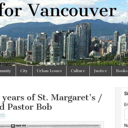
r
unity
City
Urban Issues
Culture
Justice
Books
years of St. Margaret’s /
d Pastor Bob
nts