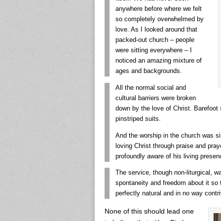
anywhere before where we felt
so completely overwhelmed by
love. As I looked around that
packed-out church – people
were sitting everywhere – I
noticed an amazing mixture of
ages and backgrounds.
All the normal social and
cultural barriers were broken
down by the love of Christ. Barefoot 
pinstriped suits.
And the worship in the church was si
loving Christ through praise and pray
profoundly aware of his living presenc
The service, though non-liturgical, w
spontaneity and freedom about it so
perfectly natural and in no way contr
None of this should lead one