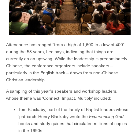
Attendance has ranged “from a high of 1,600 to a low of 400”
during the 53 years, Lee says, indicating that things are
currently on an upswing. While the leadership is predominately
Chinese, the conference organizers include speakers –
particularly in the English track – drawn from non-Chinese
Christian leadership.
A sampling of this year’s speakers and workshop leaders,
whose theme was ‘Connect, Impact, Multiply’ included:
Tom Blackaby, part of the family of Baptist leaders whose
‘patriarch’ Henry Blackaby wrote the
Experiencing God
books and study guides that circulated millions of copies
in the 1990s.