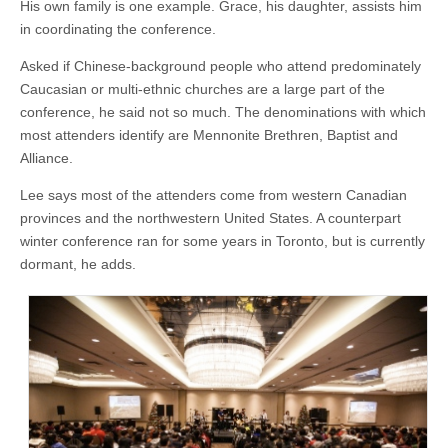
His own family is one example. Grace, his daughter, assists him
in coordinating the conference.
Asked if Chinese-background people who attend predominately
Caucasian or multi-ethnic churches are a large part of the
conference, he said not so much. The denominations with which
most attenders identify are Mennonite Brethren, Baptist and
Alliance.
Lee says most of the attenders come from western Canadian
provinces and the northwestern United States. A counterpart
winter conference ran for some years in Toronto, but is currently
dormant, he adds.