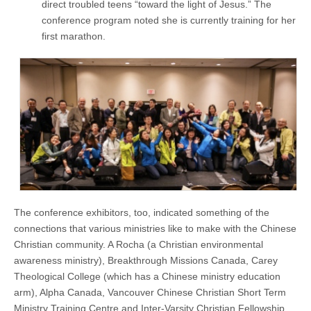
direct troubled teens “toward the light of Jesus.” The
conference program noted she is currently training for her
first marathon.
The conference exhibitors, too, indicated something of the
connections that various ministries like to make with the Chinese
Christian community. A Rocha (a Christian environmental
awareness ministry), Breakthrough Missions Canada, Carey
Theological College (which has a Chinese ministry education
arm), Alpha Canada, Vancouver Chinese Christian Short Term
Ministry Training Centre and Inter-Varsity Christian Fellowship,