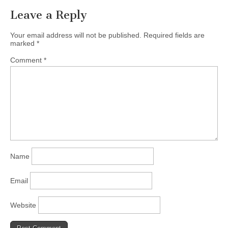
Leave a Reply
Your email address will not be published.
Required fields are
marked
*
Comment
*
Name
Email
Website