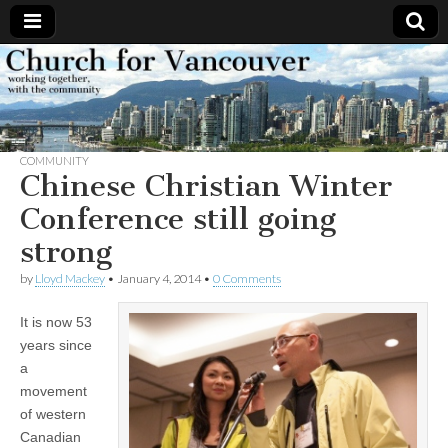
Church
Working
together,
with the
for
community
COMMUNITY
Vancouver
Chinese Christian Winter
Conference still going
strong
by
Lloyd Mackey
•
January 4, 2014
•
0 Comments
It is now 53
years since
a
movement
of western
Canadian