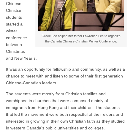
Chinese
Christian
students
started a
winter
Grace Lee helped her father Lawrence Lee to organize
conference
the Canada Chinese Christian Winter Conference.
between
Christmas
and New Year’s.
It was an opportunity for fellowship and community, as well as a
chance to meet with and listen to some of their first generation
Chinese-Canadian leaders.
The students were mostly from Christian families and
worshipped in churches that were composed mainly of
immigrants from Hong Kong and their children. The students
that led the movement were both respectful of their elders and
interested in growing in their own Christian faith as they studied
in western Canada’s public universities and colleges.