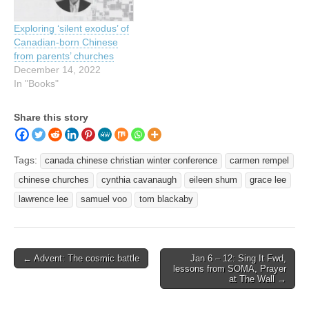
Exploring ‘silent exodus’ of
Canadian-born Chinese
from parents’ churches
December 14, 2022
In "Books"
Share this story
Tags:
canada chinese christian winter conference
carmen rempel
chinese churches
cynthia cavanaugh
eileen shum
grace lee
lawrence lee
samuel voo
tom blackaby
Post
← Advent: The cosmic battle
Jan 6 – 12: Sing It Fwd,
lessons from SOMA, Prayer
navigation
at The Wall →