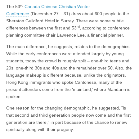
rd
The 53
Canada Chinese Christian Winter
Conference
(December 27 – 31) drew about 600 people to the
Sheraton Guildford Hotel in Surrey. There were some subtle
rd
differences between the first and 53
, according to conference
planning committee chair Lawrence Lee, a financial planner.
The main difference, he suggests, relates to the demographics.
While the early conferences were attended largely by young
students, today the crowd is roughly split – one-third teens and
20s, one-third 30s and 40s and the remainder over 50. Also, the
language makeup is different because, unlike the originators,
Hong Kong immigrants who spoke Cantonese, many of the
present attenders come from the ‘mainland,’ where Mandarin is
spoken.
One reason for the changing demographic, he suggested, ”is
that second and third generation people now come and the first
generation are there,” in part because of the chance to renew
spiritually along with their progeny.