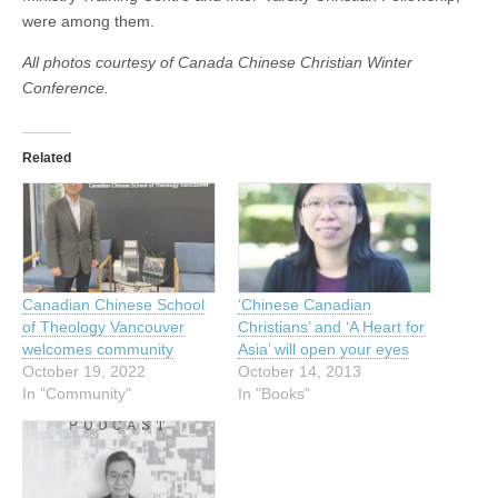
were among them.
All photos courtesy of Canada Chinese Christian Winter
Conference.
Related
Canadian Chinese School
‘Chinese Canadian
of Theology Vancouver
Christians’ and ‘A Heart for
welcomes community
Asia’ will open your eyes
October 19, 2022
October 14, 2013
In "Community"
In "Books"