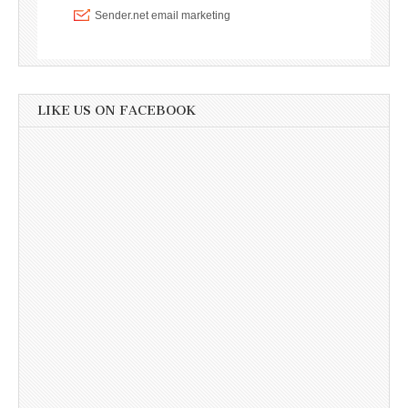
LIKE US ON FACEBOOK