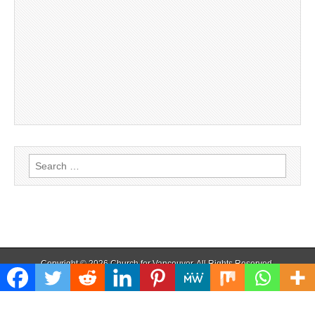
Search
for:
Copyright © 2026
Church for Vancouver
. All Rights Reserved.
The Magazine Basic Theme by
bavotasan.com
.