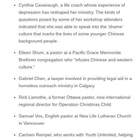
Cynthia Cavanaugh, a life coach whose experience of
depression has reshaped her ministry. The kinds of
questions posed by some of her workshop attenders
indicated that she was able to speak into the ‘shame’
culture that marks the lives of some younger Chinese
background people.
Eileen Shum, a pastor at a Pacific Grace Mennonite
Brethren congregation who “infuses Chinese and western
culture.”
Gabriel Chen, a lawyer involved in providing legal aid in a
homeless outreach ministry in Calgary.
Rick Lamothe, a former Ottawa pastor, now international
regional director for Operation Christmas Child.
Samuel Voo, English pastor at New Life Lutheran Church
in Vancouver.
Carmen Rempel, who works with Youth Unlimited, helping