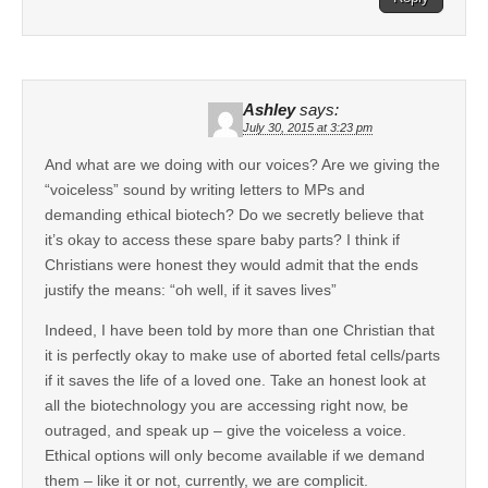
Ashley
says:
July 30, 2015 at 3:23 pm
And what are we doing with our voices? Are we giving the
“voiceless” sound by writing letters to MPs and
demanding ethical biotech? Do we secretly believe that
it’s okay to access these spare baby parts? I think if
Christians were honest they would admit that the ends
justify the means: “oh well, if it saves lives”
Indeed, I have been told by more than one Christian that
it is perfectly okay to make use of aborted fetal cells/parts
if it saves the life of a loved one. Take an honest look at
all the biotechnology you are accessing right now, be
outraged, and speak up – give the voiceless a voice.
Ethical options will only become available if we demand
them – like it or not, currently, we are complicit.