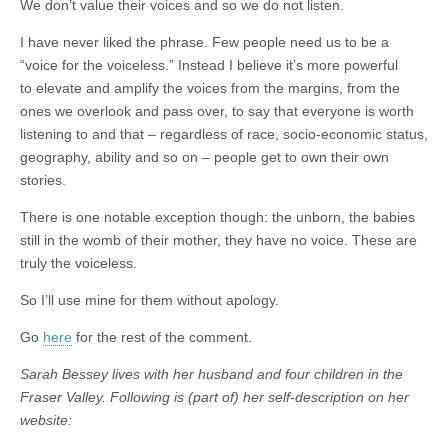
We don’t value their voices and so we do not listen.
I have never liked the phrase. Few people need us to be a
“voice for the voiceless.” Instead I believe it’s more powerful
to elevate and amplify the voices from the margins, from the
ones we overlook and pass over, to say that everyone is worth
listening to and that – regardless of race, socio-economic status,
geography, ability and so on – people get to own their own
stories.
There is one notable exception though: the unborn, the babies
still in the womb of their mother, they have no voice. These are
truly the voiceless.
So I’ll use mine for them without apology.
Go
here
for the rest of the comment.
Sarah Bessey lives with her husband and four children in the
Fraser Valley. Following is (part of) her self-description on her
website: