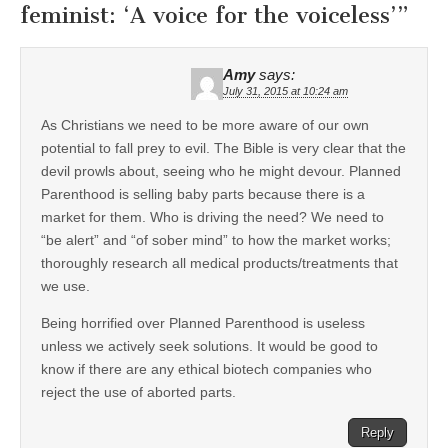
feminist: ‘A voice for the voiceless’
”
Amy
says:
July 31, 2015 at 10:24 am
As Christians we need to be more aware of our own
potential to fall prey to evil. The Bible is very clear that the
devil prowls about, seeing who he might devour. Planned
Parenthood is selling baby parts because there is a
market for them. Who is driving the need? We need to
“be alert” and “of sober mind” to how the market works;
thoroughly research all medical products/treatments that
we use.
Being horrified over Planned Parenthood is useless
unless we actively seek solutions. It would be good to
know if there are any ethical biotech companies who
reject the use of aborted parts.
Reply