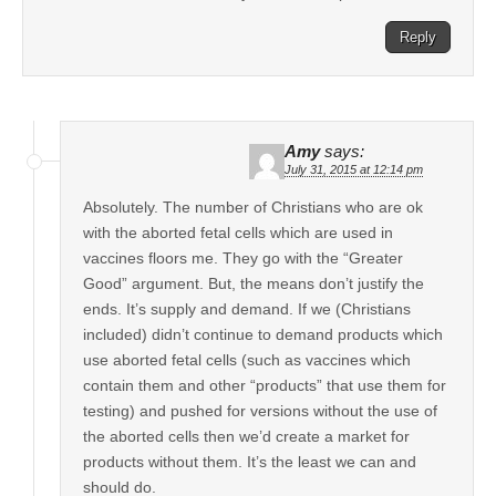
Reply
Amy
says:
July 31, 2015 at 12:14 pm
Absolutely. The number of Christians who are ok
with the aborted fetal cells which are used in
vaccines floors me. They go with the “Greater
Good” argument. But, the means don’t justify the
ends. It’s supply and demand. If we (Christians
included) didn’t continue to demand products which
use aborted fetal cells (such as vaccines which
contain them and other “products” that use them for
testing) and pushed for versions without the use of
the aborted cells then we’d create a market for
products without them. It’s the least we can and
should do.