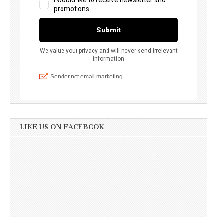
LIKE US ON FACEBOOK