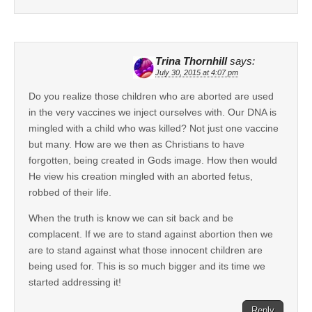
Trina Thornhill
says:
July 30, 2015 at 4:07 pm
Do you realize those children who are aborted are used
in the very vaccines we inject ourselves with. Our DNA is
mingled with a child who was killed? Not just one vaccine
but many. How are we then as Christians to have
forgotten, being created in Gods image. How then would
He view his creation mingled with an aborted fetus,
robbed of their life.
When the truth is know we can sit back and be
complacent. If we are to stand against abortion then we
are to stand against what those innocent children are
being used for. This is so much bigger and its time we
started addressing it!
Reply