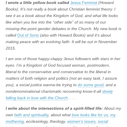
I wrote a little yellow book called
Jesus Feminist
(Howard
Books). It’s not really a book about Christian feminist theory. I
see it as a book about the Kingdom of God, and what life looks
like when you live into the “other side” of so many of our
missing-the-point gender debates in the Church. My new book is
called
Out of Sorts
(also with Howard Books) and it’s about
making peace with an evolving faith. It will be out in November
2015.
I am one of those happy-clappy Jesus followers with stars in her
eyes. I’m a Kingdom of God focused woman, postmodern,
liberal to the conservative and conservative to the liberal in
matters of both religion and politics (not an easy task, I assure
you), a social justice wanna-be trying to
do some good
, and a
nondenominational charismatic recovering know-it-all
slowly
falling back in love with the Church
. . . .
I write about the intersections of a spirit-filled life:
About my
own
faith and spirituality
, about what
love looks like for us
,
my
mothering
, ecclesiology, theology,
women’s issues
,
social