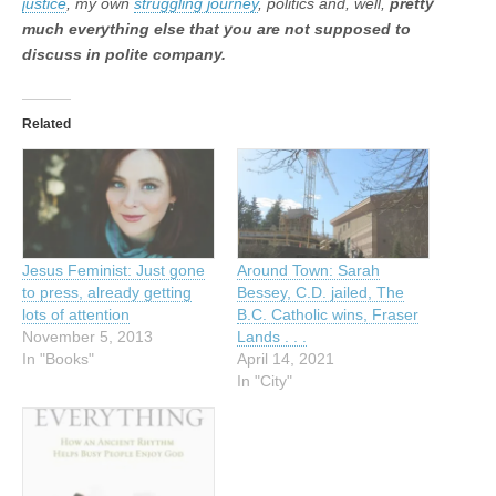
justice
, my own
struggling journey
, politics and, well,
pretty
much everything else that you are not supposed to
discuss in polite company.
Related
Jesus Feminist: Just gone
Around Town: Sarah
to press, already getting
Bessey, C.D. jailed, The
lots of attention
B.C. Catholic wins, Fraser
November 5, 2013
Lands . . .
In "Books"
April 14, 2021
In "City"