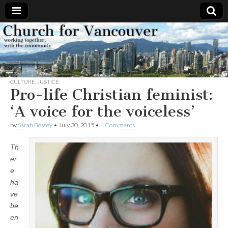
Church
Working
together,
with the
for
community
CULTURE
,
JUSTICE
Vancouver
Pro-life Christian feminist:
‘A voice for the voiceless’
by
Sarah Bessey
•
July 30, 2015
•
4 Comments
Th
er
e
ha
ve
be
en