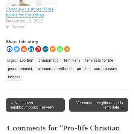
Vancouver authors: More
books for Christmas
December 11, 2013
In "Books"
Share this story
Tags:
abortion
charismatic
feminism
feminists for life
jesus feminist
planned parenthood
pro-life
sarah bessey
unborn
Post
← Vancouver
Vancouver neighbourhoods:
neighbourhoods: Fairview
Kerrisdale →
navigation
4 comments for “
Pro-life Christian