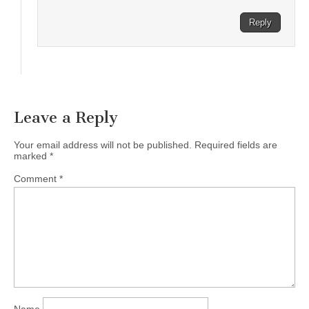
Reply
Leave a Reply
Your email address will not be published.
Required fields are
marked
*
Comment
*
Name