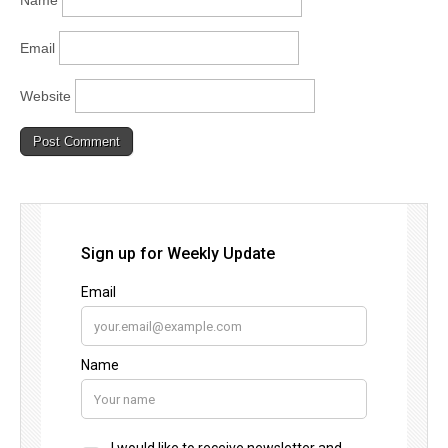
Email
Website