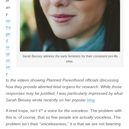
m
an
y
ou
tra
ge
d
re
sp
Sarah Bessey admires the early feminists for their consistent pro-life
on
ethic.
se
s
to the videos showing Planned Parenthood officials discussing
how they provide aborted fetal organs for research. While those
responses may be justified, I was particularly impressed by what
Sarah Bessey wrote recently on her popular
blog
.
A tired trope, isn’t it?
a voice for the voiceless
. The problem with
this is, of course, that so few people are
actually
voiceless. The
problem isn’t their “voicelessness,” it is that we are not listening.