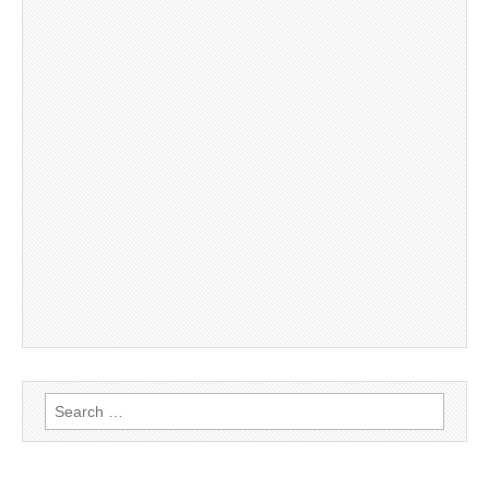
Search
for: