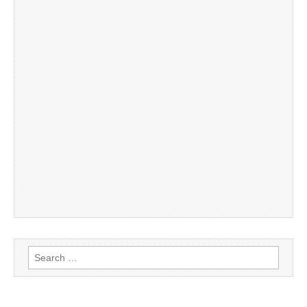
Search
for: