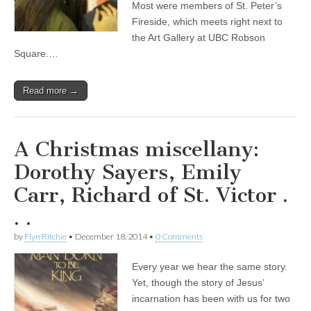
Most were members of St. Peter’s
Fireside, which meets right next to
the Art Gallery at UBC Robson
Square.…
Read more →
A Christmas miscellany:
Dorothy Sayers, Emily
Carr, Richard of St. Victor .
. .
by
Flyn Ritchie
•
December 18, 2014
•
0 Comments
Every year we hear the same story.
Yet, though the story of Jesus’
incarnation has been with us for two