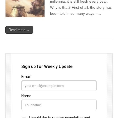
millennia, it is still fresh every year.
Why is that? First of all, the story has
been told in so many ways –…
Read more →