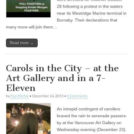
28 following a protest in the waters
near its Westridge Marine terminal in
Burnaby. Their declarations that
many more will join them…
Read more →
Carols in the City – at the
Art Gallery and in a 7-
Eleven
by
Flyn Ritchie
•
December 24, 2015
•
0 Comments
An intrepid contingent of carollers
braved the rain to serenade passers-
by at the Vancouver Art Gallery on
Wednesday evening (December 23).