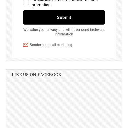
LIKE US ON FACEBOOK