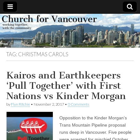
Church
Working
together,
with the
for
community
TAG:
CHRISTMAS CAROLS
Vancouver
Kairos and Earthkeepers
‘Pull Together’ with First
Nations vs Kinder Morgan
by
Flyn Ritchie
•
November 2, 2017
•
0 Comments
Opposition to the Kinder Morgan’s
Trans Mountain Pipeline proposal
runs deep in Vancouver. Five people
were arrested for mischief October