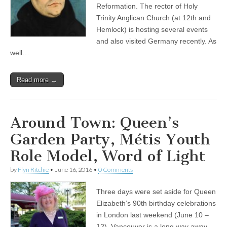
Reformation. The rector of Holy
Trinity Anglican Church (at 12th and
Hemlock) is hosting several events
and also visited Germany recently. As
well…
Read more →
Around Town: Queen’s
Garden Party, Métis Youth
Role Model, Word of Light
by
Flyn Ritchie
•
June 16, 2016
•
0 Comments
Three days were set aside for Queen
Elizabeth’s 90th birthday celebrations
in London last weekend (June 10 –
12). Vancouver is a long way away