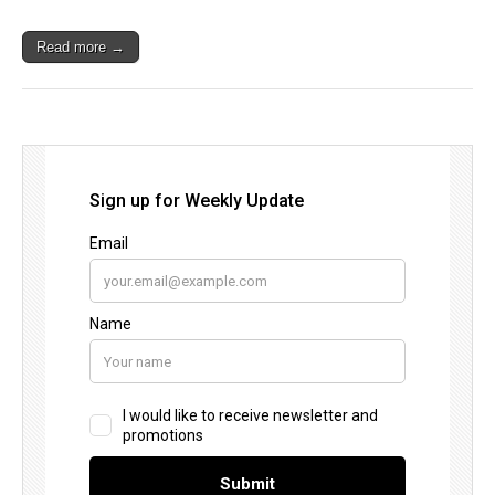
Read more →