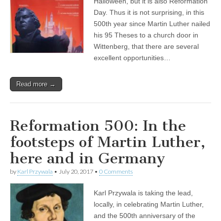
Halloween, but it is also Reformation
Day. Thus it is not surprising, in this
500th year since Martin Luther nailed
his 95 Theses to a church door in
Wittenberg, that there are several
excellent opportunities…
Read more →
Reformation 500: In the
footsteps of Martin Luther,
here and in Germany
by
Karl Przywala
•
July 20, 2017
•
0 Comments
Karl Przywala is taking the lead,
locally, in celebrating Martin Luther,
and the 500th anniversary of the