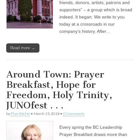
friends, donors, artists, patrons and
supporters” – a group which is broad
indeed. It began: We write to you
today at a crossroads in our
company’s history. After…
Read more →
Around Town: Prayer
Breakfast, Hope for
Freedom, Holy Trinity,
JUNOfest . . .
by
Flyn Ritchie
•
March 15, 2018
•
0 Comments
Every spring the BC Leadership
Prayer Breakfast draws more than