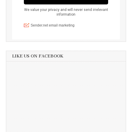
LIKE US ON FACEBOOK