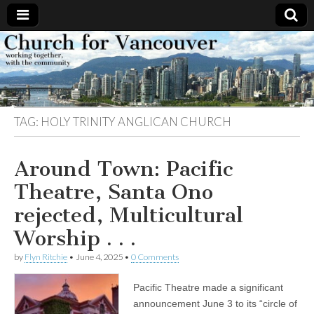
Church
Working
together,
with the
for
community
TAG:
HOLY TRINITY ANGLICAN CHURCH
Vancouver
Around Town: Pacific
Theatre, Santa Ono
rejected, Multicultural
Worship . . .
by
Flyn Ritchie
•
June 4, 2025
•
0 Comments
Pacific Theatre made a significant
announcement June 3 to its “circle of