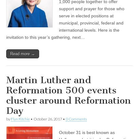
1,000 people together to offer
support and prayer for those who
serve in elected positions at
municipal, provincial, federal and
international levels. Here is the
invitation to this year’s gathering, next…
Read more →
Martin Luther and
Reformation 500 events
cluster around Reformation
Day
by
Flyn Ritchie
•
October 26, 2017
•
0 Comments
October 31 is best known as