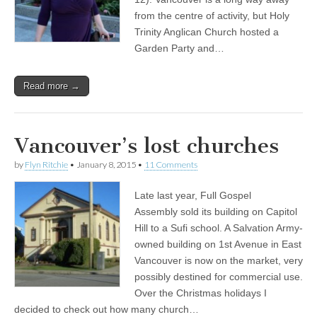
from the centre of activity, but Holy
Trinity Anglican Church hosted a
Garden Party and…
Read more →
Vancouver’s lost churches
by
Flyn Ritchie
•
January 8, 2015
•
11 Comments
Late last year, Full Gospel
Assembly sold its building on Capitol
Hill to a Sufi school. A Salvation Army-
owned building on 1st Avenue in East
Vancouver is now on the market, very
possibly destined for commercial use.
Over the Christmas holidays I
decided to check out how many church…