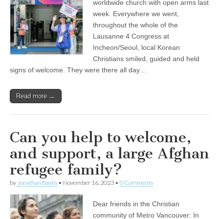
worldwide church with open arms last
week. Everywhere we went,
throughout the whole of the
Lausanne 4 Congress at
Incheon/Seoul, local Korean
Christians smiled, guided and held
signs of welcome. They were there all day…
Read more →
Can you help to welcome,
and support, a large Afghan
refugee family?
by
Jonathan Baylis
•
November 16, 2023
•
0 Comments
Dear friends in the Christian
community of Metro Vancouver: In