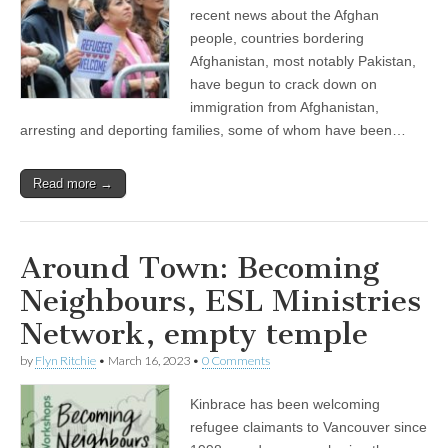
recent news about the Afghan
people, countries bordering
Afghanistan, most notably Pakistan,
have begun to crack down on
immigration from Afghanistan,
arresting and deporting families, some of whom have been…
Read more →
Around Town: Becoming
Neighbours, ESL Ministries
Network, empty temple
by
Flyn Ritchie
•
March 16, 2023
•
0 Comments
Kinbrace has been welcoming
refugee claimants to Vancouver since