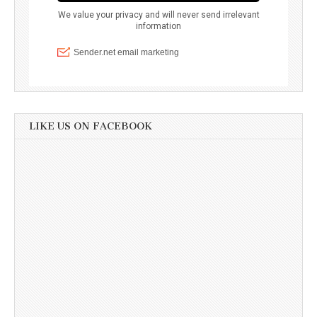
LIKE US ON FACEBOOK