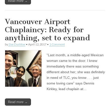
Read more →
Vancouver Airport
Chaplaincy: Ready for
anything, set to expand
by
Zoe Ducklow
•
April 12, 2017
•
1 Comment
“Last month, a middle-aged Mexican
woman came to the door. I knew
immediately there was something
different about her; she was definitely
in need of TLC, you know . . . just
some loving care” says Dennis
Kirkley, lead chaplain at…
Read more →