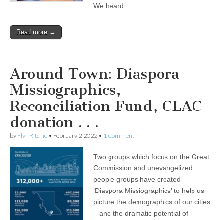
We heard…
Read more →
Around Town: Diaspora
Missiographics,
Reconciliation Fund, CLAC
donation . . .
by
Flyn Ritchie
•
February 2, 2022
•
1 Comment
Two groups which focus on the Great
Commission and unevangelized
people groups have created
‘Diaspora Missiographics’ to help us
picture the demographics of our cities
– and the dramatic potential of