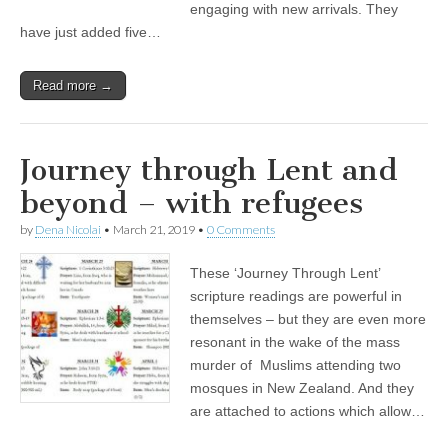
engaging with new arrivals. They
have just added five…
Read more →
Journey through Lent and
beyond – with refugees
by
Dena Nicolai
•
March 21, 2019
•
0 Comments
These ‘Journey Through Lent’
scripture readings are powerful in
themselves – but they are even more
resonant in the wake of the mass
murder of Muslims attending two
mosques in New Zealand. And they
are attached to actions which allow…