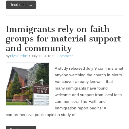
Read more →
Immigrants rely on faith
groups for material support
and community
by
Flyn Ritchie
•
July 12, 2018
•
1 Comment
A study released July 9 confirms what
anyone watching the church in Metro
Vancouver already knows – that
many immigrants have found
welcome and support from local faith
communities. The Faith and
Immigration report begins: A
comprehensive public opinion study of…