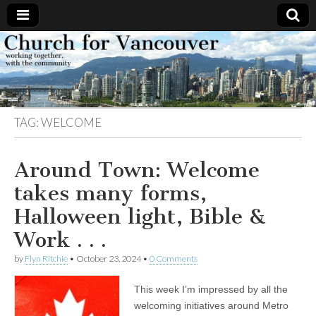
Church
Working
together,
with the
for
community
TAG:
WELCOME
Vancouver
Around Town: Welcome
takes many forms,
Halloween light, Bible &
Work . . .
by
Flyn Ritchie
•
October 23, 2024
•
0 Comments
This week I’m impressed by all the
welcoming initiatives around Metro