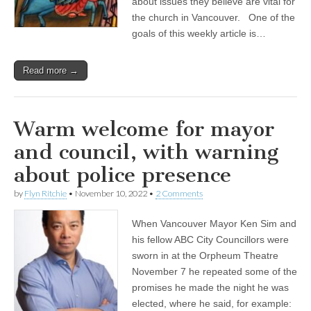
about issues they believe are vital for
the church in Vancouver. One of the
goals of this weekly article is…
Read more →
Warm welcome for mayor
and council, with warning
about police presence
by
Flyn Ritchie
•
November 10, 2022
•
2 Comments
When Vancouver Mayor Ken Sim and
his fellow ABC City Councillors were
sworn in at the Orpheum Theatre
November 7 he repeated some of the
promises he made the night he was
elected, where he said, for example: