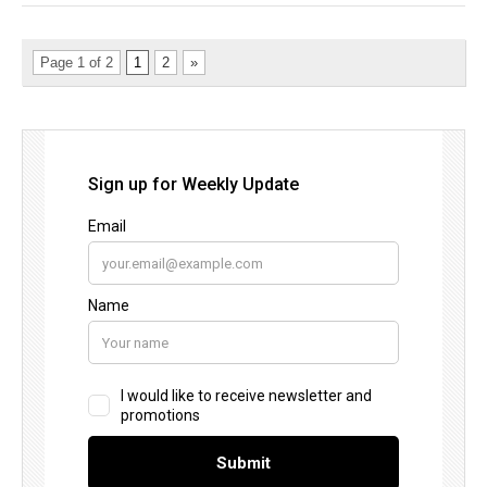
Page 1 of 2
1
2
»