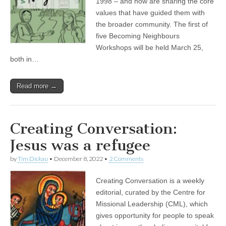
1998 – and now are sharing the core
values that have guided them with
the broader community. The first of
five Becoming Neighbours
Workshops will be held March 25,
both in…
Read more →
Creating Conversation:
Jesus was a refugee
by
Tim Dickau
•
December 8, 2022
•
2 Comments
Creating Conversation is a weekly
editorial, curated by the Centre for
Missional Leadership (CML), which
gives opportunity for people to speak