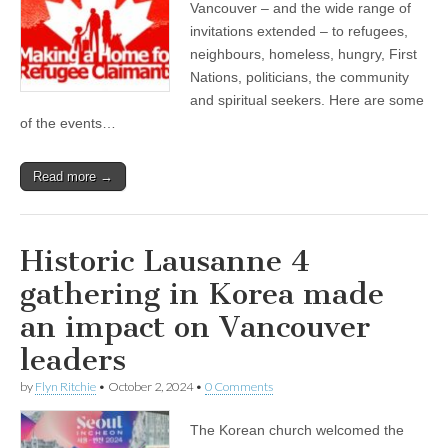
Vancouver – and the wide range of
invitations extended – to refugees,
neighbours, homeless, hungry, First
Nations, politicians, the community
and spiritual seekers. Here are some
of the events…
Read more →
Historic Lausanne 4
gathering in Korea made
an impact on Vancouver
leaders
by
Flyn Ritchie
•
October 2, 2024
•
0 Comments
The Korean church welcomed the