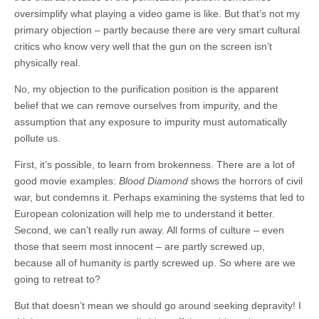
oversimplify what playing a video game is like. But that’s not my
primary objection – partly because there are very smart cultural
critics who know very well that the gun on the screen isn’t
physically real.
No, my objection to the purification position is the apparent
belief that we can remove ourselves from impurity, and the
assumption that any exposure to impurity must automatically
pollute us.
First, it’s possible, to learn from brokenness. There are a lot of
good movie examples:
Blood Diamond
shows the horrors of civil
war, but condemns it. Perhaps examining the systems that led to
European colonization will help me to understand it better.
Second, we can’t really run away. All forms of culture – even
those that seem most innocent – are partly screwed up,
because all of humanity is partly screwed up. So where are we
going to retreat to?
But that doesn’t mean we should go around seeking depravity! I