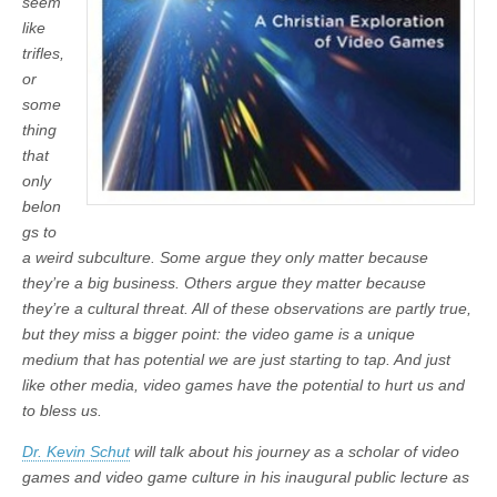
seem
like
trifles,
or
some
thing
that
only
belon
gs to
a weird subculture. Some argue they only matter because
they’re a big business. Others argue they matter because
they’re a cultural threat. All of these observations are partly true,
but they miss a bigger point: the video game is a unique
medium that has potential we are just starting to tap. And just
like other media, video games have the potential to hurt us and
to bless us.
Dr. Kevin Schut
will talk about his journey as a scholar of video
games and video game culture in his inaugural public lecture as