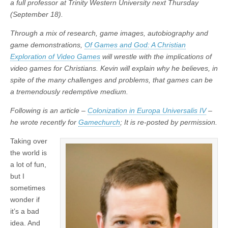
a full professor at Trinity Western University next Thursday
(September 18).
Through a mix of research, game images, autobiography and
game demonstrations,
Of Games and God: A Christian
Exploration of Video Games
will wrestle with the implications of
video games for Christians. Kevin will explain why he believes, in
spite of the many challenges and problems, that games can be
a tremendously redemptive medium.
Following is an article –
Colonization in Europa Universalis IV
–
he wrote recently for
Gamechurch
; It is re-posted by permission.
Taking over
the world is
a lot of fun,
but I
sometimes
wonder if
it’s a bad
idea. And