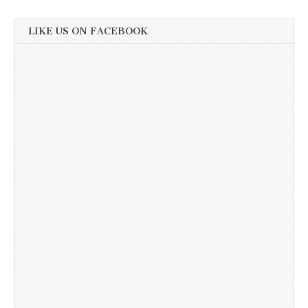
LIKE US ON FACEBOOK