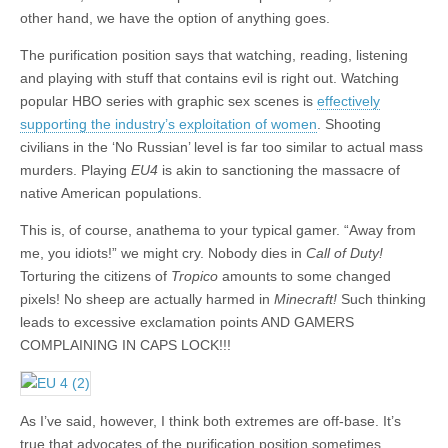
other hand, we have the option of anything goes.
The purification position says that watching, reading, listening
and playing with stuff that contains evil is right out. Watching
popular HBO series with graphic sex scenes is
effectively
supporting the industry’s exploitation of women
. Shooting
civilians in the ‘No Russian’ level is far too similar to actual mass
murders. Playing
EU4
is akin to sanctioning the massacre of
native American populations.
This is, of course, anathema to your typical gamer. “Away from
me, you idiots!” we might cry. Nobody dies in
Call of Duty!
Torturing the citizens of
Tropico
amounts to some changed
pixels! No sheep are actually harmed in
Minecraft!
Such thinking
leads to excessive exclamation points AND GAMERS
COMPLAINING IN CAPS LOCK!!!
As I’ve said, however, I think both extremes are off-base. It’s
true that advocates of the purification position sometimes