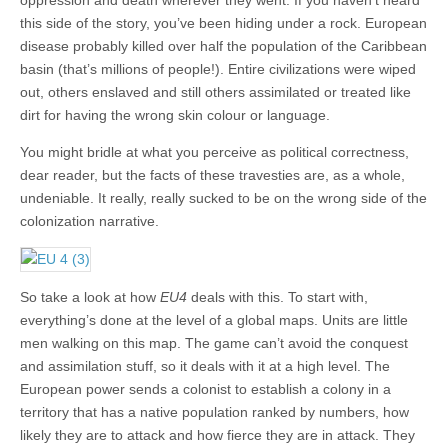
this side of the story, you’ve been hiding under a rock. European
disease probably killed over half the population of the Caribbean
basin (that’s millions of people!). Entire civilizations were wiped
out, others enslaved and still others assimilated or treated like
dirt for having the wrong skin colour or language.
You might bridle at what you perceive as political correctness,
dear reader, but the facts of these travesties are, as a whole,
undeniable. It really, really sucked to be on the wrong side of the
colonization narrative.
So take a look at how
EU4
deals with this. To start with,
everything’s done at the level of a global maps. Units are little
men walking on this map. The game can’t avoid the conquest
and assimilation stuff, so it deals with it at a high level. The
European power sends a colonist to establish a colony in a
territory that has a native population ranked by numbers, how
likely they are to attack and how fierce they are in attack. They