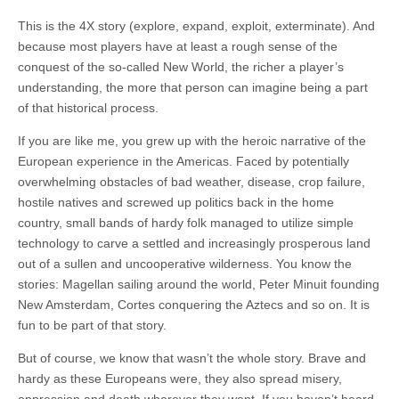
This is the 4X story (explore, expand, exploit, exterminate). And
because most players have at least a rough sense of the
conquest of the so-called New World, the richer a player’s
understanding, the more that person can imagine being a part
of that historical process.
If you are like me, you grew up with the heroic narrative of the
European experience in the Americas. Faced by potentially
overwhelming obstacles of bad weather, disease, crop failure,
hostile natives and screwed up politics back in the home
country, small bands of hardy folk managed to utilize simple
technology to carve a settled and increasingly prosperous land
out of a sullen and uncooperative wilderness. You know the
stories: Magellan sailing around the world, Peter Minuit founding
New Amsterdam, Cortes conquering the Aztecs and so on. It is
fun to be part of that story.
But of course, we know that wasn’t the whole story. Brave and
hardy as these Europeans were, they also spread misery,
oppression and death wherever they went. If you haven’t heard