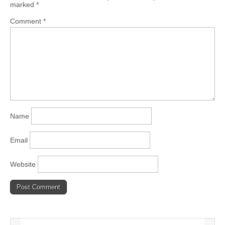
marked
*
Comment
*
Name
Email
Website