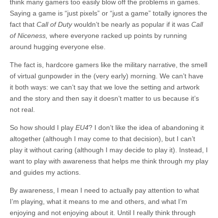
think many gamers too easily blow off the problems in games.
Saying a game is “just pixels” or “just a game” totally ignores the
fact that
Call of Duty
wouldn’t be nearly as popular if it was
Call
of Niceness,
where everyone racked up points by running
around hugging everyone else.
The fact is, hardcore gamers like the military narrative, the smell
of virtual gunpowder in the (very early) morning. We can’t have
it both ways: we can’t say that we love the setting and artwork
and the story and then say it doesn’t matter to us because it’s
not real.
So how should I play
EU4
? I don’t like the idea of abandoning it
altogether (although I may come to that decision), but I can’t
play it without caring (although I may decide to play it). Instead, I
want to play with awareness that helps me think through my play
and guides my actions.
By awareness, I mean I need to actually pay attention to what
I’m playing, what it means to me and others, and what I’m
enjoying and not enjoying about it. Until I really think through