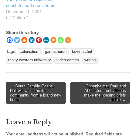
coach to lead men’s team
December 1, 2021
In "Culture"
Share this story
Tags:
colonialism
gamechurch
kevin schut
trinity western university
video games
writing
Post
← South Cambie Gospel
Oppenheimer Park and
Hall will welcome its
Abbotsford tent villages
navigation
community from a brand new
make the housing crisis
home
visible →
Leave a Reply
Your email address will not be published.
Required fields are