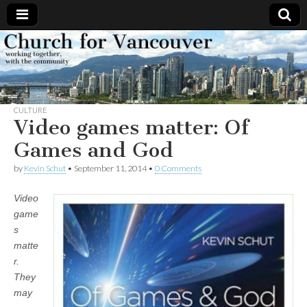
Church
Working
together,
with the
for
community
CULTURE
Vancouver
Video games matter: Of
Games and God
by
Kevin Schut
•
September 11, 2014
•
0 Comments
Video
game
s
matte
r.
They
may