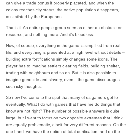
can give a trade bonus if properly placated, and when the
colony reaches city status, the native population disappears,
assimilated by the Europeans.
That’s it. An entire people group seen as either an obstacle or
resource, and nothing more. And it’s bloodless.
Now, of course, everything in the game is simplified from real
life, and everything is presented at a high level without details –
building extra fortifications simply changes some icons. The
player has to imagine settlers clearing fields, building shelter,
trading with neighbours and so on. But it is also possible to
imagine genocide and slavery, even if the game discourages
such icky thoughts.
So now I’ve come to the spot that many of us gamers get to
eventually. What I do with games that have me do things that I
know are not right? The number of possible answers is quite
large, but I want to focus on two opposite extremes that I think
are equally problematic, albeit for very different reasons. On the
one hand, we have the option of total purification, and on the