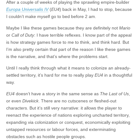
After a couple of weeks of playing the sprawling empire-builder
Europa Universalis IV
(
EU4
) back in May, I had to stop, because
I couldn’t make myself go to bed before 2 am.
Maybe I like these games because they are definitely not
Mario
or
Call of Duty
: I have terrible reflexes. I know part of the appeal
is how strategy games force to me to think, and think hard. But
I’m also pretty certain that part of the reason I like these games
is the narrative, and that’s where the problems start.
Until I really think through what it means to colonize an already-
settled territory, it’s hard for me to really play
EU4
in a thoughtful
way.
EU4
doesn’t have a story in the same sense as
The Last of Us
,
or even
Divekick
. There are no cutscenes or fleshed-out
characters. But it’s still very narrative: it allows the player to
reenact the experience of nations exploring uncharted territory,
expanding via colonization or conquest, economically exploiting
untapped resources or labour forces, and exterminating
obstacles such as hostile people groups.