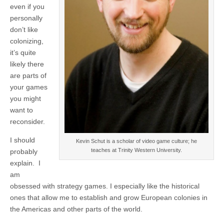
even if you
personally
don’t like
colonizing,
it’s quite
likely there
are parts of
your games
you might
want to
reconsider.
I should
Kevin Schut is a scholar of video game culture; he
teaches at Trinity Western University.
probably
explain. I
am
obsessed with strategy games. I especially like the historical
ones that allow me to establish and grow European colonies in
the Americas and other parts of the world.