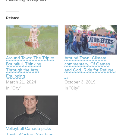
Related
Around Town: The Trip to
Around Town: Climate
Bountiful, Thinking
commentary, Of Games
Through the Arts,
and God, Ride for Refuge .
Equipping
. .
March 21, 2024
October 3, 2019
In "City"
In "City"
Volleyball Canada picks
Trinity Western Spartans