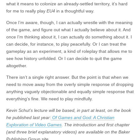
what it means to colonize an already-settled territory, it’s hard
for me to really play
EU4
in a thoughtful way.
Once I’m aware, though, I can actually wrestle with the meaning
of the game, and figure out what I actually believe about it. And
once I’m thinking about it, I can actually do something about it. I
can decide, for instance, to play peacefully. Or I can treat the
gameplay as an experiment, a kind of roleplay that allows me to
see how history unfolded. Or I can decide to quit the game
altogether.
There isn’t a single right answer. But the point is that when we
need to move away from the overly simple response of dropping
anything vaguely objectionable and equally simple response that
everything’s fine. We need to play mindfully.
Kevin Schut’s lecture will be based, in part at least, on the book
he published last year:
Of Games and God: A Christian
Exploration of Video Games
. The introduction and first chapter
(and three brief explanatory videos) are available on the Baker
Publishing Group site.