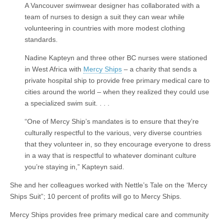
A Vancouver swimwear designer has collaborated with a
team of nurses to design a suit they can wear while
volunteering in countries with more modest clothing
standards.
Nadine Kapteyn and three other BC nurses were stationed
in West Africa with
Mercy Ships
– a charity that sends a
private hospital ship to provide free primary medical care to
cities around the world – when they realized they could use
a specialized swim suit. . . .
“One of Mercy Ship’s mandates is to ensure that they’re
culturally respectful to the various, very diverse countries
that they volunteer in, so they encourage everyone to dress
in a way that is respectful to whatever dominant culture
you’re staying in,” Kapteyn said.
She and her colleagues worked with Nettle’s Tale on the ‘Mercy
Ships Suit”; 10 percent of profits will go to Mercy Ships.
Mercy Ships provides free primary medical care and community