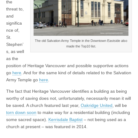
the
threat to,
and
significa
nce of,
St.
The old Salvation Army Temple in the Downtown Eastside also
Stephen’
made the Top10 list.
s, as well
as the
position of Heritage Vancouver and possible supportive actions
go
here
. And for the same kind of details related to the Salvation
Army Temple go
here
.
The fact that Heritage Vancouver identifies a building as being
worthy of saving does not, unfortunately, necessarily mean it will
be saved. A church featured last year,
Oakridge United
, will be
torn down soon
to make way for a residential building (including
some sacred space).
Kerrisdale Baptist
– not being used as a
church at present – was featured in 2014.