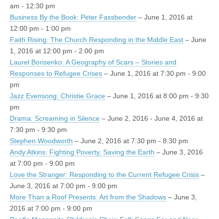
am - 12:30 pm
Business By the Book: Peter Fassbender
– June 1, 2016 at
12:00 pm - 1:00 pm
Faith Rising: The Church Responding in the Middle East
– June
1, 2016 at 12:00 pm - 2:00 pm
Laurel Borisenko: A Geography of Scars – Stories and
Responses to Refugee Crises
– June 1, 2016 at 7:30 pm - 9:00
pm
Jazz Evensong: Christie Grace
– June 1, 2016 at 8:00 pm - 9:30
pm
Drama: Screaming in Silence
– June 2, 2016 - June 4, 2016 at
7:30 pm - 9:30 pm
Stephen Woodworth
– June 2, 2016 at 7:30 pm - 8:30 pm
Andy Atkins: Fighting Poverty, Saving the Earth
– June 3, 2016
at 7:00 pm - 9:00 pm
Love the Stranger: Responding to the Current Refugee Crisis
–
June 3, 2016 at 7:00 pm - 9:00 pm
More Than a Roof Presents: Art from the Shadows
– June 3,
2016 at 7:00 pm - 9:00 pm