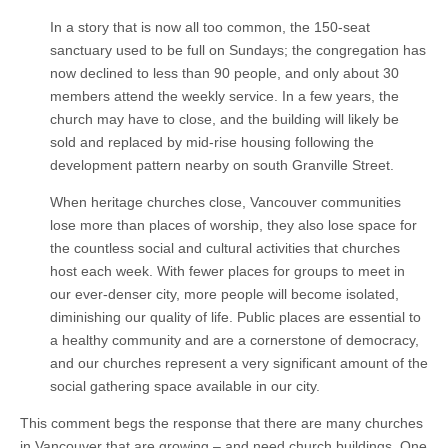
In a story that is now all too common, the 150-seat
sanctuary used to be full on Sundays; the congregation has
now declined to less than 90 people, and only about 30
members attend the weekly service. In a few years, the
church may have to close, and the building will likely be
sold and replaced by mid-rise housing following the
development pattern nearby on south Granville Street.
When heritage churches close, Vancouver communities
lose more than places of worship, they also lose space for
the countless social and cultural activities that churches
host each week. With fewer places for groups to meet in
our ever-denser city, more people will become isolated,
diminishing our quality of life. Public places are essential to
a healthy community and are a cornerstone of democracy,
and our churches represent a very significant amount of the
social gathering space available in our city.
This comment begs the response that there are many churches
in Vancouver that are growing – and need church buildings. One