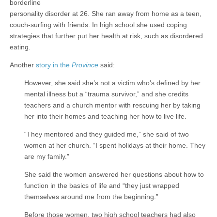
borderline
personality disorder at 26. She ran away from home as a teen,
couch-surfing with friends. In high school she used coping
strategies that further put her health at risk, such as disordered
eating.
Another
story in the
Province
said:
However, she said she’s not a victim who’s defined by her
mental illness but a “trauma survivor,” and she credits
teachers and a church mentor with rescuing her by taking
her into their homes and teaching her how to live life.
“They mentored and they guided me,” she said of two
women at her church. “I spent holidays at their home. They
are my family.”
She said the women answered her questions about how to
function in the basics of life and “they just wrapped
themselves around me from the beginning.”
Before those women, two high school teachers had also