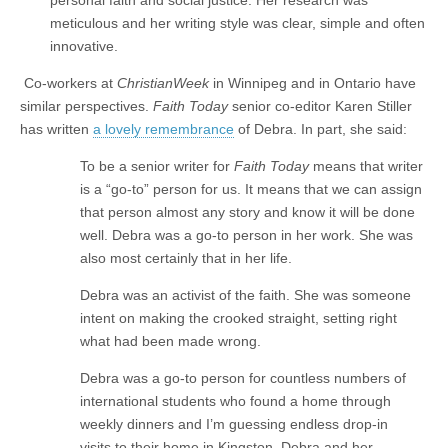
meticulous and her writing style was clear, simple and often
innovative.
Co-workers at
ChristianWeek
in Winnipeg and in Ontario have
similar perspectives.
Faith Today
senior co-editor Karen Stiller
has written
a lovely remembrance
of Debra. In part, she said:
To be a senior writer for
Faith Today
means that writer
is a “go-to” person for us. It means that we can assign
that person almost any story and know it will be done
well. Debra was a go-to person in her work. She was
also most certainly that in her life.
Debra was an activist of the faith. She was someone
intent on making the crooked straight, setting right
what had been made wrong.
Debra was a go-to person for countless numbers of
international students who found a home through
weekly dinners and I’m guessing endless drop-in
visits to their home in Kingston. Debra and her