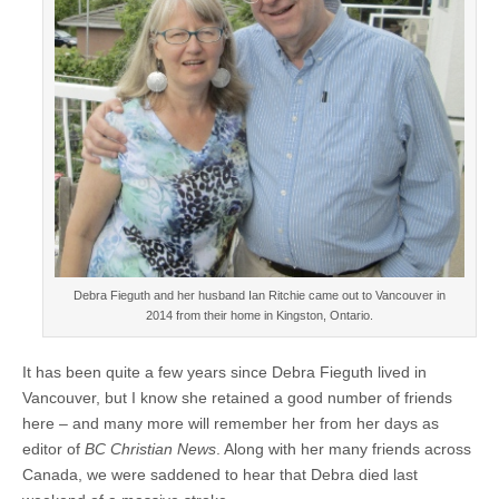
Debra Fieguth and her husband Ian Ritchie came out to Vancouver in
2014 from their home in Kingston, Ontario.
It has been quite a few years since Debra Fieguth lived in
Vancouver, but I know she retained a good number of friends
here – and many more will remember her from her days as
editor of
BC Christian News
. Along with her many friends across
Canada, we were saddened to hear that Debra died last