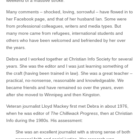
weekend of a massive stroke.
Many comments – shocked, loving, sorrowful – have flowed in to
her Facebook page, and that of her husband Ian. Some were
from professional colleagues, writers and media types. But
many more came from refugees, international students and
others who have been welcomed and befriended by her over
the years.
Debra and I worked together at Christian Info Society for several
years. She was the editor and I was just learning something of
the craft (having been trained in law). She was a great teacher –
practical, no-nonsense, reasonable and knowledgeable. We
became friends and have remained so over the years, even
after she moved to Winnipeg and then Kingston.
Veteran journalist Lloyd Mackey first met Debra in about 1976,
when he was editor of
The Chilliwack Progress
, then at Christian
Info during the 1980s. His assessment:
She was an excellent journalist with a strong sense of both
personal faith and social justice. Her research was