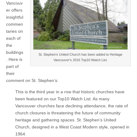
Vancouv
er offers
insightful
commen
taries on
each of
the
buildings
St. Stephen’s United Church has been added to Heritage
. Here is
Vancouver’s 2016 Top10 Watch List.
part of
their
comment on St. Stephen’s:
This is the third year in a row that historic churches have
been featured on our Top10 Watch List. As many
Vancouver churches face declining attendance, the rate of
church closures is threatening the future of community
heritage and gathering spaces. St. Stephen’s United
Church, designed in a West Coast Modern style, opened in
1964.