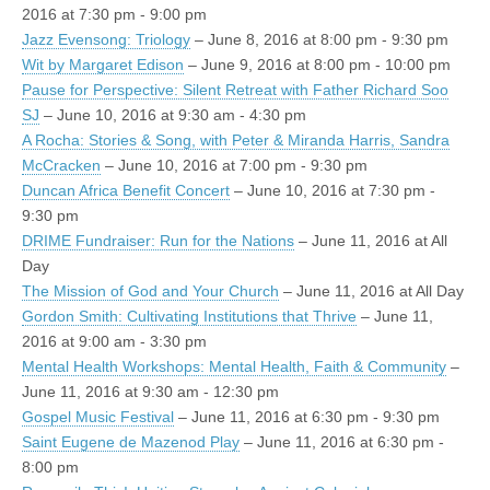
2016 at 7:30 pm - 9:00 pm
Jazz Evensong: Triology
– June 8, 2016 at 8:00 pm - 9:30 pm
Wit by Margaret Edison
– June 9, 2016 at 8:00 pm - 10:00 pm
Pause for Perspective: Silent Retreat with Father Richard Soo
SJ
– June 10, 2016 at 9:30 am - 4:30 pm
A Rocha: Stories & Song, with Peter & Miranda Harris, Sandra
McCracken
– June 10, 2016 at 7:00 pm - 9:30 pm
Duncan Africa Benefit Concert
– June 10, 2016 at 7:30 pm -
9:30 pm
DRIME Fundraiser: Run for the Nations
– June 11, 2016 at All
Day
The Mission of God and Your Church
– June 11, 2016 at All Day
Gordon Smith: Cultivating Institutions that Thrive
– June 11,
2016 at 9:00 am - 3:30 pm
Mental Health Workshops: Mental Health, Faith & Community
–
June 11, 2016 at 9:30 am - 12:30 pm
Gospel Music Festival
– June 11, 2016 at 6:30 pm - 9:30 pm
Saint Eugene de Mazenod Play
– June 11, 2016 at 6:30 pm -
8:00 pm