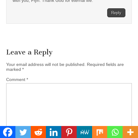
with you, Flyn. Thank God for eternal life.
Reply
Leave a Reply
Your email address will not be published.
Required fields are
marked
*
Comment
*
Name