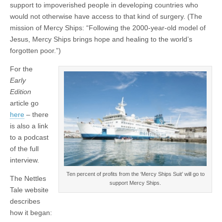
support to impoverished people in developing countries who
would not otherwise have access to that kind of surgery. (The
mission of Mercy Ships: “Following the 2000-year-old model of
Jesus, Mercy Ships brings hope and healing to the world’s
forgotten poor.”)
For the
Early
Edition
article go
here
– there
is also a link
to a podcast
of the full
interview.
Ten percent of profits from the ‘Mercy Ships Suit’ will go to
The Nettles
support Mercy Ships.
Tale website
describes
how it began: