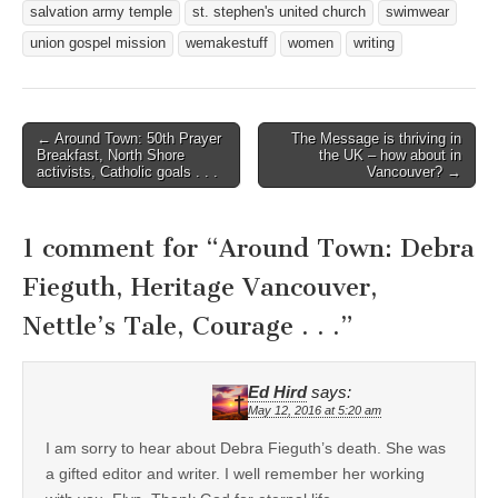
salvation army temple
st. stephen's united church
swimwear
union gospel mission
wemakestuff
women
writing
Post
← Around Town: 50th Prayer
The Message is thriving in
Breakfast, North Shore
the UK – how about in
navigation
activists, Catholic goals . . .
Vancouver? →
1 comment for “
Around Town: Debra
Fieguth, Heritage Vancouver,
Nettle’s Tale, Courage . . .
”
Ed Hird
says:
May 12, 2016 at 5:20 am
I am sorry to hear about Debra Fieguth’s death. She was
a gifted editor and writer. I well remember her working