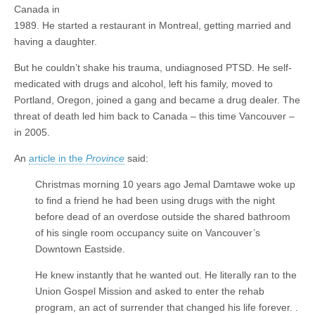
Canada in
1989. He started a restaurant in Montreal, getting married and
having a daughter.
But he couldn’t shake his trauma, undiagnosed PTSD. He self-
medicated with drugs and alcohol, left his family, moved to
Portland, Oregon, joined a gang and became a drug dealer. The
threat of death led him back to Canada – this time Vancouver –
in 2005.
An
article in the
Province
said:
Christmas morning 10 years ago Jemal Damtawe woke up
to find a friend he had been using drugs with the night
before dead of an overdose outside the shared bathroom
of his single room occupancy suite on Vancouver’s
Downtown Eastside.
He knew instantly that he wanted out. He literally ran to the
Union Gospel Mission and asked to enter the rehab
program, an act of surrender that changed his life forever. .