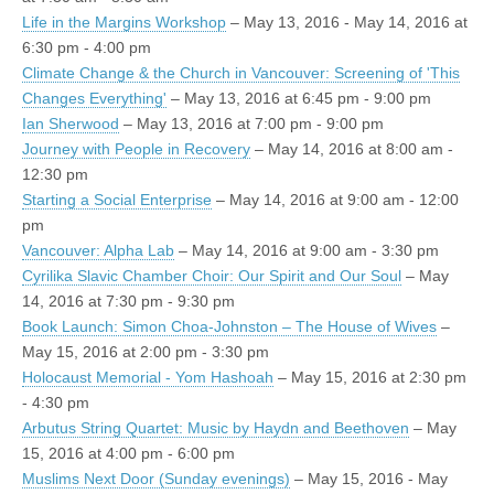
Life in the Margins Workshop
– May 13, 2016 - May 14, 2016 at
6:30 pm - 4:00 pm
Climate Change & the Church in Vancouver: Screening of 'This
Changes Everything'
– May 13, 2016 at 6:45 pm - 9:00 pm
Ian Sherwood
– May 13, 2016 at 7:00 pm - 9:00 pm
Journey with People in Recovery
– May 14, 2016 at 8:00 am -
12:30 pm
Starting a Social Enterprise
– May 14, 2016 at 9:00 am - 12:00
pm
Vancouver: Alpha Lab
– May 14, 2016 at 9:00 am - 3:30 pm
Cyrilika Slavic Chamber Choir: Our Spirit and Our Soul
– May
14, 2016 at 7:30 pm - 9:30 pm
Book Launch: Simon Choa-Johnston – The House of Wives
–
May 15, 2016 at 2:00 pm - 3:30 pm
Holocaust Memorial - Yom Hashoah
– May 15, 2016 at 2:30 pm
- 4:30 pm
Arbutus String Quartet: Music by Haydn and Beethoven
– May
15, 2016 at 4:00 pm - 6:00 pm
Muslims Next Door (Sunday evenings)
– May 15, 2016 - May