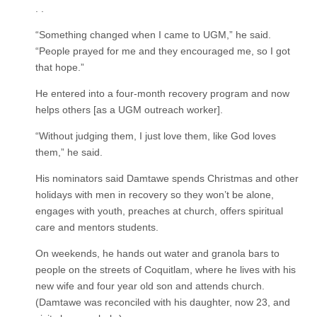
. .
“Something changed when I came to UGM,” he said.
“People prayed for me and they encouraged me, so I got
that hope.”
He entered into a four-month recovery program and now
helps others [as a UGM outreach worker].
“Without judging them, I just love them, like God loves
them,” he said.
His nominators said Damtawe spends Christmas and other
holidays with men in recovery so they won’t be alone,
engages with youth, preaches at church, offers spiritual
care and mentors students.
On weekends, he hands out water and granola bars to
people on the streets of Coquitlam, where he lives with his
new wife and four year old son and attends church.
(Damtawe was reconciled with his daughter, now 23, and