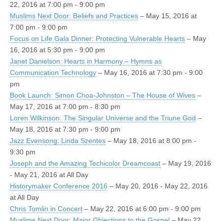
22, 2016 at 7:00 pm - 9:00 pm
Muslims Next Door: Beliefs and Practices
– May 15, 2016 at
7:00 pm - 9:00 pm
Focus on Life Gala Dinner: Protecting Vulnerable Hearts
– May
16, 2016 at 5:30 pm - 9:00 pm
Janet Danielson: Hearts in Harmony – Hymns as
Communication Technology
– May 16, 2016 at 7:30 pm - 9:00
pm
Book Launch: Simon Choa-Johnston – The House of Wives
–
May 17, 2016 at 7:00 pm - 8:30 pm
Loren Wilkinson: The Singular Universe and the Triune God
–
May 18, 2016 at 7:30 pm - 9:00 pm
Jazz Evensong: Linda Szentes
– May 18, 2016 at 8:00 pm -
9:30 pm
Joseph and the Amazing Techicolor Dreamcoast
– May 19, 2016
- May 21, 2016 at All Day
Historymaker Conference 2016
– May 20, 2016 - May 22, 2016
at All Day
Chris Tomlin in Concert
– May 22, 2016 at 6:00 pm - 9:00 pm
Muslims Next Door: Major Objections to the Gospel
– May 22,