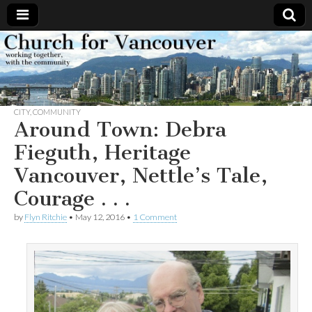
Church
Working
together,
with the
for
community
CITY
,
COMMUNITY
Vancouver
Around Town: Debra
Fieguth, Heritage
Vancouver, Nettle’s Tale,
Courage . . .
by
Flyn Ritchie
•
May 12, 2016
•
1 Comment