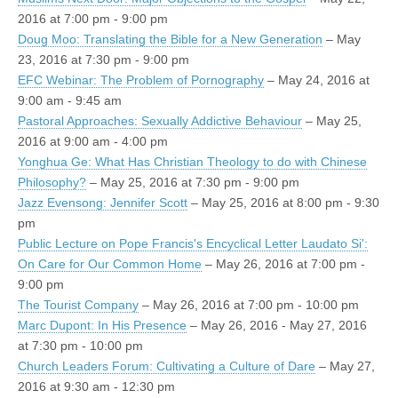
2016 at 7:00 pm - 9:00 pm
Doug Moo: Translating the Bible for a New Generation
– May
23, 2016 at 7:30 pm - 9:00 pm
EFC Webinar: The Problem of Pornography
– May 24, 2016 at
9:00 am - 9:45 am
Pastoral Approaches: Sexually Addictive Behaviour
– May 25,
2016 at 9:00 am - 4:00 pm
Yonghua Ge: What Has Christian Theology to do with Chinese
Philosophy?
– May 25, 2016 at 7:30 pm - 9:00 pm
Jazz Evensong: Jennifer Scott
– May 25, 2016 at 8:00 pm - 9:30
pm
Public Lecture on Pope Francis's Encyclical Letter Laudato Si':
On Care for Our Common Home
– May 26, 2016 at 7:00 pm -
9:00 pm
The Tourist Company
– May 26, 2016 at 7:00 pm - 10:00 pm
Marc Dupont: In His Presence
– May 26, 2016 - May 27, 2016
at 7:30 pm - 10:00 pm
Church Leaders Forum: Cultivating a Culture of Dare
– May 27,
2016 at 9:30 am - 12:30 pm