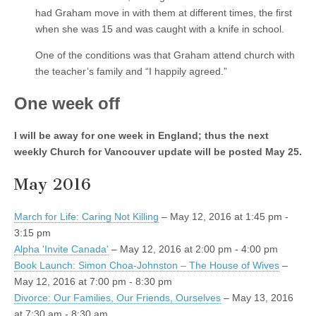
had Graham move in with them at different times, the first
when she was 15 and was caught with a knife in school.
One of the conditions was that Graham attend church with
the teacher’s family and “I happily agreed.”
One week off
I will be away for one week in England; thus the next
weekly Church for Vancouver update will be posted May 25.
May 2016
March for Life: Caring Not Killing
– May 12, 2016 at 1:45 pm -
3:15 pm
Alpha 'Invite Canada'
– May 12, 2016 at 2:00 pm - 4:00 pm
Book Launch: Simon Choa-Johnston – The House of Wives
–
May 12, 2016 at 7:00 pm - 8:30 pm
Divorce: Our Families, Our Friends, Ourselves
– May 13, 2016
at 7:30 am - 8:30 am