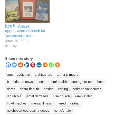
Flyn Ritchie: an
appreciation / Church for
Vancouver’s future
June 28, 2023
In "City"
Share this story
Tags:
addiction
architecture
arthur j. mudry
bc christian news
coast mental health
courage to come back
death
debra fieguth
design
editing
heritage vancouver
ian ritchie
jemal damtawe
julia church
karen stiller
lloyd mackey
mental illness
meredith graham
neighbourhood quality goods
nettle's tale