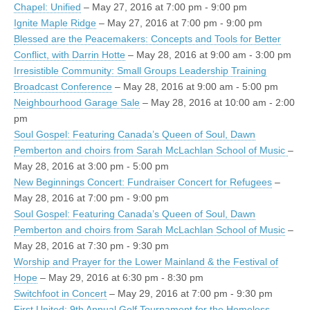
Chapel: Unified
– May 27, 2016 at 7:00 pm - 9:00 pm
Ignite Maple Ridge
– May 27, 2016 at 7:00 pm - 9:00 pm
Blessed are the Peacemakers: Concepts and Tools for Better
Conflict, with Darrin Hotte
– May 28, 2016 at 9:00 am - 3:00 pm
Irresistible Community: Small Groups Leadership Training
Broadcast Conference
– May 28, 2016 at 9:00 am - 5:00 pm
Neighbourhood Garage Sale
– May 28, 2016 at 10:00 am - 2:00
pm
Soul Gospel: Featuring Canada’s Queen of Soul, Dawn
Pemberton and choirs from Sarah McLachlan School of Music
–
May 28, 2016 at 3:00 pm - 5:00 pm
New Beginnings Concert: Fundraiser Concert for Refugees
–
May 28, 2016 at 7:00 pm - 9:00 pm
Soul Gospel: Featuring Canada’s Queen of Soul, Dawn
Pemberton and choirs from Sarah McLachlan School of Music
–
May 28, 2016 at 7:30 pm - 9:30 pm
Worship and Prayer for the Lower Mainland & the Festival of
Hope
– May 29, 2016 at 6:30 pm - 8:30 pm
Switchfoot in Concert
– May 29, 2016 at 7:00 pm - 9:30 pm
First United: 9th Annual Golf Tournament for the Homeless
–