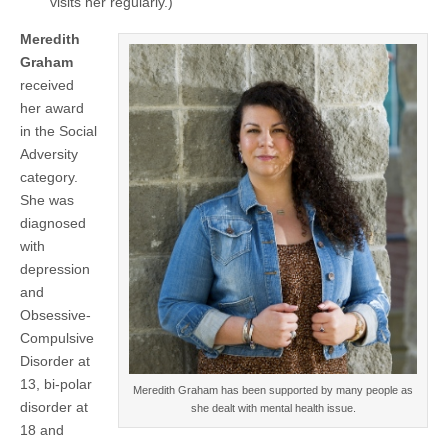
visits her regularly.)
Meredith
Graham
received
her award
in the Social
Adversity
category.
She was
diagnosed
with
depression
and
Obsessive-
Compulsive
Disorder at
13, bi-polar
Meredith Graham has been supported by many people as
disorder at
she dealt with mental health issue.
18 and