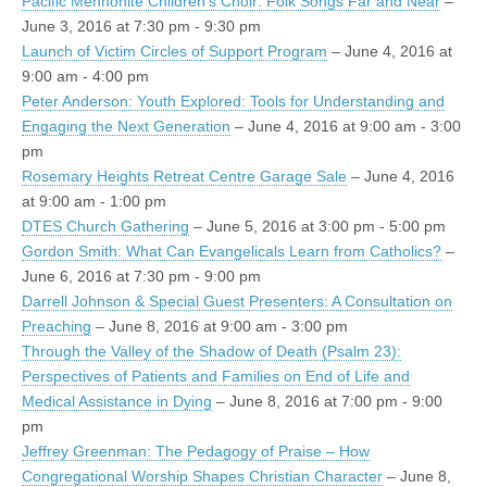
Pacific Mennonite Children's Choir: Folk Songs Far and Near
–
June 3, 2016 at 7:30 pm - 9:30 pm
Launch of Victim Circles of Support Program
– June 4, 2016 at
9:00 am - 4:00 pm
Peter Anderson: Youth Explored: Tools for Understanding and
Engaging the Next Generation
– June 4, 2016 at 9:00 am - 3:00
pm
Rosemary Heights Retreat Centre Garage Sale
– June 4, 2016
at 9:00 am - 1:00 pm
DTES Church Gathering
– June 5, 2016 at 3:00 pm - 5:00 pm
Gordon Smith: What Can Evangelicals Learn from Catholics?
–
June 6, 2016 at 7:30 pm - 9:00 pm
Darrell Johnson & Special Guest Presenters: A Consultation on
Preaching
– June 8, 2016 at 9:00 am - 3:00 pm
Through the Valley of the Shadow of Death (Psalm 23):
Perspectives of Patients and Families on End of Life and
Medical Assistance in Dying
– June 8, 2016 at 7:00 pm - 9:00
pm
Jeffrey Greenman: The Pedagogy of Praise – How
Congregational Worship Shapes Christian Character
– June 8,