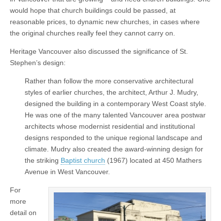
would hope that church buildings could be passed, at
reasonable prices, to dynamic new churches, in cases where
the original churches really feel they cannot carry on.
Heritage Vancouver also discussed the significance of St.
Stephen’s design:
Rather than follow the more conservative architectural
styles of earlier churches, the architect, Arthur J. Mudry,
designed the building in a contemporary West Coast style.
He was one of the many talented Vancouver area postwar
architects whose modernist residential and institutional
designs responded to the unique regional landscape and
climate. Mudry also created the award-winning design for
the striking
Baptist church
(1967) located at 450 Mathers
Avenue in West Vancouver.
For
more
detail on