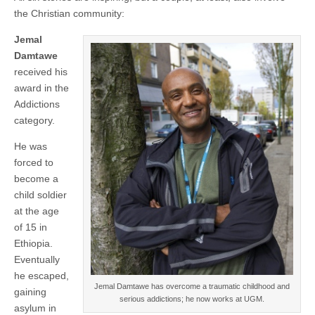
the Christian community:
Jemal
Damtawe
received his
award in the
Addictions
category.
He was
forced to
become a
child soldier
at the age
of 15 in
Ethiopia.
Eventually
he escaped,
Jemal Damtawe has overcome a traumatic childhood and
gaining
serious addictions; he now works at UGM.
asylum in