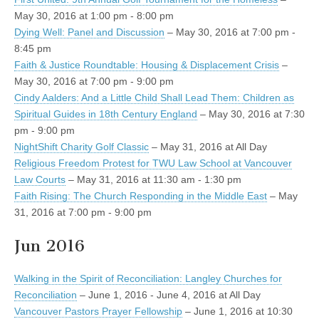
May 30, 2016 at 1:00 pm - 8:00 pm
Dying Well: Panel and Discussion
– May 30, 2016 at 7:00 pm -
8:45 pm
Faith & Justice Roundtable: Housing & Displacement Crisis
–
May 30, 2016 at 7:00 pm - 9:00 pm
Cindy Aalders: And a Little Child Shall Lead Them: Children as
Spiritual Guides in 18th Century England
– May 30, 2016 at 7:30
pm - 9:00 pm
NightShift Charity Golf Classic
– May 31, 2016 at All Day
Religious Freedom Protest for TWU Law School at Vancouver
Law Courts
– May 31, 2016 at 11:30 am - 1:30 pm
Faith Rising: The Church Responding in the Middle East
– May
31, 2016 at 7:00 pm - 9:00 pm
Jun 2016
Walking in the Spirit of Reconciliation: Langley Churches for
Reconciliation
– June 1, 2016 - June 4, 2016 at All Day
Vancouver Pastors Prayer Fellowship
– June 1, 2016 at 10:30