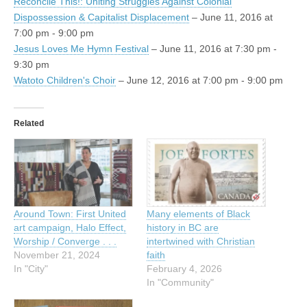
Reconcile This!: Uniting Struggles Against Colonial
Dispossession & Capitalist Displacement
– June 11, 2016 at
7:00 pm - 9:00 pm
Jesus Loves Me Hymn Festival
– June 11, 2016 at 7:30 pm -
9:30 pm
Watoto Children's Choir
– June 12, 2016 at 7:00 pm - 9:00 pm
Related
Around Town: First United
Many elements of Black
art campaign, Halo Effect,
history in BC are
Worship / Converge . . .
intertwined with Christian
November 21, 2024
faith
In "City"
February 4, 2026
In "Community"