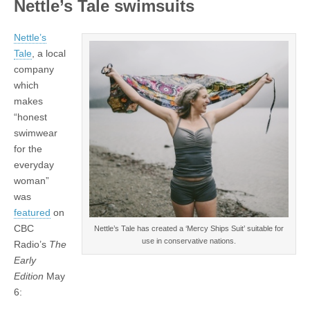
Nettle’s Tale swimsuits
Nettle’s
Tale
, a local
company
which
makes
“honest
swimwear
for the
everyday
woman”
was
featured
on
CBC
Nettle’s Tale has created a ‘Mercy Ships Suit’ suitable for
use in conservative nations.
Radio’s
The
Early
Edition
May
6: