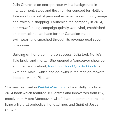
Julia Church is an entrepreneur with a background in
management, sales and theatre. Her concept for Nettle’s
Tale was born out of personal experiences with body image
and swimsuit shopping. Launching the company in 2014,
her crowdfunding campaign quickly went viral, established
an international fan base for her Canadian-made
swimwear, and smashed through its revenue goal seven
times over.
Building on her e-commerce success, Julia took Nettle’s
Tale brick- and-mortar. She opened a Vancouver showroom
and then a storefront,
Neighbourhood Quality Goods
[at
27th and Main], which she co-owns in the fashion-forward
’hood of Mount Pleasant.
She was featured in
WeMakeStuff 02
, a beautifully produced
2014 book which featured 100 artists and innovators from BC,
mostly from Metro Vancouver, who “share a common pursuit of
living a life that embodies the teachings and Spirit of Jesus
Christ.”