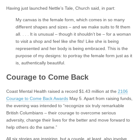
Having just launched Nettle’s Tale, Church said, in part:
My canvas is the female form, which comes in so many
different shapes and sizes – and we make suits to fit them
all. . . . It is unusual – though it shouldn’t be – for a woman
to visit a shop and feel like she fits! Like she is being
represented and her body is being embraced. This is the
purpose of my designs: to portray the female form just as it
is, authentically beautiful.
Courage to Come Back
Coast Mental Health raised a record $1.43 million at the
2106
Courage to Come Back Awards
May 5. Apart from raising funds,
the evening was intended to “recognize six truly remarkable
British Columbians – their courage to overcome serious
adversity, change their lives for the better and move forward to
help others do the same.”
All six stories are inspiring, but a couple, at least, also involve