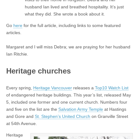
husband Ian lived and breathed hospitality. It’s just
what they did. She wrote a book about it.
Go
here
for the full article, including links to some featured
articles.
Margaret and I will miss Debra; we are praying for her husband
Ian Ritchie.
Heritage churches
Every spring,
Heritage Vancouver
releases a
Top10 Watch List
of endangered heritage buildings. This year’s list, released May
5, included one former and one current church. Numbers four
and five on the list are the
Salvation Army Temple
at Hastings
and Gore and
St. Stephen’s United Church
on Granville Street
at 54th Avenue.
Heritage