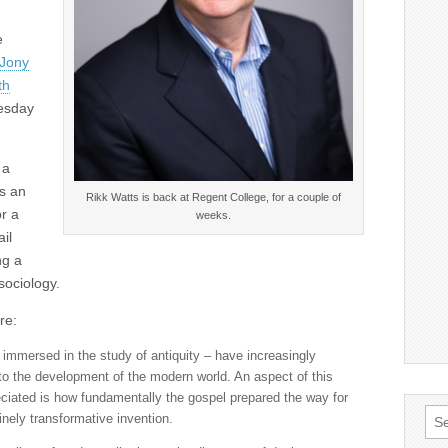
e
 Jony
th
esday
 a
as an
Rikk Watts is back at Regent College, for a couple of
r a
weeks.
il
ng a
sociology.
re:
e immersed in the study of antiquity – have increasingly
 to the development of the modern world. An aspect of this
eciated is how fundamentally the gospel prepared the way for
Sea
nely transformative invention.
for: