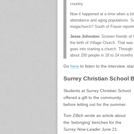
country.
Now it happened at a time when a lot
attendance and aging populations. So
megachurch? South of Fraser reporter
Jesse Johnston:
Sixteen friends of 
the birth of Village Church. That was
goes into starting a church. Through 
about 200 people in 18 to 24 months d
Go
here
to listen to the interview, st
Surrey Christian School
Students at Surrey Christian School
offered a gift to the community
before letting out for the summer.
Tom Zillich wrote an article about
the ‘belonging’ benches for the
Surrey Now-Leader
June 21: