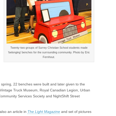
Twenty-two groups of Surrey Christian School students made
‘belonging’ benches for the surrounding community. Photo by Eric
Fernhout.
 spring, 22 benches were built and later given to the
C Vintage Truck Museum, Royal Canadian Legion, Urban
Community Services Society and NightShift Street
also an article in
The Light Magazine
and set of pictures