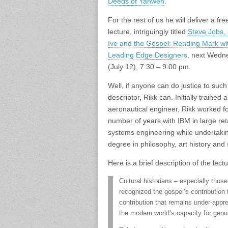
Deeds of Yahweh
.
For the rest of us he will deliver a fre
lecture, intriguingly titled
Steve Jobs,
Ive and the Gospel: Reading Mark wi
Leading Edge Designers
, next Wedn
(July 12), 7:30 – 9:00 pm.
Well, if anyone can do justice to such
descriptor, Rikk can. Initially trained 
aeronautical engineer, Rikk worked fo
number of years with IBM in large reta
systems engineering while undertaki
degree in philosophy, art history and 
Here is a brief description of the lectu
Cultural historians – especially thos
recognized the gospel’s contribution
contribution that remains under-appr
the modern world’s capacity for genui