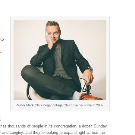
 to
r
Pastor Mark Clark began Village Church in his home in 2009.
6
has thousands of people in its congregation, a dozen Sunday
 and Langley, and they’re looking to expand right across the