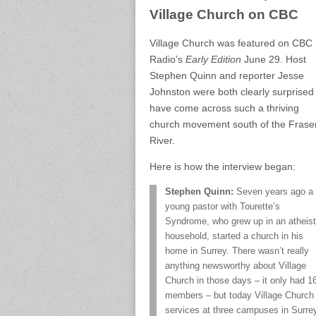
Village Church on CBC
Village Church was featured on CBC
Radio’s
Early Edition
June 29. Host
Stephen Quinn and reporter Jesse
Johnston were both clearly surprised
have come across such a thriving
church movement south of the Frase
River.
Here is how the interview began:
Stephen Quinn:
Seven years ago a
young pastor with Tourette’s
Syndrome, who grew up in an atheist
household, started a church in his
home in Surrey. There wasn’t really
anything newsworthy about Village
Church in those days – it only had 1
members – but today Village Church 
services at three campuses in Surrey