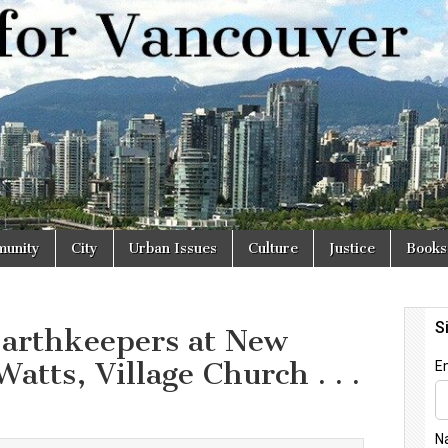
r
unity
City
Urban Issues
Culture
Justice
Books
arthkeepers at New
atts, Village Church . . .