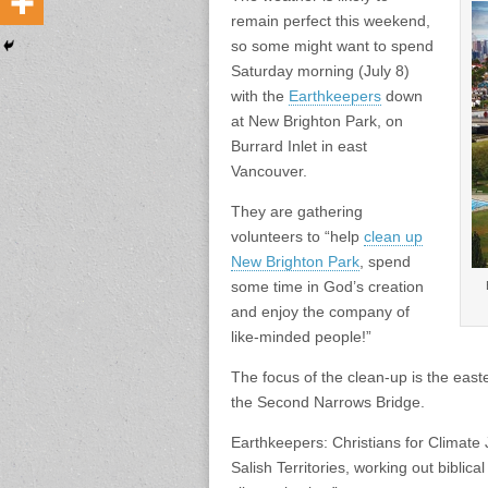
remain perfect this weekend,
so some might want to spend
Saturday morning (July 8)
with the
Earthkeepers
down
at New Brighton Park, on
Burrard Inlet in east
Vancouver.
They are gathering
volunteers to “help
clean up
New Brighton Park
, spend
some time in God’s creation
and enjoy the company of
like-minded people!”
The focus of the clean-up is the easte
the Second Narrows Bridge.
Earthkeepers: Christians for Climate
Salish Territories, working out biblic