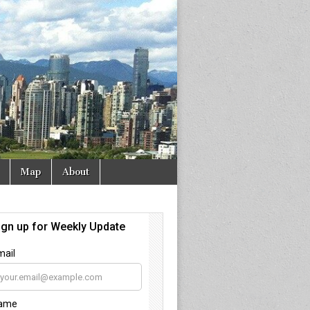
Map
About