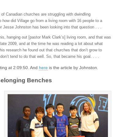
 of Canadian churches are struggling with dwindling
 how did Village go from a living room with 16 people to a
 Jesse Johnston has been looking into that question . . .
his, hanging out [pastor Mark Clark’s] living room, and that was
 late 2009, and at the time he was reading a lot about what
his research he found out that churches that don’t grow to
on’t tend to do that well. So, that became his goal. . . .
arting at 2:09:50. And
here
is the article by Johnston.
 Belonging Benches