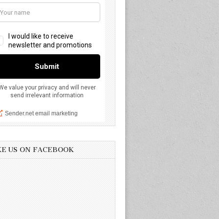
KE US ON FACEBOOK