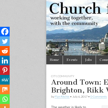
Church
Working
together,
with the
for
community
Vancouve
Skip
Main
Home
Events
Jobs
Comm
to
menu
content
CITY
,
COMMUNITY
Around Town: E
Brighton, Rikk W
by
Flyn Ritchie
•
July 6, 2017
•
0 Comments
The weather is likely to