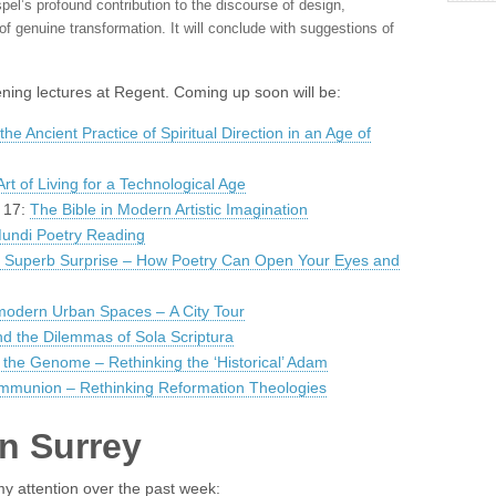
spel’s profound contribution to the discourse of design,
of genuine transformation. It will conclude with suggestions of
evening lectures at Regent. Coming up soon will be:
the Ancient Practice of Spiritual Direction in an Age of
rt of Living for a Technological Age
y 17:
The Bible in Modern Artistic Imagination
undi Poetry Reading
s Superb Surprise – How Poetry Can Open Your Eyes and
modern Urban Spaces – A City Tour
nd the Dilemmas of Sola Scriptura
the Genome – Rethinking the ‘Historical’ Adam
ommunion – Rethinking Reformation Theologies
in Surrey
y attention over the past week: