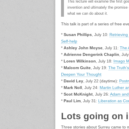
This lecture will examine the first go
invention and ultimately the promise 
what we can do about it.
This talk is part of a series of free 
*
Susan Phillips
, July 10:
Retrieving 
Self-help
*
Ashley John Moyse
, July 11:
The A
*
Adrienne Dengerink Chaplin
, Jul
*
Loren Wilkinson
, July 18:
Imago M
*
Malcom Guite
, July 19:
The Truth’
Deepen Your Thought
*
David Ley
, July 22 (daytime):
Post
*
Mark Noll
, July 24:
Martin Luther a
*
Scot McKnight
, July 26:
Adam and 
*
Paul Lim
, July 31:
Liberation as C
Lots going on 
Three stories about Surrey came to m