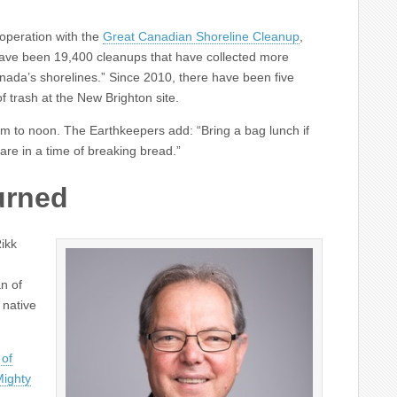
ooperation with the
Great Canadian Shoreline Cleanup
,
have been
19,400
cleanups that have collected more
anada’s shorelines.” Since
2010, there have been
five
f trash at the New Brighton site.
am to noon. The Earthkeepers add: “Bring a bag lunch if
are in a time of breaking bread.”
urned
Rikk
n of
 native
 of
Mighty