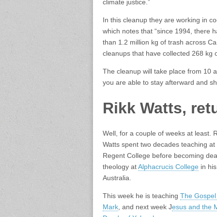
climate justice.”
In this cleanup they are working in c
which notes that “since
1994, there 
than 1.2 million kg of trash across C
cleanups that have collected
268 kg o
The cleanup will take place from 10 
you are able to stay afterward and sh
Rikk Watts, ret
Well, for a couple of weeks at least. 
Watts spent two decades teaching at
Regent College before becoming dea
theology at
Alphacrucis College
in his
Australia.
This week he is teaching
The Gospel
Mark
, and next week J
esus and the 