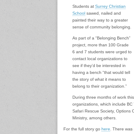
Students at
Surrey Christian
School
sawed, nailed and
painted their way to a greater
sense of community belonging.
As part of a “Belonging Bench”
project, more than 100 Grade
6 and 7 students were urged to
contact local organizations to
see if they’d be interested in
having a bench “that would tell
the story of what it means to
belong to their organization.”
During three months of work this
organizations, which include B
Safari Rescue Society, Options 
Ministry, among others.
For the full story go
here
. There was 