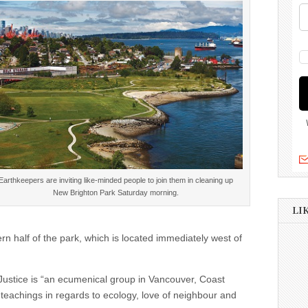
Earthkeepers are inviting like-minded people to join them in cleaning up
New Brighton Park Saturday morning.
LI
rn half of the park, which is located immediately west of
 Justice is “an ecumenical group in Vancouver, Coast
al teachings in regards to ecology, love of neighbour and