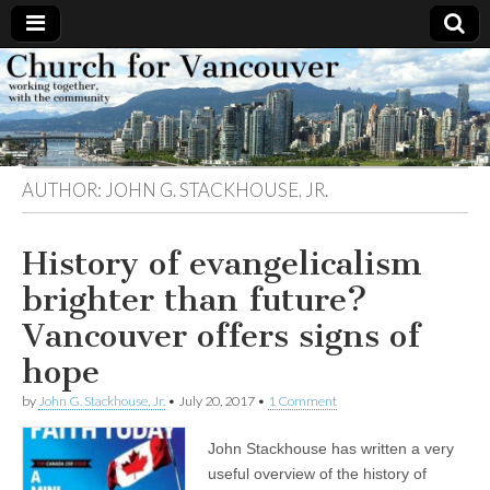
Church
Working
together,
with the
for
community
AUTHOR:
JOHN G. STACKHOUSE, JR.
Vancouver
History of evangelicalism
brighter than future?
Vancouver offers signs of
hope
by
John G. Stackhouse, Jr.
•
July 20, 2017
•
1 Comment
John Stackhouse has written a very
useful overview of the history of