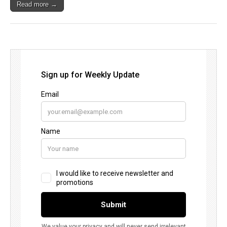
Read more →