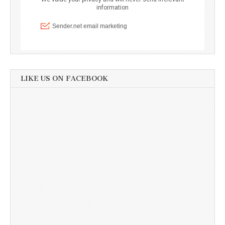
LIKE US ON FACEBOOK