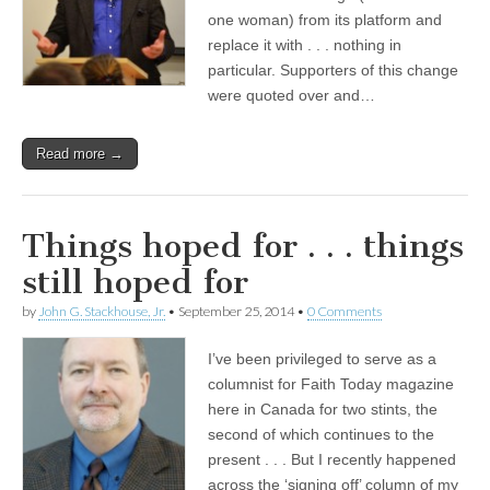
one woman) from its platform and
replace it with . . . nothing in
particular. Supporters of this change
were quoted over and…
Read more →
Things hoped for . . . things
still hoped for
by
John G. Stackhouse, Jr.
•
September 25, 2014
•
0 Comments
I’ve been privileged to serve as a
columnist for Faith Today magazine
here in Canada for two stints, the
second of which continues to the
present . . . But I recently happened
across the ‘signing off’ column of my