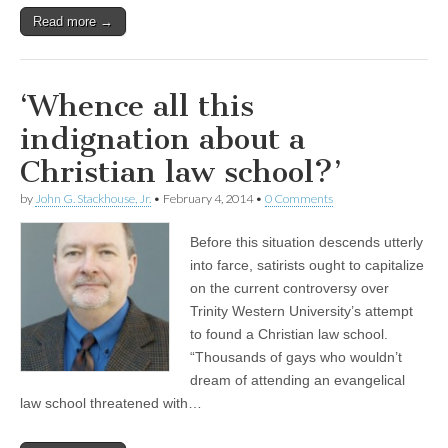
Read more →
‘Whence all this
indignation about a
Christian law school?’
by
John G. Stackhouse, Jr.
•
February 4, 2014
•
0 Comments
Before this situation descends utterly
into farce, satirists ought to capitalize
on the current controversy over
Trinity Western University’s attempt
to found a Christian law school.
“Thousands of gays who wouldn’t
dream of attending an evangelical
law school threatened with…