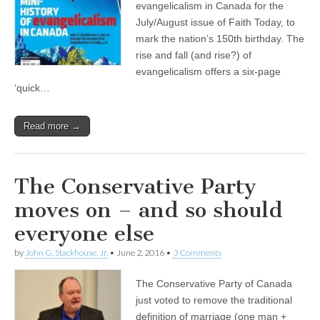
evangelicalism in Canada for the
July/August issue of Faith Today, to
mark the nation’s 150th birthday. The
rise and fall (and rise?) of
evangelicalism offers a six-page
‘quick…
Read more →
The Conservative Party
moves on – and so should
everyone else
by
John G. Stackhouse, Jr.
•
June 2, 2016
•
3 Comments
The Conservative Party of Canada
just voted to remove the traditional
definition of marriage (one man +