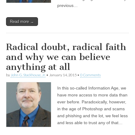
previous…
Read more →
Radical doubt, radical faith
and why we can believe
anything at all
by
John G. Stackhouse, Jr.
•
January 14, 2015
•
0 Comments
In this so-called Information Age, we
have more access to more data than
ever before. Paradoxically, however,
in the age of Photoshop and scams
and phishing and the lot, we feel less
and less able to trust any of that…