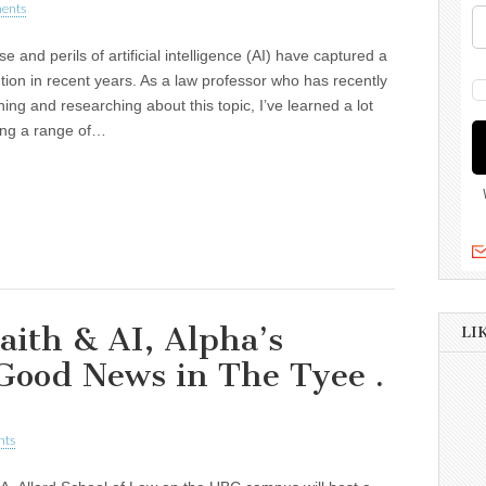
ents
e and perils of artificial intelligence (AI) have captured a
ention in recent years. As a law professor who has recently
ing and researching about this topic, I’ve learned a lot
ing a range of…
ith & AI, Alpha’s
LI
Good News in The Tyee .
nts