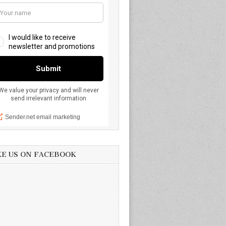
KE US ON FACEBOOK