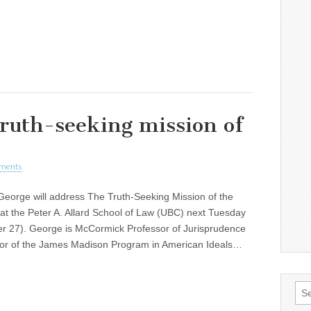
truth-seeking mission of
ments
George will address The Truth-Seeking Mission of the
 at the Peter A. Allard School of Law (UBC) next Tuesday
r 27). George is McCormick Professor of Jurisprudence
tor of the James Madison Program in American Ideals…
Sea
for: