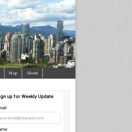
Map
About