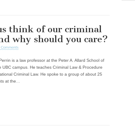
s think of our criminal
and why should you care?
 Comments
errin is a law professor at the Peter A. Allard School of
e UBC campus. He teaches Criminal Law & Procedure
ational Criminal Law. He spoke to a group of about 25
nts at the…