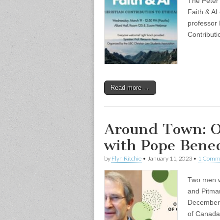
The Peter 
Faith & AI
professor 
Contributi
Read more →
Around Town: O
with Pope Bene
by
Flyn Ritchie
•
January 11, 2023
•
1 Comm
Two men we
and Pitma
December 2
of Canada,