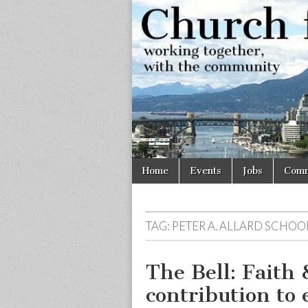
Church
Working
together,
with the
for
community
Vancouve
Skip
Main
Home
Events
Jobs
Comm
to
menu
content
TAG:
PETER A. ALLARD SCHOO
The Bell: Faith 
contribution to 