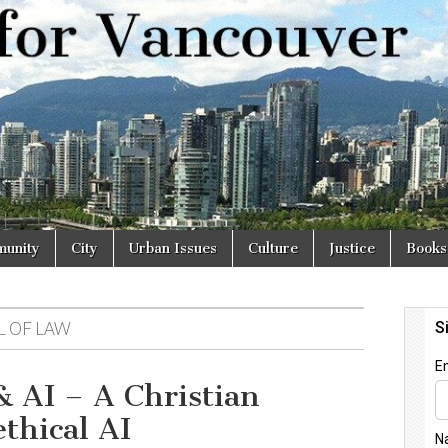
r
unity
City
Urban Issues
Culture
Justice
Books
L OF LAW
& AI – A Christian
ethical AI