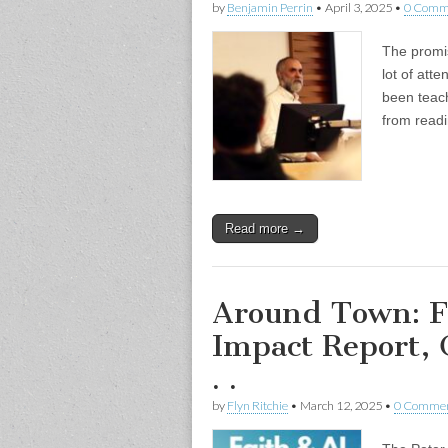
by
Benjamin Perrin
•
April 3, 2025
•
0 Comm
The promis
lot of att
been teach
from read
Read more →
Around Town: Fa
Impact Report, 
. .
by
Flyn Ritchie
•
March 12, 2025
•
0 Comme