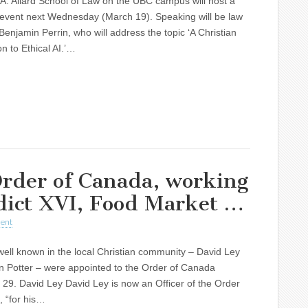
A. Allard School of Law on the UBC campus will host a
 event next Wednesday (March 19). Speaking will be law
Benjamin Perrin, who will address the topic ‘A Christian
on to Ethical AI.’…
rder of Canada, working
dict XVI, Food Market …
ent
ll known in the local Christian community – David Ley
n Potter – were appointed to the Order of Canada
9. David Ley David Ley is now an Officer of the Order
 “for his…