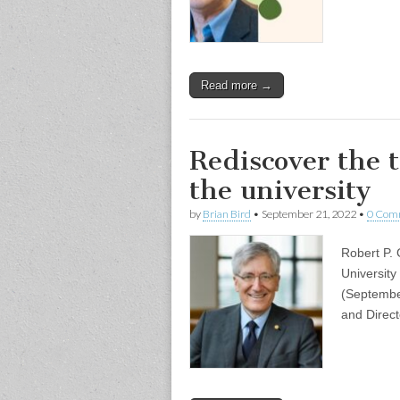
Read more →
Rediscover the 
the university
by
Brian Bird
•
September 21, 2022
•
0 Com
Robert P. 
University
(Septembe
and Direc