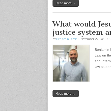
Read more →
What would Jesu
justice system 
by
Benjamin Perrin
•
November 22, 2018
•
2
Benjamin P
Law on th
and Intern
law stude
Read more →