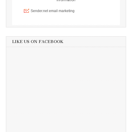
LIKE US ON FACEBOOK