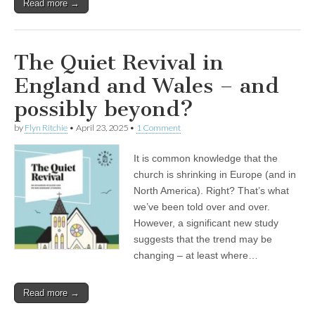
Read more →
The Quiet Revival in
England and Wales – and
possibly beyond?
by
Flyn Ritchie
•
April 23, 2025
•
1 Comment
It is common knowledge that the
church is shrinking in Europe (and in
North America). Right? That’s what
we’ve been told over and over.
However, a significant new study
suggests that the trend may be
changing – at least where…
Read more →