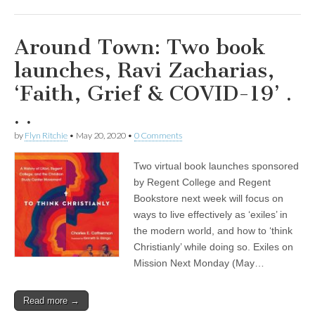
Around Town: Two book
launches, Ravi Zacharias,
‘Faith, Grief & COVID-19’ .
. .
by
Flyn Ritchie
•
May 20, 2020
•
0 Comments
Two virtual book launches sponsored
by Regent College and Regent
Bookstore next week will focus on
ways to live effectively as ‘exiles’ in
the modern world, and how to ‘think
Christianly’ while doing so. Exiles on
Mission Next Monday (May…
Read more →