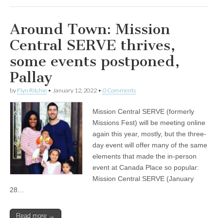
Around Town: Mission
Central SERVE thrives,
some events postponed,
Pallay
by
Flyn Ritchie
•
January 12, 2022
•
0 Comments
Mission Central SERVE (formerly
Missions Fest) will be meeting online
again this year, mostly, but the three-
day event will offer many of the same
elements that made the in-person
event at Canada Place so popular:
Mission Central SERVE (January
28…
Read more →