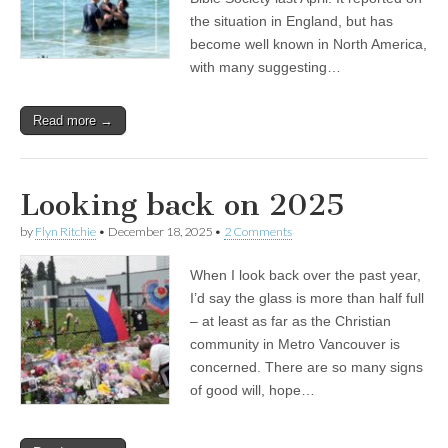
the situation in England, but has
become well known in North America,
with many suggesting…
Read more →
Looking back on 2025
by
Flyn Ritchie
•
December 18, 2025
•
2 Comments
When I look back over the past year,
I’d say the glass is more than half full
– at least as far as the Christian
community in Metro Vancouver is
concerned. There are so many signs
of good will, hope…