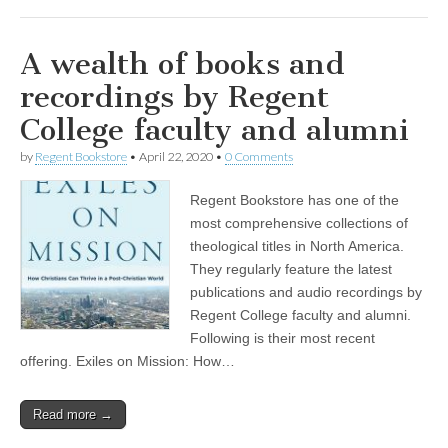
A wealth of books and
recordings by Regent
College faculty and alumni
by
Regent Bookstore
•
April 22, 2020
•
0 Comments
Regent Bookstore has one of the
most comprehensive collections of
theological titles in North America.
They regularly feature the latest
publications and audio recordings by
Regent College faculty and alumni.
Following is their most recent
offering. Exiles on Mission: How…
Read more →