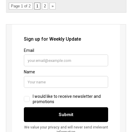
Page 1 of 2
1
2
»