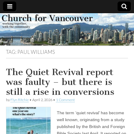
Church
Working
together,
with the
for
community
TAG:
PAUL WILLIAMS
Vancouver
The Quiet Revival report
was faulty – but there is
still a rise in conversions
by
Flyn Ritchie
•
April 2, 2026
•
1 Comment
The term ‘quiet revival’ has become
well known, originating from a study
published by the British and Foreign
Bible Society last April. It reported on