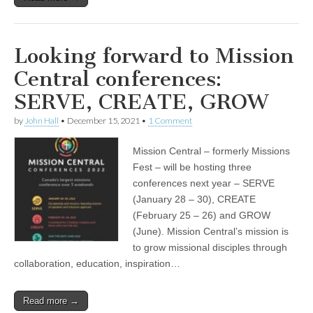
Looking forward to Mission
Central conferences:
SERVE, CREATE, GROW
by
John Hall
•
December 15, 2021
•
1 Comment
Mission Central – formerly Missions
Fest – will be hosting three
conferences next year – SERVE
(January 28 – 30), CREATE
(February 25 – 26) and GROW
(June). Mission Central’s mission is
to grow missional disciples through
collaboration, education, inspiration…
Read more →