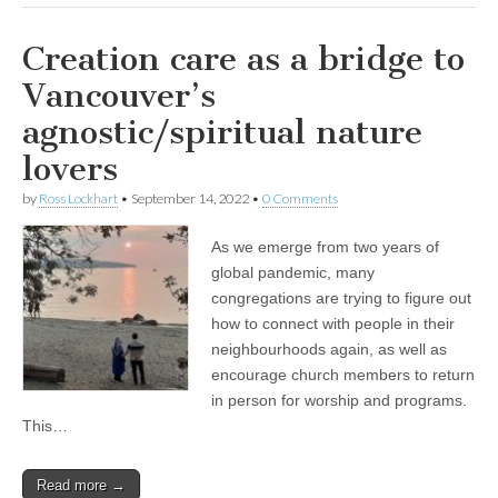
Creation care as a bridge to
Vancouver’s
agnostic/spiritual nature
lovers
by
Ross Lockhart
•
September 14, 2022
•
0 Comments
As we emerge from two years of
global pandemic, many
congregations are trying to figure out
how to connect with people in their
neighbourhoods again, as well as
encourage church members to return
in person for worship and programs.
This…
Read more →