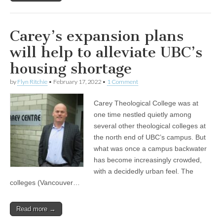
Carey’s expansion plans
will help to alleviate UBC’s
housing shortage
by
Flyn Ritchie
•
February 17, 2022
•
1 Comment
Carey Theological College was at
one time nestled quietly among
several other theological colleges at
the north end of UBC’s campus. But
what was once a campus backwater
has become increasingly crowded,
with a decidedly urban feel. The
colleges (Vancouver…
Read more →