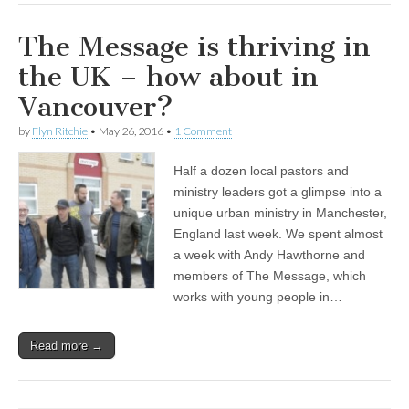
The Message is thriving in
the UK – how about in
Vancouver?
by
Flyn Ritchie
•
May 26, 2016
•
1 Comment
Half a dozen local pastors and
ministry leaders got a glimpse into a
unique urban ministry in Manchester,
England last week. We spent almost
a week with Andy Hawthorne and
members of The Message, which
works with young people in…
Read more →