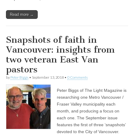
Read more →
Snapshots of faith in
Vancouver: insights from
two veteran East Van
pastors
by
Peter Biggs
•
September 13, 2018
•
0 Comments
Peter Biggs of The Light Magazine is
researching one Metro Vancouver /
Fraser Valley municipality each
month, and producing a focus on
each one. The September issue
features the first of three ‘snapshots’
devoted to the City of Vancouver.