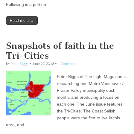
Following is a portion…
Read more →
Snapshots of faith in the
Tri-Cities
by
Peter Biggs
•
June 27, 2018
•
1 Comment
Peter Biggs of The Light Magazine is
researching one Metro Vancouver /
Fraser Valley municipality each
month, and producing a focus on
each one. The June issue features
the Tri-Cities. The Coast Salish
people were the first to live in this
area, and…