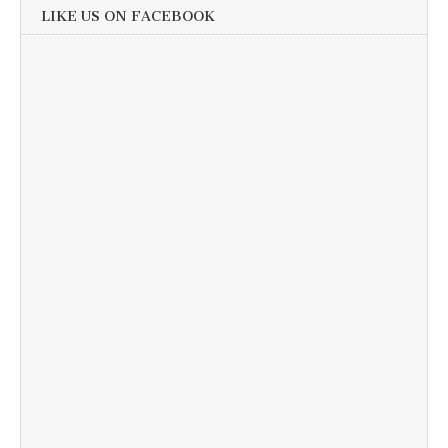
LIKE US ON FACEBOOK