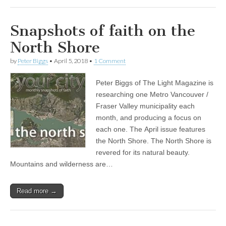
Snapshots of faith on the
North Shore
by
Peter Biggs
•
April 5, 2018
•
1 Comment
Peter Biggs of The Light Magazine is
researching one Metro Vancouver /
Fraser Valley municipality each
month, and producing a focus on
each one. The April issue features
the North Shore. The North Shore is
revered for its natural beauty.
Mountains and wilderness are…
Read more →