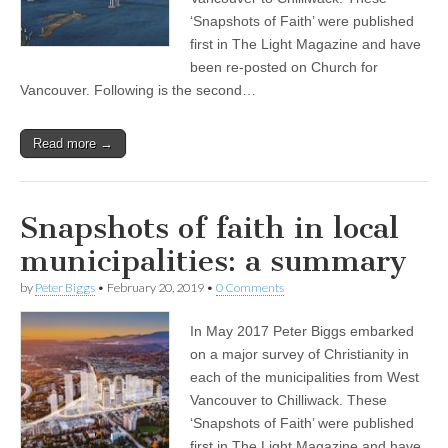
‘Snapshots of Faith’ were published
first in The Light Magazine and have
been re-posted on Church for
Vancouver. Following is the second…
Read more →
Snapshots of faith in local
municipalities: a summary
by
Peter Biggs
•
February 20, 2019
•
0 Comments
In May 2017 Peter Biggs embarked
on a major survey of Christianity in
each of the municipalities from West
Vancouver to Chilliwack. These
‘Snapshots of Faith’ were published
first in The Light Magazine and have