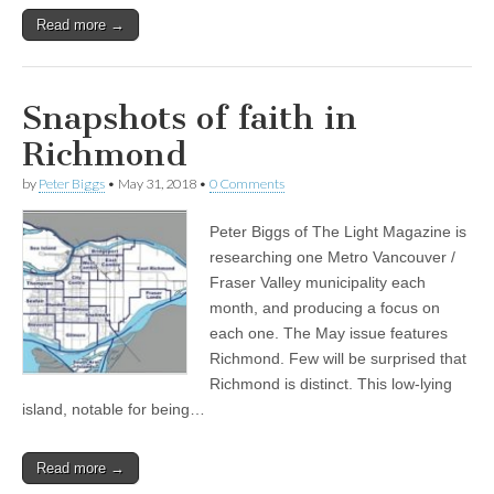
Read more →
Snapshots of faith in
Richmond
by
Peter Biggs
•
May 31, 2018
•
0 Comments
Peter Biggs of The Light Magazine is
researching one Metro Vancouver /
Fraser Valley municipality each
month, and producing a focus on
each one. The May issue features
Richmond. Few will be surprised that
Richmond is distinct. This low-lying
island, notable for being…
Read more →