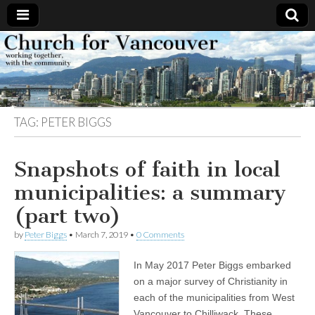
Church
Working
together,
with the
for
community
TAG:
PETER BIGGS
Vancouver
Snapshots of faith in local
municipalities: a summary
(part two)
by
Peter Biggs
•
March 7, 2019
•
0 Comments
In May 2017 Peter Biggs embarked
on a major survey of Christianity in
each of the municipalities from West
Vancouver to Chilliwack. These