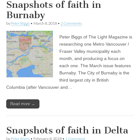
Snapshots of faith in
Burnaby
by
Peter Biggs
•
March 8, 2018
•
2 Comments
Peter Biggs of The Light Magazine is
researching one Metro Vancouver /
Fraser Valley municipality each
month, and producing a focus on
each one. The March issue features
Burnaby. The City of Burnaby is the
third largest city in British
Columbia (after Vancouver and…
Read more →
Snapshots of faith in Delta
by
Peter Biggs
•
February 8, 2018
•
1 Comment