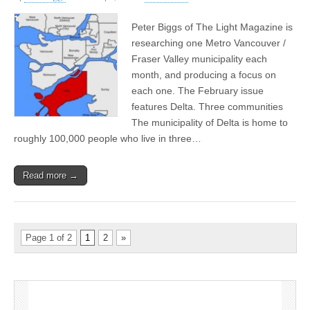
Peter Biggs of The Light Magazine is
researching one Metro Vancouver /
Fraser Valley municipality each
month, and producing a focus on
each one. The February issue
features Delta. Three communities
The municipality of Delta is home to
roughly 100,000 people who live in three…
Read more →
Page 1 of 2
1
2
»