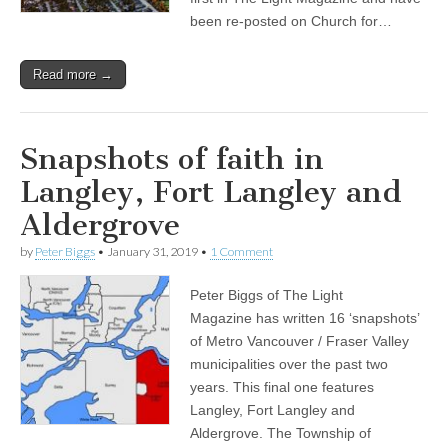
been re-posted on Church for…
Read more →
Snapshots of faith in
Langley, Fort Langley and
Aldergrove
by
Peter Biggs
•
January 31, 2019
•
1 Comment
Peter Biggs of The Light
Magazine has written 16 ‘snapshots’
of Metro Vancouver / Fraser Valley
municipalities over the past two
years. This final one features
Langley, Fort Langley and
Aldergrove. The Township of