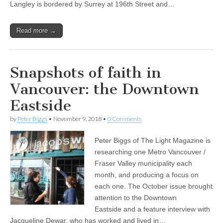
Langley is bordered by Surrey at 196th Street and…
Read more →
Snapshots of faith in
Vancouver: the Downtown
Eastside
by
Peter Biggs
•
November 9, 2018
•
0 Comments
Peter Biggs of The Light Magazine is
researching one Metro Vancouver /
Fraser Valley municipality each
month, and producing a focus on
each one. The October issue brought
attention to the Downtown
Eastside and a feature interview with
Jacqueline Dewar, who has worked and lived in…