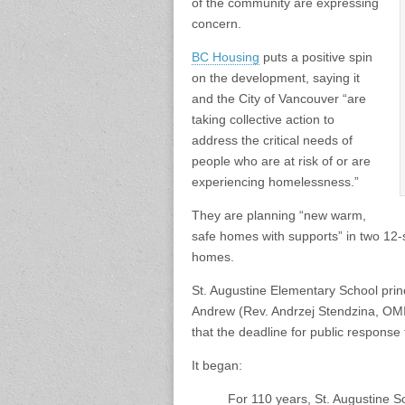
of the community are expressing
concern.
BC Housing
puts a positive spin
on the development, saying it
and the City of Vancouver “are
taking collective action to
address the critical needs of
people who are at risk of or are
experiencing homelessness.”
They are planning “new warm,
safe homes with supports” in two 12-
homes.
St. Augustine Elementary School princ
Andrew (Rev. Andrzej Stendzina, OMI)
that the deadline for public response 
It began:
For 110 years, St. Augustine S