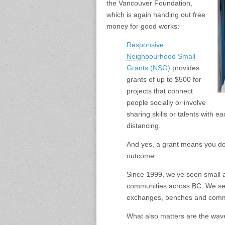
the Vancouver Foundation,
which is again handing out free
money for good works:
Responsive
Neighbourhood Small
Grants (NSG)
provides
grants of up to $500 for
projects that connect
people socially or involve
sharing skills or talents with e
distancing.
And yes, a grant means you don
outcome. . . .
Since 1999, we’ve seen small 
communities across BC. We see 
exchanges, benches and commu
What also matters are the wave