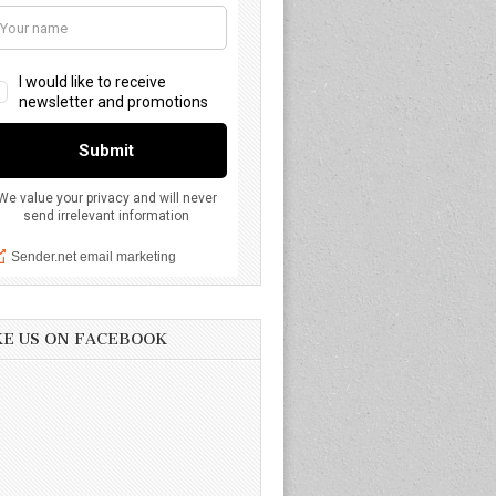
KE US ON FACEBOOK