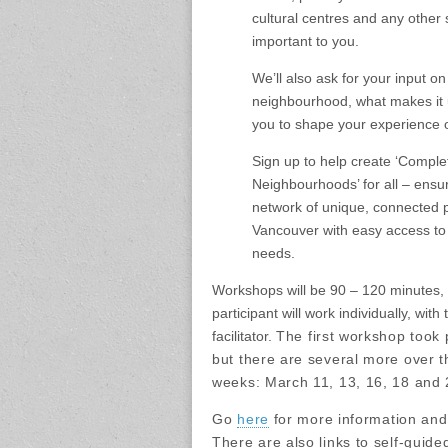
cultural centres and any other 
important to you.
We’ll also ask for your input on
neighbourhood, what makes it u
you to shape your experience of
Sign up to help create ‘Comple
Neighbourhoods’ for all – ensu
network of unique, connected 
Vancouver with easy access to
needs.
Workshops will be 90 – 120 minutes,
participant will work individually, with
facilitator.
The first workshop took 
but there are several more over t
weeks: March 11, 13, 16, 18 and 
Go
here
for more information and 
There are also links to self-guide