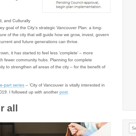
, and Culturally
y goal of the City’s strategic Vancouver Plan: a long-
uture of the city that will guide how we grow, invest, govern
current and future generations can thrive.
own, it has started to feel less ‘complete’ – more
ith fewer community hubs. Planning for complete
ity to strengthen
all
areas of the city – for the benefit of
e-part series
– ‘City of Vancouver is vitally interested in
2019. I followed up with another
post
.
 all
Sea
for: