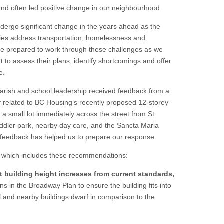
d often led positive change in our neighbourhood.
ndergo significant change in the years ahead as the
cies address transportation, homelessness and
re prepared to work through these challenges as we
 to assess their plans, identify shortcomings and offer
ne.
arish and school leadership received feedback from a
 related to BC Housing’s recently proposed 12-storey
a small lot immediately across the street from St.
oddler park, nearby day care, and the Sancta Maria
feedback has helped us to prepare our response.
, which includes these recommendations:
 building height increases from current standards,
s in the Broadway Plan to ensure the building fits into
 and nearby buildings dwarf in comparison to the