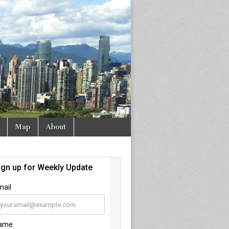
Map
About