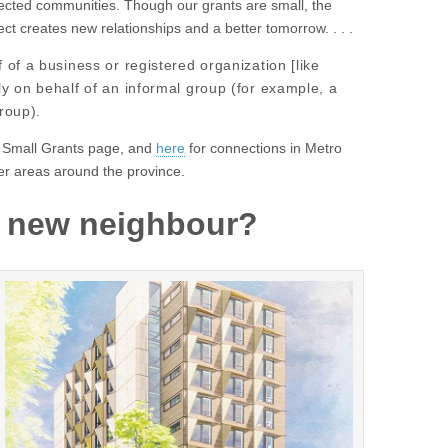
ected communities. Though our grants are small, the
ect creates new relationships and a better tomorrow. . . .
of a business or registered organization [like
y on behalf of an informal group (for example, a
roup).
 Small Grants page, and
here
for connections in Metro
er areas around the province.
s new neighbour?