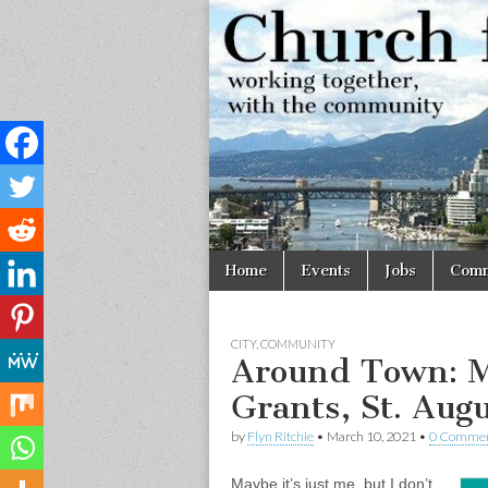
Church
Working
together,
with the
for
community
Vancouve
Skip
Main
Home
Events
Jobs
Comm
to
menu
content
CITY
,
COMMUNITY
Around Town: M
Grants, St. Aug
by
Flyn Ritchie
•
March 10, 2021
•
0 Comme
Maybe it’s just me, but I don’t