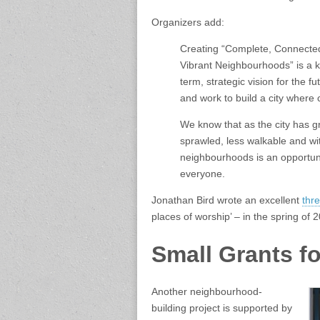
Organizers add:
Creating “Complete, Connected
Vibrant Neighbourhoods” is a ke
term, strategic vision for the f
and work to build a city where 
We know that as the city has gr
sprawled, less walkable and w
neighbourhoods is an opportun
everyone.
Jonathan Bird wrote an excellent
thre
places of worship’ – in the spring of 
Small Grants for
Another neighbourhood-
building project is supported by