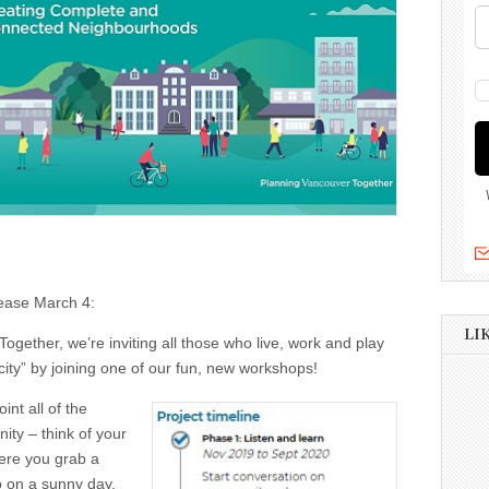
elease March 4:
LI
ogether, we’re inviting all those who live, work and play
city” by joining one of our fun, new workshops!
int all of the
ity – think of your
here you grab a
to on a sunny day,