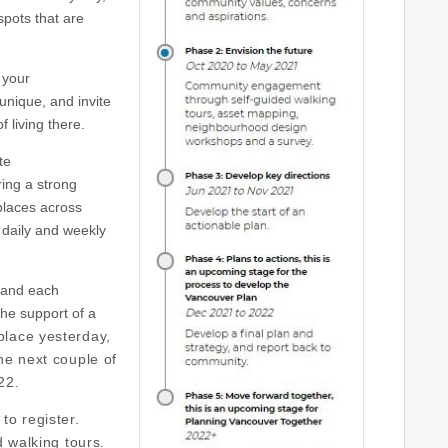
spots that are
 your
nique, and invite
 living there.
te
ring a strong
places across
 daily and weekly
 and each
 the support of a
place yesterday,
he next couple of
22.
to register.
d walking tours.