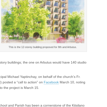
This is the 12-storey building proposed for 8th and Arbutus.
story buildings; the one on Arbutus would have 140 studio
ipal Michael Yaptinchay, on behalf of the church’s Fr.
 posted a “call to action” on
Facebook
March 10, noting
to the project is March 15.
chool and Parish has been a cornerstone of the Kitsilano