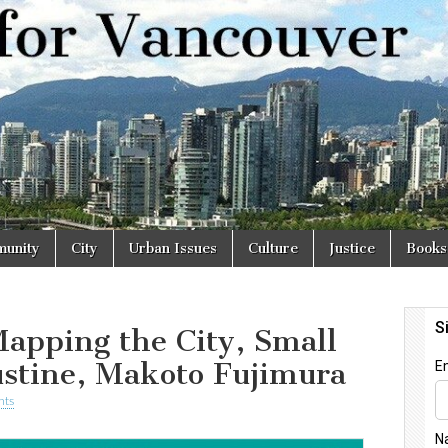
r
unity
City
Urban Issues
Culture
Justice
Books
apping the City, Small
ustine, Makoto Fujimura
nts