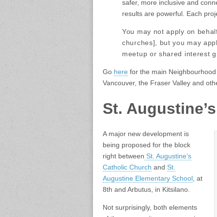
safer, more inclusive and conn
results are powerful. Each proj
You may not apply on behalf 
churches], but you may appl
meetup or shared interest g
Go
here
for the main Neighbourhood
Vancouver, the Fraser Valley and oth
St. Augustine’
A major new development is
being proposed for the block
right between
St. Augustine’s
Catholic Church
and
St.
Augustine Elementary School
, at
8th and Arbutus, in Kitsilano.
Not surprisingly, both elements