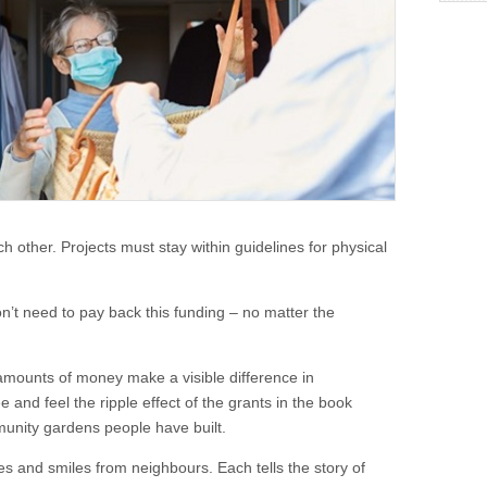
ach other. Projects must stay within guidelines for physical
’t need to pay back this funding – no matter the
amounts of money make a visible difference in
and feel the ripple effect of the grants in the book
nity gardens people have built.
s and smiles from neighbours. Each tells the story of