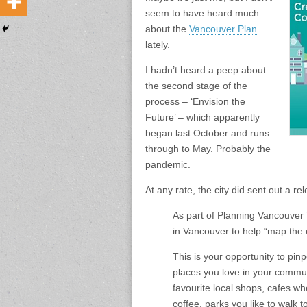
seem to have heard much
about the
Vancouver Plan
lately.
I hadn’t heard a peep about
the second stage of the
process – ‘Envision the
Future’ – which apparently
began last October and runs
through to May. Probably the
pandemic.
At any rate, the city did sent out a r
As part of Planning Vancouver T
in Vancouver to help “map the 
This is your opportunity to pinpo
places you love in your commun
favourite local shops, cafes w
coffee, parks you like to walk 