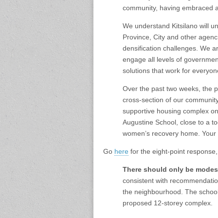
community, having embraced an
We understand Kitsilano will u
Province, City and other agen
densification challenges. We a
engage all levels of government
solutions that work for everyo
Over the past two weeks, the p
cross-section of our community
supportive housing complex on 
Augustine School, close to a t
women’s recovery home. Your 
Go
here
for the eight-point response
There should only be modest
consistent with recommendation
the neighbourhood. The school
proposed 12-storey complex.