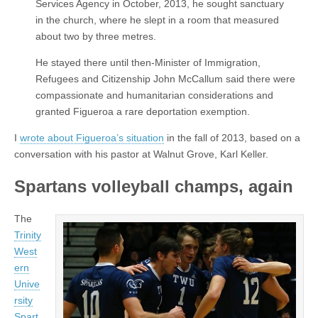
Services Agency in October, 2013, he sought sanctuary
in the church, where he slept in a room that measured
about two by three metres.
He stayed there until then-Minister of Immigration,
Refugees and Citizenship John McCallum said there were
compassionate and humanitarian considerations and
granted Figueroa a rare deportation exemption.
I
wrote about Figueroa’s situation
in the fall of 2013, based on a
conversation with his pastor at Walnut Grove, Karl Keller.
Spartans volleyball champs, again
The
Trinity
West
ern
Unive
rsity
Spart