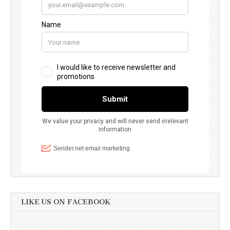
LIKE US ON FACEBOOK