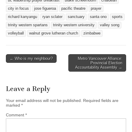
bc leadership prayer breakfast
blake scheerhoorn
chaldean
city in focus
jose figueroa
pacific theatre
prayer
richard kanyangu
ryan sclater
sanctuary
santa ono
sports
trinity western spartans
trinity western university
valley song
volleyball
walnut grove lutheran church
zimbabwe
Post
← Who is my neighbour?
Metro Vancouver Alliance:
Provincial Election
navigation
Accountability Assembly →
Leave a Reply
Your email address will not be published.
Required fields are
marked
*
Comment
*