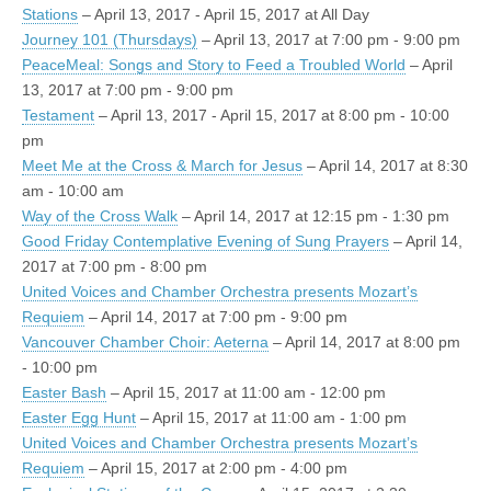
Stations
– April 13, 2017 - April 15, 2017 at All Day
Journey 101 (Thursdays)
– April 13, 2017 at 7:00 pm - 9:00 pm
PeaceMeal: Songs and Story to Feed a Troubled World
– April
13, 2017 at 7:00 pm - 9:00 pm
Testament
– April 13, 2017 - April 15, 2017 at 8:00 pm - 10:00
pm
Meet Me at the Cross & March for Jesus
– April 14, 2017 at 8:30
am - 10:00 am
Way of the Cross Walk
– April 14, 2017 at 12:15 pm - 1:30 pm
Good Friday Contemplative Evening of Sung Prayers
– April 14,
2017 at 7:00 pm - 8:00 pm
United Voices and Chamber Orchestra presents Mozart’s
Requiem
– April 14, 2017 at 7:00 pm - 9:00 pm
Vancouver Chamber Choir: Aeterna
– April 14, 2017 at 8:00 pm
- 10:00 pm
Easter Bash
– April 15, 2017 at 11:00 am - 12:00 pm
Easter Egg Hunt
– April 15, 2017 at 11:00 am - 1:00 pm
United Voices and Chamber Orchestra presents Mozart’s
Requiem
– April 15, 2017 at 2:00 pm - 4:00 pm