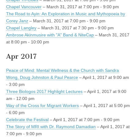
Chapel Vancouver
– March 31, 2017 at 7:00 pm - 9:00 pm
The Road to Ayin: An Exploration in Music and Mythopoeia by
Corey Janz
– March 31, 2017 at 7:00 pm - 9:00 pm
Chapel Langley
– March 31, 2017 at 7:30 pm - 9:00 pm
Ambrose Akinmusire with "A" Band & NiteCap
– March 31, 2017
at 8:00 pm - 10:00 pm
Apr 2017
Peace of Mind: Mental Wellness & the Church with Sandra
Wong, Doug Johnston & Paul Pearce
– April 1, 2017 at 9:00 am
- 3:00 pm
Three Biologos 2017 Highlight Lectures
– April 1, 2017 at 9:00
am - 12:00 pm
Way of the Cross for Migrant Workers
– April 1, 2017 at 5:00 pm
- 6:00 pm
Celebrate the Festival
– April 1, 2017 at 7:00 pm - 9:00 pm
The Story of MRI with Dr. Raymond Damadian
– April 1, 2017 at
7:00 pm - 9:00 pm