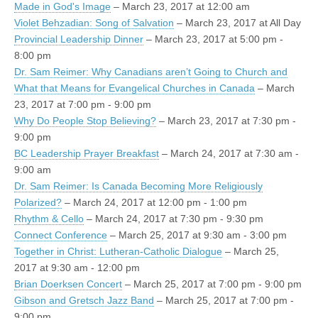
Made in God's Image
– March 23, 2017 at 12:00 am
Violet Behzadian: Song of Salvation
– March 23, 2017 at All Day
Provincial Leadership Dinner
– March 23, 2017 at 5:00 pm -
8:00 pm
Dr. Sam Reimer: Why Canadians aren’t Going to Church and
What that Means for Evangelical Churches in Canada
– March
23, 2017 at 7:00 pm - 9:00 pm
Why Do People Stop Believing?
– March 23, 2017 at 7:30 pm -
9:00 pm
BC Leadership Prayer Breakfast
– March 24, 2017 at 7:30 am -
9:00 am
Dr. Sam Reimer: Is Canada Becoming More Religiously
Polarized?
– March 24, 2017 at 12:00 pm - 1:00 pm
Rhythm & Cello
– March 24, 2017 at 7:30 pm - 9:30 pm
Connect Conference
– March 25, 2017 at 9:30 am - 3:00 pm
Together in Christ: Lutheran-Catholic Dialogue
– March 25,
2017 at 9:30 am - 12:00 pm
Brian Doerksen Concert
– March 25, 2017 at 7:00 pm - 9:00 pm
Gibson and Gretsch Jazz Band
– March 25, 2017 at 7:00 pm -
9:00 pm