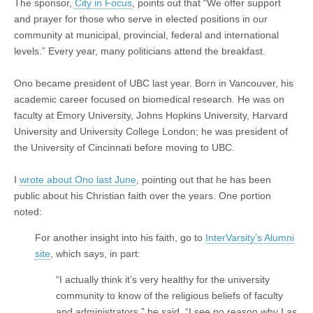
The sponsor,
City in Focus
, points out that “We offer support
and prayer for those who serve in elected positions in our
community at municipal, provincial, federal and international
levels.” Every year, many politicians attend the breakfast.
Ono became president of UBC last year. Born in Vancouver, his
academic career focused on biomedical research. He was on
faculty at Emory University, Johns Hopkins University, Harvard
University and University College London; he was president of
the University of Cincinnati before moving to UBC.
I
wrote about Ono last June
, pointing out that he has been
public about his Christian faith over the years. One portion
noted:
For another insight into his faith, go to
InterVarsity’s Alumni
site
, which says, in part:
“I actually think it’s very healthy for the university
community to know of the religious beliefs of faculty
and administrators,” he said. “I see no reason why I as