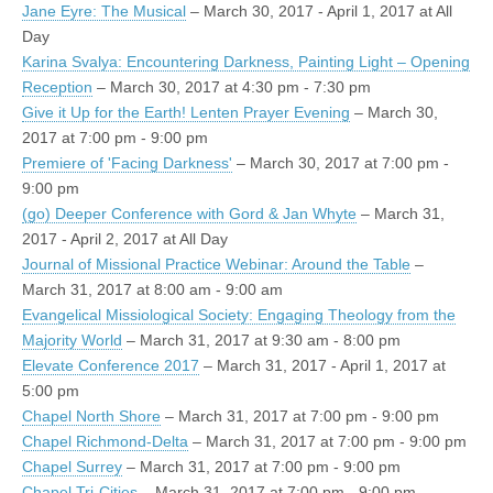
Jane Eyre: The Musical
– March 30, 2017 - April 1, 2017 at All
Day
Karina Svalya: Encountering Darkness, Painting Light – Opening
Reception
– March 30, 2017 at 4:30 pm - 7:30 pm
Give it Up for the Earth! Lenten Prayer Evening
– March 30,
2017 at 7:00 pm - 9:00 pm
Premiere of 'Facing Darkness'
– March 30, 2017 at 7:00 pm -
9:00 pm
(go) Deeper Conference with Gord & Jan Whyte
– March 31,
2017 - April 2, 2017 at All Day
Journal of Missional Practice Webinar: Around the Table
–
March 31, 2017 at 8:00 am - 9:00 am
Evangelical Missiological Society: Engaging Theology from the
Majority World
– March 31, 2017 at 9:30 am - 8:00 pm
Elevate Conference 2017
– March 31, 2017 - April 1, 2017 at
5:00 pm
Chapel North Shore
– March 31, 2017 at 7:00 pm - 9:00 pm
Chapel Richmond-Delta
– March 31, 2017 at 7:00 pm - 9:00 pm
Chapel Surrey
– March 31, 2017 at 7:00 pm - 9:00 pm
Chapel Tri-Cities
– March 31, 2017 at 7:00 pm - 9:00 pm