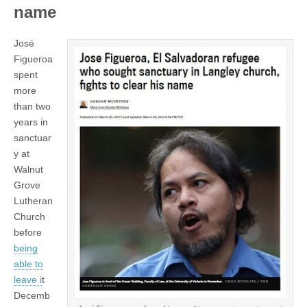
name
José
Figueroa
spent
more
than two
years in
sanctuar
y at
Walnut
Grove
Lutheran
Church
before
being
able to
leave i
t
Decemb