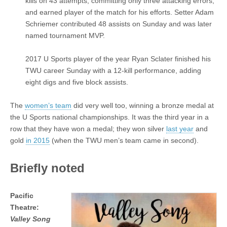
kills on 43 attempts, committing only three attacking errors,
and earned player of the match for his efforts. Setter Adam
Schriemer contributed 48 assists on Sunday and was later
named tournament MVP.
2017 U Sports player of the year Ryan Sclater finished his
TWU career Sunday with a 12-kill performance, adding
eight digs and five block assists.
The
women’s team
did very well too, winning a bronze medal at
the U Sports national championships. It was the third year in a
row that they have won a medal; they won silver
last year
and
gold
in 2015
(when the TWU men’s team came in second).
Briefly noted
Pacific
Theatre:
Valley Song