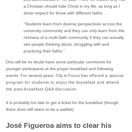
a Christian should hide Christ in my life, as long as I
show respect for those with different faiths. . . .
“Students learn from diverse perspectives across the
university community and they can only learn from the
richness of a multi-faith community if they can actually
see people thinking about, struggling with and
practicing their faiths.”
Ono will be no doubt have some particular comments for
younger participants at the prayer breakfast and following
events. For several years, City in Focus has
offered a special
program for students to enjoy the breakfast and attend
the post-breakfast Q&A discussion.
It is probably too late to get a ticket for the breakfast (though
there does still seem to be a waitlist).
José Figueroa aims to clear his