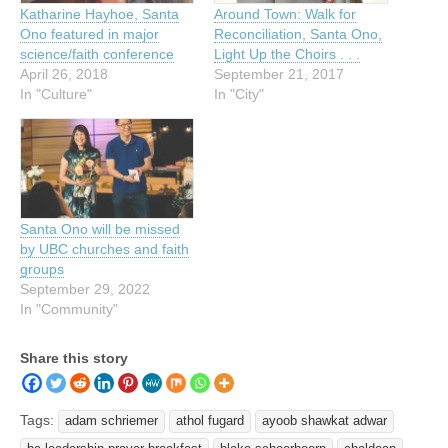
Katharine Hayhoe, Santa
Around Town: Walk for
Ono featured in major
Reconciliation, Santa Ono,
science/faith conference
Light Up the Choirs . . .
April 26, 2018
September 21, 2017
In "Culture"
In "City"
Santa Ono will be missed
by UBC churches and faith
groups
September 29, 2022
In "Community"
Share this story
Tags:
adam schriemer
athol fugard
ayoob shawkat adwar