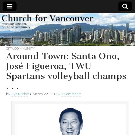
Church
Working
together,
with the
for
community
CITY
,
COMMUNITY
Vancouver
Around Town: Santa Ono,
José Figueroa, TWU
Spartans volleyball champs
. . .
by
Flyn Ritchie
•
March 22, 2017
•
0 Comments