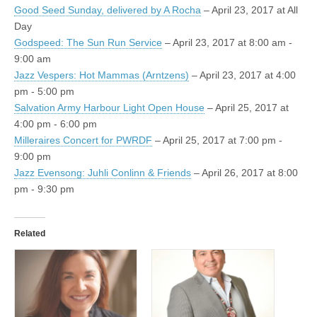
Good Seed Sunday, delivered by A Rocha
– April 23, 2017 at All
Day
Godspeed: The Sun Run Service
– April 23, 2017 at 8:00 am -
9:00 am
Jazz Vespers: Hot Mammas (Arntzens)
– April 23, 2017 at 4:00
pm - 5:00 pm
Salvation Army Harbour Light Open House
– April 25, 2017 at
4:00 pm - 6:00 pm
Milleraires Concert for PWRDF
– April 25, 2017 at 7:00 pm -
9:00 pm
Jazz Evensong: Juhli Conlinn & Friends
– April 26, 2017 at 8:00
pm - 9:30 pm
Related