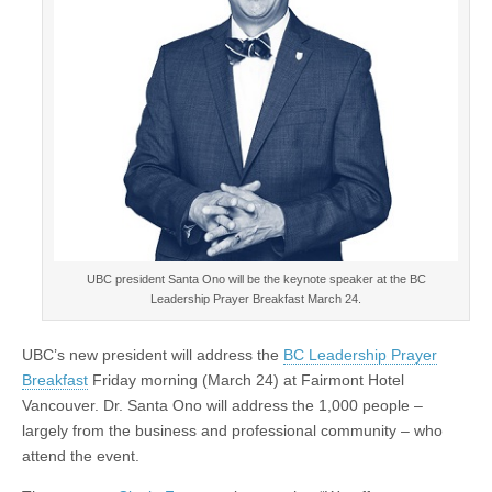
UBC president Santa Ono will be the keynote speaker at the BC
Leadership Prayer Breakfast March 24.
UBC’s new president will address the
BC Leadership Prayer
Breakfast
Friday morning (March 24) at Fairmont Hotel
Vancouver. Dr. Santa Ono will address the 1,000 people –
largely from the business and professional community – who
attend the event.