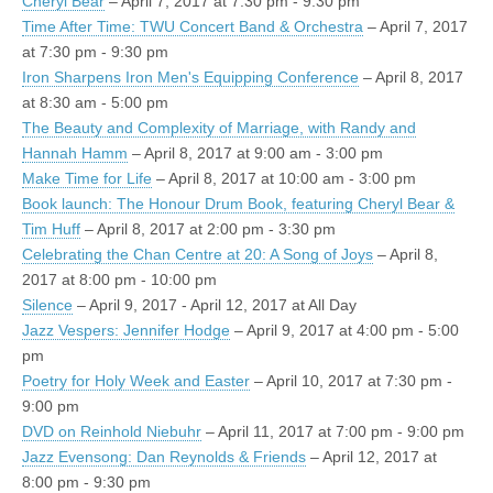
Cheryl Bear
– April 7, 2017 at 7:30 pm - 9:30 pm
Time After Time: TWU Concert Band & Orchestra
– April 7, 2017
at 7:30 pm - 9:30 pm
Iron Sharpens Iron Men's Equipping Conference
– April 8, 2017
at 8:30 am - 5:00 pm
The Beauty and Complexity of Marriage, with Randy and
Hannah Hamm
– April 8, 2017 at 9:00 am - 3:00 pm
Make Time for Life
– April 8, 2017 at 10:00 am - 3:00 pm
Book launch: The Honour Drum Book, featuring Cheryl Bear &
Tim Huff
– April 8, 2017 at 2:00 pm - 3:30 pm
Celebrating the Chan Centre at 20: A Song of Joys
– April 8,
2017 at 8:00 pm - 10:00 pm
Silence
– April 9, 2017 - April 12, 2017 at All Day
Jazz Vespers: Jennifer Hodge
– April 9, 2017 at 4:00 pm - 5:00
pm
Poetry for Holy Week and Easter
– April 10, 2017 at 7:30 pm -
9:00 pm
DVD on Reinhold Niebuhr
– April 11, 2017 at 7:00 pm - 9:00 pm
Jazz Evensong: Dan Reynolds & Friends
– April 12, 2017 at
8:00 pm - 9:30 pm