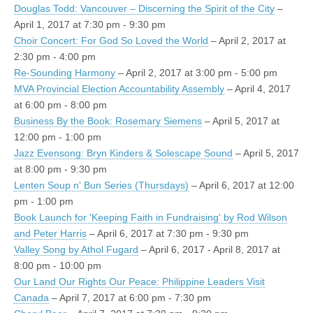
Douglas Todd: Vancouver – Discerning the Spirit of the City
–
April 1, 2017 at 7:30 pm - 9:30 pm
Choir Concert: For God So Loved the World
– April 2, 2017 at
2:30 pm - 4:00 pm
Re-Sounding Harmony
– April 2, 2017 at 3:00 pm - 5:00 pm
MVA Provincial Election Accountability Assembly
– April 4, 2017
at 6:00 pm - 8:00 pm
Business By the Book: Rosemary Siemens
– April 5, 2017 at
12:00 pm - 1:00 pm
Jazz Evensong: Bryn Kinders & Solescape Sound
– April 5, 2017
at 8:00 pm - 9:30 pm
Lenten Soup n' Bun Series (Thursdays)
– April 6, 2017 at 12:00
pm - 1:00 pm
Book Launch for 'Keeping Faith in Fundraising' by Rod Wilson
and Peter Harris
– April 6, 2017 at 7:30 pm - 9:30 pm
Valley Song by Athol Fugard
– April 6, 2017 - April 8, 2017 at
8:00 pm - 10:00 pm
Our Land Our Rights Our Peace: Philippine Leaders Visit
Canada
– April 7, 2017 at 6:00 pm - 7:30 pm