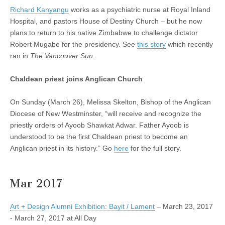
Richard Kanyangu
works as a psychiatric nurse at Royal Inland
Hospital, and pastors House of Destiny Church – but he now
plans to return to his native Zimbabwe to challenge dictator
Robert Mugabe for the presidency. See
this story
which recently
ran in
The Vancouver Sun
.
Chaldean priest joins Anglican Church
On Sunday (March 26), Melissa Skelton, Bishop of the Anglican
Diocese of New Westminster, “will receive and recognize the
priestly orders of Ayoob Shawkat Adwar. Father Ayoob is
understood to be the first Chaldean priest to become an
Anglican priest in its history.” Go
here
for the full story.
Mar 2017
Art + Design Alumni Exhibition: Bayit / Lament
– March 23, 2017
- March 27, 2017 at All Day