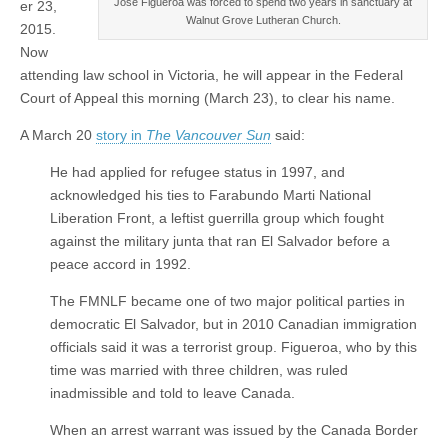
José Figueroa was forced to spend two years in sanctuary at
er 23,
Walnut Grove Lutheran Church.
2015.
Now
attending law school in Victoria, he will appear in the Federal
Court of Appeal this morning (March 23), to clear his name.
A March 20
story in
The Vancouver Sun
said:
He had applied for refugee status in 1997, and
acknowledged his ties to Farabundo Marti National
Liberation Front, a leftist guerrilla group which fought
against the military junta that ran El Salvador before a
peace accord in 1992.
The FMNLF became one of two major political parties in
democratic El Salvador, but in 2010 Canadian immigration
officials said it was a terrorist group. Figueroa, who by this
time was married with three children, was ruled
inadmissible and told to leave Canada.
When an arrest warrant was issued by the Canada Border