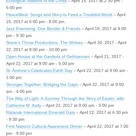
Ecological Stations of the Cross
– April 15, 2017 at 2:30 pm -
5:00 pm
PeaceMeal: Songs and Story to Feed a Troubled World
– April
15, 2017 at 6:00 pm - 8:00 pm
Jazz Evensong: Doe Bender & Friends
– April 19, 2017 at 8:00
pm - 9:30 pm
Stone's Throw Productions: The Wolves
– April 20, 2017 - April
22, 2017 at 8:00 pm - 10:00 pm
Open House at the Gardens of Gethsemani
– April 21, 2017 -
April 22, 2017 at 9:00 am - 5:00 pm
St. Andrew's Celebrates Earth Day
– April 22, 2017 at 9:00 am -
1:00 pm
Stronger Together: Bridging the Gaps
– April 22, 2017 at 9:00
am - 4:00 pm
The Way of Light: A Journey Through the Story of Easter, with
Catherine M. Kelly
– April 22, 2017 at 9:00 am - 3:00 pm
Ratanak International Emerald Gala
– April 22, 2017 at 6:30 pm
- 9:30 pm
First Nations Cultural Awareness Dinner
– April 22, 2017 at 7:00
pm - 9:00 pm