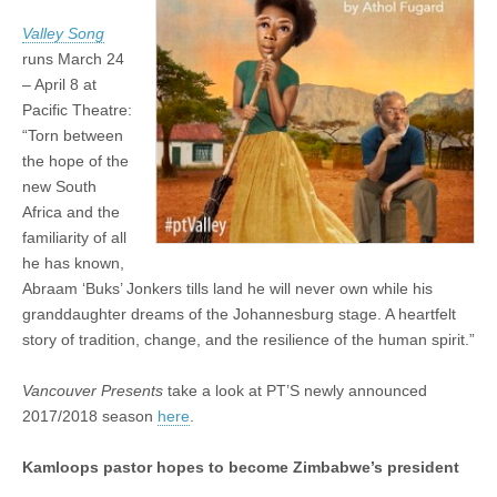
Valley Song
runs March 24
– April 8 at
Pacific Theatre:
“Torn between
the hope of the
new South
Africa and the
familiarity of all
he has known,
Abraam ‘Buks’ Jonkers tills land he will never own while his
granddaughter dreams of the Johannesburg stage. A heartfelt
story of tradition, change, and the resilience of the human spirit.”
Vancouver Presents
take a look at PT’S newly announced
2017/2018 season
here
.
Kamloops pastor hopes to become Zimbabwe’s president