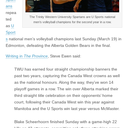
ans
repea
The Trinity Western University Spartans are U Sports national
ted
men’s volleyball champions for the second year in a row.
as
U
Sport
s
national men’s volleyball champions last Sunday (March 19) in
Edmonton, defeating the Alberta Golden Bears in the final.
Writing in
The Province
, Steve Ewen said:
TWU has earned four straight championship banners the
past two years, capturing the Canada West crowns as well
as the national honours. Along the way, they’ve won 14
playoff games in a row. The win over Alberta marked their
third straight title celebration on their opponents’ home
court, following their Canada West win this year against
Manitoba and the U Sports win last year versus McMaster.
Blake Scheerhoorn finished Sunday with a game-high 22