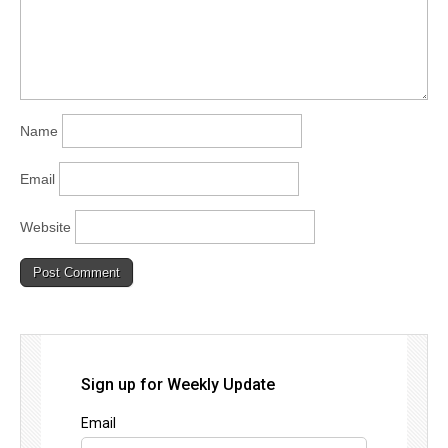
Name
Email
Website