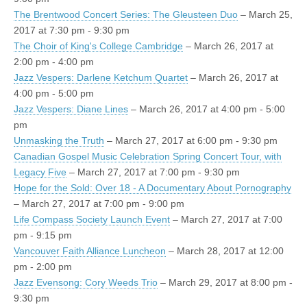
The Brentwood Concert Series: The Gleusteen Duo
– March 25,
2017 at 7:30 pm - 9:30 pm
The Choir of King's College Cambridge
– March 26, 2017 at
2:00 pm - 4:00 pm
Jazz Vespers: Darlene Ketchum Quartet
– March 26, 2017 at
4:00 pm - 5:00 pm
Jazz Vespers: Diane Lines
– March 26, 2017 at 4:00 pm - 5:00
pm
Unmasking the Truth
– March 27, 2017 at 6:00 pm - 9:30 pm
Canadian Gospel Music Celebration Spring Concert Tour, with
Legacy Five
– March 27, 2017 at 7:00 pm - 9:30 pm
Hope for the Sold: Over 18 - A Documentary About Pornography
– March 27, 2017 at 7:00 pm - 9:00 pm
Life Compass Society Launch Event
– March 27, 2017 at 7:00
pm - 9:15 pm
Vancouver Faith Alliance Luncheon
– March 28, 2017 at 12:00
pm - 2:00 pm
Jazz Evensong: Cory Weeds Trio
– March 29, 2017 at 8:00 pm -
9:30 pm